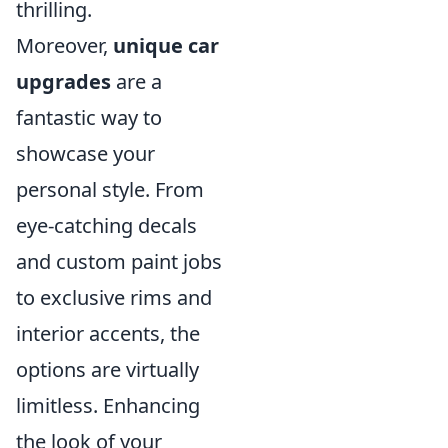
thrilling.
Moreover,
unique car
upgrades
are a
fantastic way to
showcase your
personal style. From
eye-catching decals
and custom paint jobs
to exclusive rims and
interior accents, the
options are virtually
limitless. Enhancing
the look of your