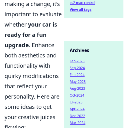
making a change, it’s
cs2 map control
View all tags
important to evaluate
whether
your car is
ready for a fun
upgrade
. Enhance
Archives
both aesthetics and
Feb-2023
functionality with
Sep-2024
quirky modifications
Feb-2024
May-2023
that reflect your
Aug-2023
personality. Here are
Oct-2024
Jul-2023
some ideas to get
Apr-2024
your creative juices
Dec-2022
Mar-2024
flowing: