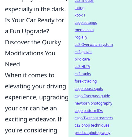
cs2 lineups
especially in the dark.
skiing
xbox 1
Is Your Car Ready for
csgo settings
a Fun Upgrade?
meme coin
rog ally
Discover the Quirky
cs2 Overwatch system
Modifications You
cs2 gloves
bird care
Need
cs2 HLTV
When it comes to
cs2 ranks
forex trading
elevating your driving
csgo boost spots
experience, upgrading
csgo Overpass guide
newborn photography
your car can be an
csgo pattern IDs
exciting endeavor. If
csgo Twitch streamers
cs2 bhop techniques
you're considering
product photography