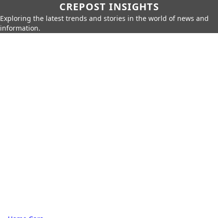
CREPOST INSIGHTS
Exploring the latest trends and stories in the world of news and
information.