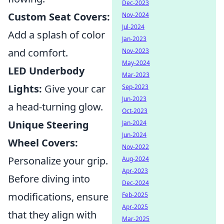
Dec-2023
Custom Seat Covers:
Nov-2024
Jul-2024
Add a splash of color
Jan-2023
and comfort.
Nov-2023
May-2024
LED Underbody
Mar-2023
Lights:
Give your car
Sep-2023
Jun-2023
a head-turning glow.
Oct-2023
Unique Steering
Jan-2024
Jun-2024
Wheel Covers:
Nov-2022
Personalize your grip.
Aug-2024
Apr-2023
Before diving into
Dec-2024
modifications, ensure
Feb-2025
Apr-2025
that they align with
Mar-2025