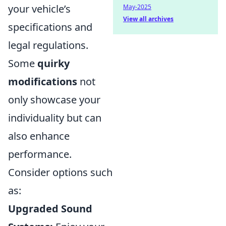
your vehicle’s
May-2025
View all archives
specifications and
legal regulations.
Some
quirky
modifications
not
only showcase your
individuality but can
also enhance
performance.
Consider options such
as:
Upgraded Sound