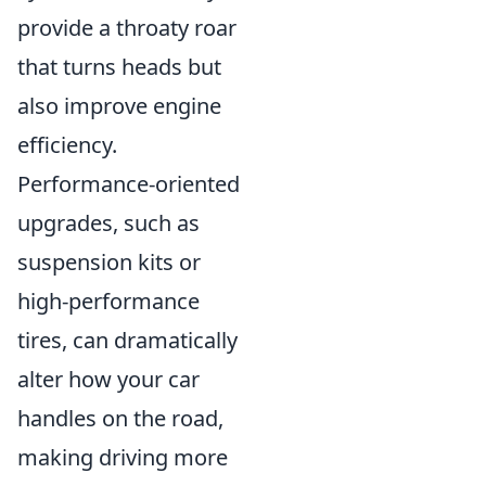
provide a throaty roar
that turns heads but
also improve engine
efficiency.
Performance-oriented
upgrades, such as
suspension kits or
high-performance
tires, can dramatically
alter how your car
handles on the road,
making driving more