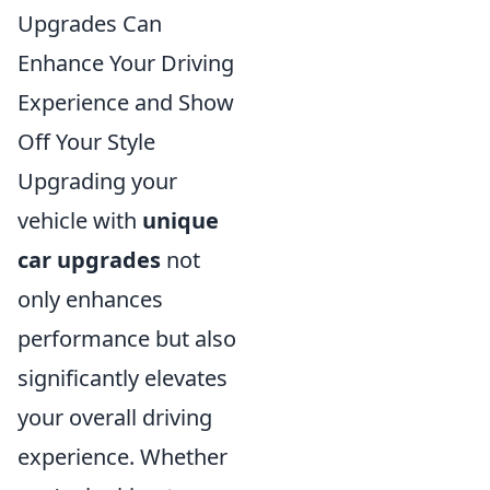
Upgrades Can
Enhance Your Driving
Experience and Show
Off Your Style
Upgrading your
vehicle with
unique
car upgrades
not
only enhances
performance but also
significantly elevates
your overall driving
experience. Whether