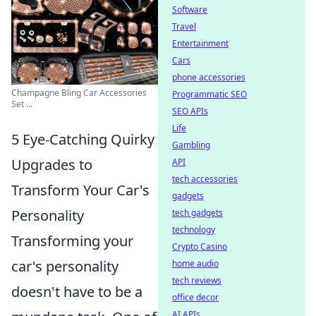
Software
Travel
Entertainment
Cars
phone accessories
Champagne Bling Car Accessories
Programmatic SEO
Set ...
SEO APIs
Life
5 Eye-Catching Quirky
Gambling
Upgrades to
API
tech accessories
Transform Your Car's
gadgets
Personality
tech gadgets
technology
Transforming your
Crypto Casino
car's personality
home audio
tech reviews
doesn't have to be a
office decor
AI APIs