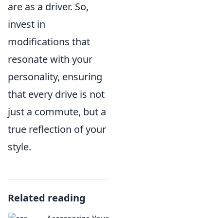
are as a driver. So,
invest in
modifications that
resonate with your
personality, ensuring
that every drive is not
just a commute, but a
true reflection of your
style.
Related reading