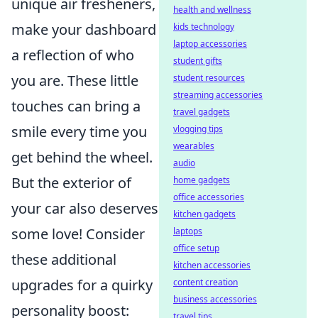
unique air fresheners,
health and wellness
make your dashboard
kids technology
laptop accessories
a reflection of who
student gifts
you are. These little
student resources
streaming accessories
touches can bring a
travel gadgets
smile every time you
vlogging tips
wearables
get behind the wheel.
audio
But the exterior of
home gadgets
office accessories
your car also deserves
kitchen gadgets
some love! Consider
laptops
office setup
these additional
kitchen accessories
upgrades for a quirky
content creation
business accessories
personality boost:
travel tips