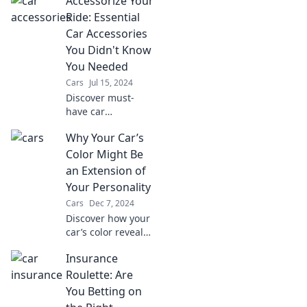
Accessorize Your
Ride: Essential
Car Accessories
You Didn't Know
You Needed
Cars
Jul 15, 2024
Discover must-
have car
accessories that
Why Your Car’s
will transform your
driving
Color Might Be
experience. Unveil
an Extension of
the secrets to a
Your Personality
smarter, more
Cars
Dec 7, 2024
stylish ride today!
Discover how your
car’s color reveals
your hidden
Insurance
personality traits
and what it says
Roulette: Are
about you.
You Betting on
Uncover the truth