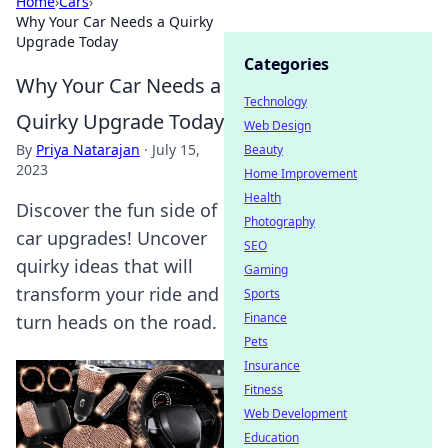
Home
›
Cars
›
Why Your Car Needs a Quirky
Upgrade Today
Categories
Why Your Car Needs a
Technology
Quirky Upgrade Today
Web Design
By
Priya Natarajan
·
July 15,
Beauty
2023
Home Improvement
Health
Discover the fun side of
Photography
car upgrades! Uncover
SEO
quirky ideas that will
Gaming
transform your ride and
Sports
Finance
turn heads on the road.
Pets
Insurance
Fitness
Web Development
Education