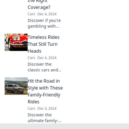
the Right
today!
Coverage?
Cars
Dec 4, 2024
Discover if you're
gambling with
your insurance!
Timeless Rides
Uncover the
secrets to
That Still Turn
choosing the right
Heads
coverage for peace
Cars
Dec 4, 2024
of mind and
Discover the
savings.
classic cars and
stunning bikes
Hit the Road in
that never go out
of style and always
Style with These
turn heads on the
Family-Friendly
road. Dive into
Rides
nostalgia now!
Cars
Dec 3, 2024
Discover the
ultimate family-
friendly rides that