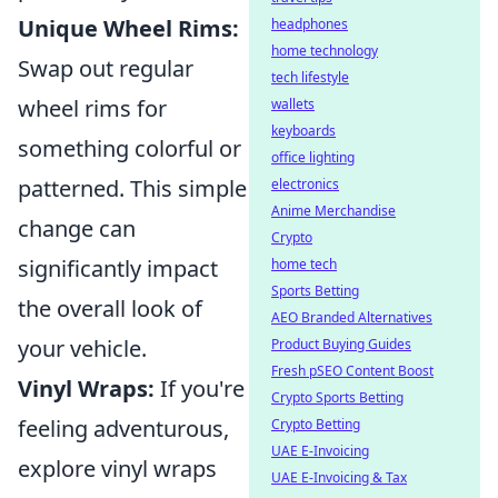
Unique Wheel Rims:
headphones
home technology
Swap out regular
tech lifestyle
wheel rims for
wallets
keyboards
something colorful or
office lighting
patterned. This simple
electronics
Anime Merchandise
change can
Crypto
significantly impact
home tech
Sports Betting
the overall look of
AEO Branded Alternatives
your vehicle.
Product Buying Guides
Fresh pSEO Content Boost
Vinyl Wraps:
If you're
Crypto Sports Betting
feeling adventurous,
Crypto Betting
UAE E-Invoicing
explore vinyl wraps
UAE E-Invoicing & Tax