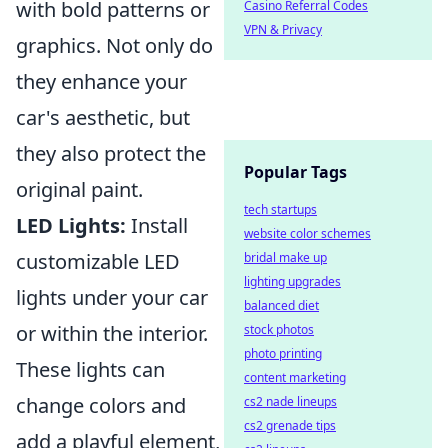
with bold patterns or
Casino Referral Codes
VPN & Privacy
graphics. Not only do
they enhance your
car's aesthetic, but
they also protect the
Popular Tags
original paint.
tech startups
LED Lights:
Install
website color schemes
customizable LED
bridal make up
lighting upgrades
lights under your car
balanced diet
or within the interior.
stock photos
photo printing
These lights can
content marketing
change colors and
cs2 nade lineups
cs2 grenade tips
add a playful element,