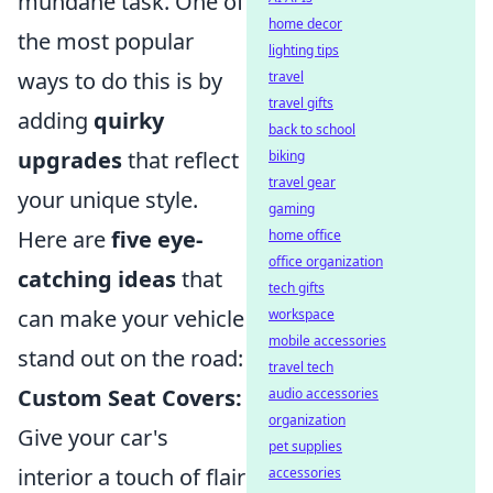
mundane task. One of
home decor
the most popular
lighting tips
ways to do this is by
travel
travel gifts
adding
quirky
back to school
upgrades
that reflect
biking
travel gear
your unique style.
gaming
Here are
five eye-
home office
office organization
catching ideas
that
tech gifts
can make your vehicle
workspace
mobile accessories
stand out on the road:
travel tech
Custom Seat Covers:
audio accessories
organization
Give your car's
pet supplies
interior a touch of flair
accessories