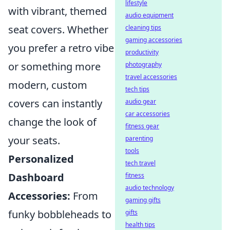
lifestyle
with vibrant, themed
audio equipment
seat covers. Whether
cleaning tips
gaming accessories
you prefer a retro vibe
productivity
or something more
photography
travel accessories
modern, custom
tech tips
covers can instantly
audio gear
car accessories
change the look of
fitness gear
your seats.
parenting
tools
Personalized
tech travel
Dashboard
fitness
audio technology
Accessories:
From
gaming gifts
funky bobbleheads to
gifts
health tips