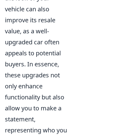
vehicle can also
improve its resale
value, as a well-
upgraded car often
appeals to potential
buyers. In essence,
these upgrades not
only enhance
functionality but also
allow you to make a
statement,
representing who you