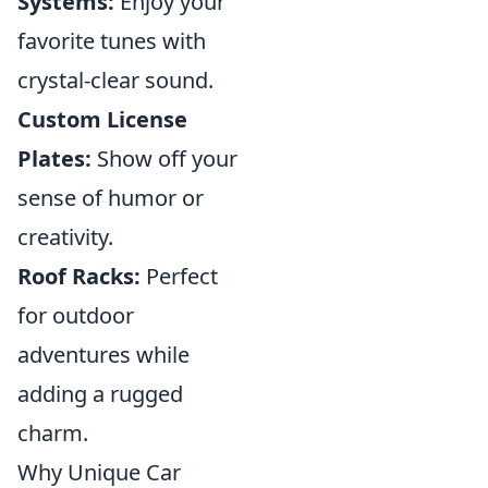
Systems:
Enjoy your
favorite tunes with
crystal-clear sound.
Custom License
Plates:
Show off your
sense of humor or
creativity.
Roof Racks:
Perfect
for outdoor
adventures while
adding a rugged
charm.
Why Unique Car