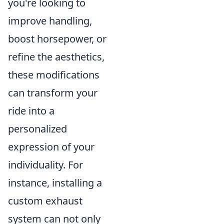
you're looking to
improve handling,
boost horsepower, or
refine the aesthetics,
these modifications
can transform your
ride into a
personalized
expression of your
individuality. For
instance, installing a
custom exhaust
system can not only