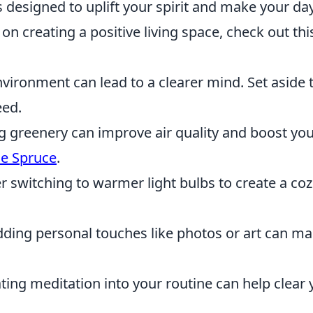
 designed to uplift your spirit and make your da
on creating a positive living space, check out thi
vironment can lead to a clearer mind. Set aside 
eed.
g greenery can improve air quality and boost yo
e Spruce
.
 switching to warmer light bulbs to create a coz
ding personal touches like photos or art can m
ing meditation into your routine can help clear 