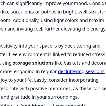
which can significantly improve your mood. Consid
s
like succulents or pothos in bright, well-structu
 room. Additionally, using light colors and maximi
en and inviting feel, further elevating the energy
sitivity into your space is by decluttering and
tter-free environment is linked to reduced stres
 using
storage solutions
like baskets and decora
ermore, engaging in regular
decluttering sessions
joy to your life. Lastly, consider incorporating
 resonate with positive memories, as these can s
y and gratitude in your surroundings.
Lighten Up Your Mood and Environment?