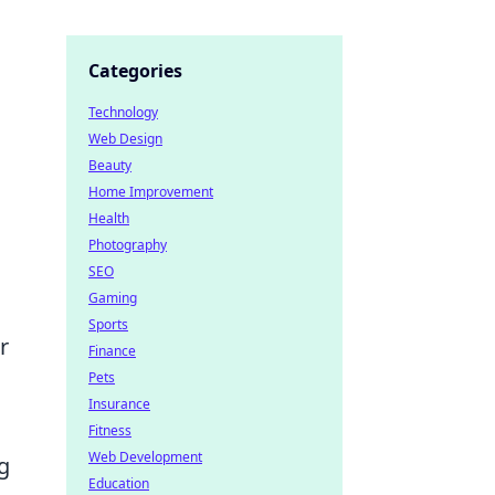
Categories
Technology
Web Design
Beauty
Home Improvement
Health
Photography
SEO
Gaming
Sports
r
Finance
Pets
Insurance
Fitness
Web Development
g
Education