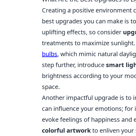
Creating a positive environment c
best upgrades you can make is to 
uplifting effects, so consider
upg
treatments to maximize sunlight. I
bulbs
, which mimic natural daylig
step further, introduce
smart lig
brightness according to your moo
space.
Another impactful upgrade is to 
can influence your emotions; for 
evoke feelings of happiness and e
colorful artwork
to enliven your 