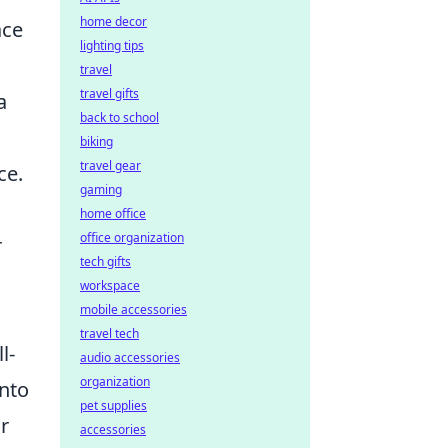
home decor
ace
lighting tips
travel
travel gifts
a
back to school
biking
travel gear
ce.
gaming
home office
office organization
r
tech gifts
workspace
mobile accessories
travel tech
l-
audio accessories
organization
nto
pet supplies
r
accessories