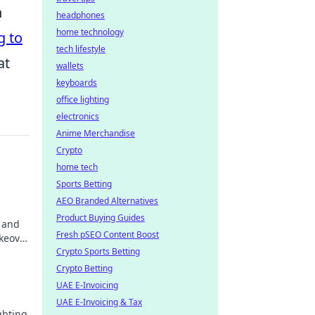
h
headphones
home technology
g to
tech lifestyle
at
wallets
keyboards
office lighting
electronics
Anime Merchandise
Crypto
home tech
Sports Betting
AEO Branded Alternatives
Product Buying Guides
s and
Fresh pSEO Content Boost
akeover
Crypto Sports Betting
Crypto Betting
UAE E-Invoicing
UAE E-Invoicing & Tax
ghting