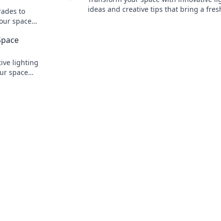
ideas and creative tips that bring a fre
rades to
to your home! Discover the magic inside
your space—
!
Space
ive lighting
our space