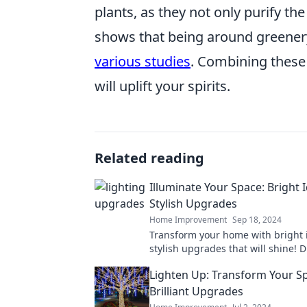
plants, as they not only purify the
shows that being around greene
various studies
. Combining these
will uplift your spirits.
Related reading
Illuminate Your Space: Bright 
Stylish Upgrades
Home Improvement
Sep 18, 2024
Transform your home with bright 
stylish upgrades that will shine! D
trendy tips to illuminate your spa
Lighten Up: Transform Your S
Brilliant Upgrades