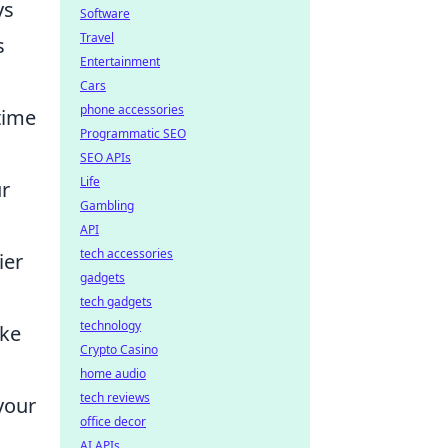
ys
Software
Travel
s
Entertainment
Cars
phone accessories
time
Programmatic SEO
SEO APIs
Life
ur
Gambling
API
tech accessories
ier
gadgets
tech gadgets
technology
ake
Crypto Casino
home audio
tech reviews
your
office decor
AI APIs