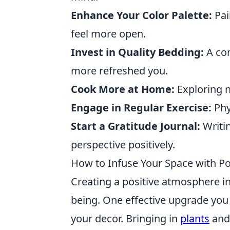
Enhance Your Color Palette:
Pai
feel more open.
Invest in Quality Bedding:
A com
more refreshed you.
Cook More at Home:
Exploring n
Engage in Regular Exercise:
Phys
Start a Gratitude Journal:
Writin
perspective positively.
How to Infuse Your Space with Pos
Creating a positive atmosphere in 
being. One effective upgrade you
your decor. Bringing in
plants
and 