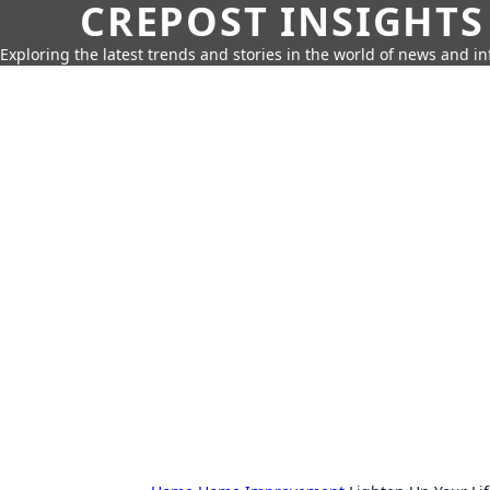
CREPOST INSIGHTS
Exploring the latest trends and stories in the world of news and i