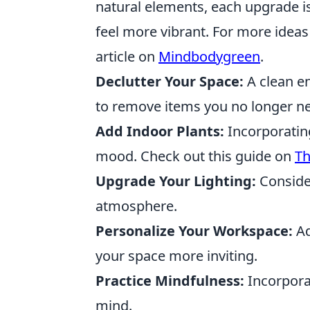
natural elements, each upgrade is
feel more vibrant. For more ideas 
article on
Mindbodygreen
.
Declutter Your Space:
A clean en
to remove items you no longer n
Add Indoor Plants:
Incorporatin
mood. Check out this guide on
Th
Upgrade Your Lighting:
Consider
atmosphere.
Personalize Your Workspace:
Ad
your space more inviting.
Practice Mindfulness:
Incorporat
mind.