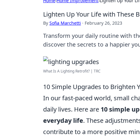
Home
›
Home Improvement
›
Lighten Up Your Li
Lighten Up Your Life with These B
By
Sofia Marchetti
·
February 26, 2023
Transform your daily routine with the
discover the secrets to a happier yo
What Is A Lighting Retrofit? | TRC
10 Simple Upgrades to Brighten Y
In our fast-paced world, small ch
daily lives. Here are
10 simple u
everyday life
. These adjustment
contribute to a more positive min