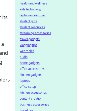
health and wellness
e
kids technology
laptop accessories
 its
student gifts
student resources
streaming accessories
travel gadgets
 a
vlogging tips
wearables
 and
audio
g
home gadgets
office accessories
kitchen gadgets
lors
laptops
office setup
n
kitchen accessories
content creation
business accessories
travel tips