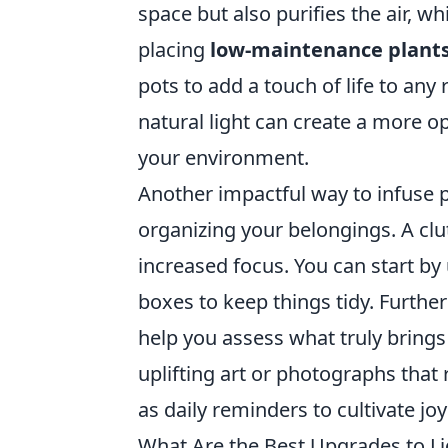
space but also purifies the air, 
placing
low-maintenance plant
pots to add a touch of life to any
natural light can create a more op
your environment.
Another impactful way to infuse po
organizing your belongings. A clu
increased focus. You can start by
boxes to keep things tidy. Furth
help you assess what truly brings 
uplifting art or photographs that
as daily reminders to cultivate jo
What Are the Best Upgrades to 