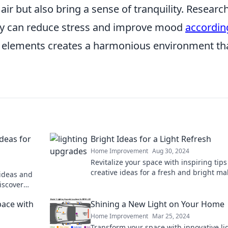
 air but also bring a sense of tranquility. Researc
ry can reduce stress and improve mood
accordin
 elements creates a harmonious environment th
Ideas for
Bright Ideas for a Light Refresh
Home Improvement
Aug 30, 2024
Revitalize your space with inspiring tip
creative ideas for a fresh and bright m
ideas and
that’s sure to impress!
iscover
ce today!
pace with
Shining a New Light on Your Home
Home Improvement
Mar 25, 2024
Transform your space with innovative li