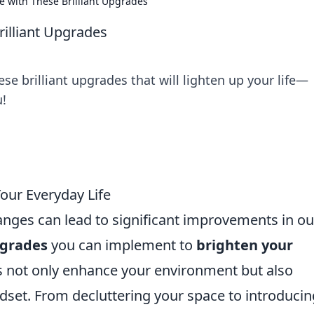
fe with These Brilliant Upgrades
rilliant Upgrades
se brilliant upgrades that will lighten up your life—
u!
our Everyday Life
anges can lead to significant improvements in ou
pgrades
you can implement to
brighten your
s not only enhance your environment but also
dset. From decluttering your space to introducin