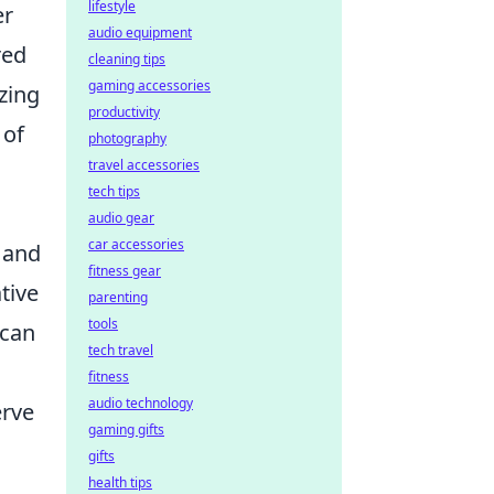
lifestyle
er
audio equipment
red
cleaning tips
gaming accessories
zing
productivity
 of
photography
travel accessories
tech tips
audio gear
car accessories
s and
fitness gear
tive
parenting
tools
can
tech travel
fitness
audio technology
erve
gaming gifts
gifts
health tips