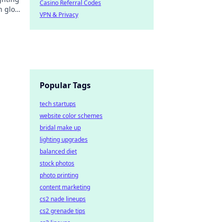
Casino Referral Codes
sh glow
VPN & Privacy
.
Popular Tags
tech startups
website color schemes
bridal make up
lighting upgrades
balanced diet
stock photos
photo printing
content marketing
cs2 nade lineups
cs2 grenade tips