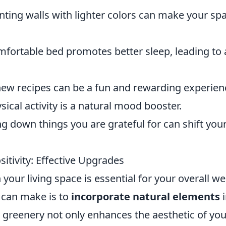
nting walls with lighter colors can make your sp
fortable bed promotes better sleep, leading to 
ew recipes can be a fun and rewarding experien
ical activity is a natural mood booster.
g down things you are grateful for can shift you
itivity: Effective Upgrades
your living space is essential for your overall wel
 can make is to
incorporate natural elements
i
greenery not only enhances the aesthetic of you