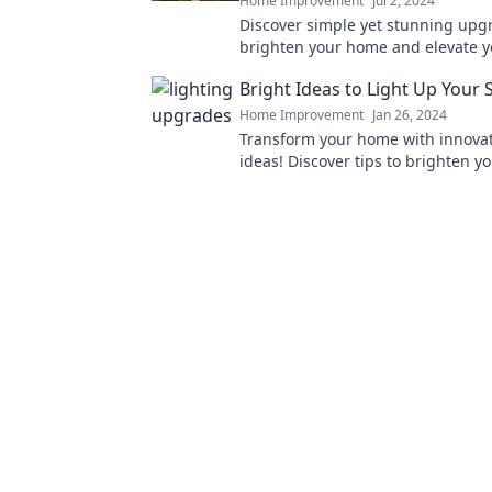
Home Improvement
Jul 2, 2024
Discover simple yet stunning upg
brighten your home and elevate 
transform your environment today
Bright Ideas to Light Up Your 
Home Improvement
Jan 26, 2024
Transform your home with innovat
ideas! Discover tips to brighten y
and elevate your style effortlessly.