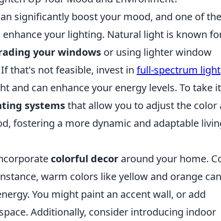
an significantly boost your mood, and one of th
enhance your lighting. Natural light is known for
rading your windows
or using lighter window
f that's not feasible, invest in
full-spectrum light
ht and can enhance your energy levels. To take it
hting systems
that allow you to adjust the color
d, fostering a more dynamic and adaptable livin
incorporate
colorful decor
around your home. Co
instance, warm colors like yellow and orange ca
nergy. You might paint an accent wall, or add
space. Additionally, consider introducing indoor