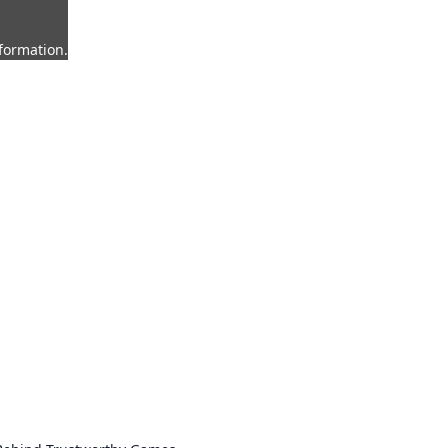
nformation.