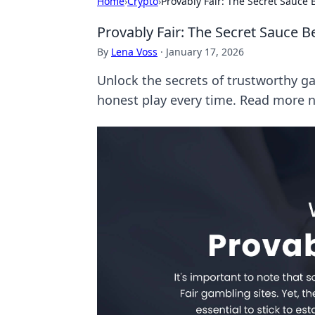
Home
›
Crypto
›
Provably Fair: The Secret Sauce
Provably Fair: The Secret Sauce
By
Lena Voss
·
January 17, 2026
Unlock the secrets of trustworthy g
honest play every time. Read more 