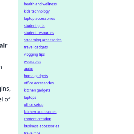
health and wellness
kids technology
laptop accessories
student gifts
student resources
streaming accessories
air
travel gadgets
vlogging tips
wearables
h
audio
home gadgets
office accessories
ins,
kitchen gadgets
laptops
l of
office setup
kitchen accessories
content creation
business accessories
travel tips