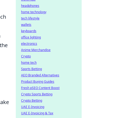
headphones
home technology
ich
tech lifestyle
wallets
keyboards
n
office lighting
electronics
 the
Anime Merchandise
Crypto
home tech
Sports Betting
AEO Branded Alternatives
Product Buying Guides
Fresh pSEO Content Boost
Crypto Sports Betting
Crypto Betting
take
UAE E-Invoicing
UAE E-Invoicing & Tax