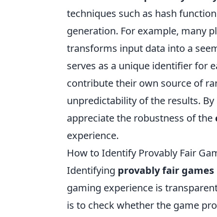
techniques such as hash function
generation. For example, many p
transforms input data into a seem
serves as a unique identifier for 
contribute their own source of r
unpredictability of the results. 
appreciate the robustness of the
experience.
How to Identify Provably Fair Game
Identifying
provably fair games
gaming experience is transparent 
is to check whether the game prov