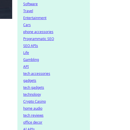
Software
Travel
Entertainment
Cars
phone accessories
Programmatic SEO
SEO APIs
Life
Gambling
API
tech accessories
gadgets
tech gadgets
technology
Crypto Casino
home audio
tech reviews
office decor
AI APIs