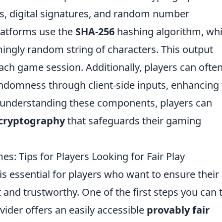
s, digital signatures, and random number
latforms use the
SHA-256
hashing algorithm, wh
ingly random string of characters. This output
each game session. Additionally, players can ofte
andomness through client-side inputs, enhancing
By understanding these components, players can
cryptography
that safeguards their gaming
s: Tips for Players Looking for Fair Play
is essential for players who want to ensure their
and trustworthy. One of the first steps you can 
ider offers an easily accessible
provably fair