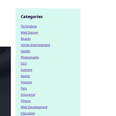
Categories
Technology
Web Design
Beauty
Home Improvement
Health
Photography
SEO
Gaming
Sports
Finance
Pets
Insurance
Fitness
Web Development
Education