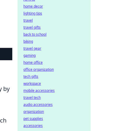
home decor
lighting tips
travel
travel gifts
back to school
biking
travel gear
gaming
home office
office organization
tech gifts
workspace
y by
mobile accessories
travel tech
audio accessories
organization
pet supplies
ach
accessories