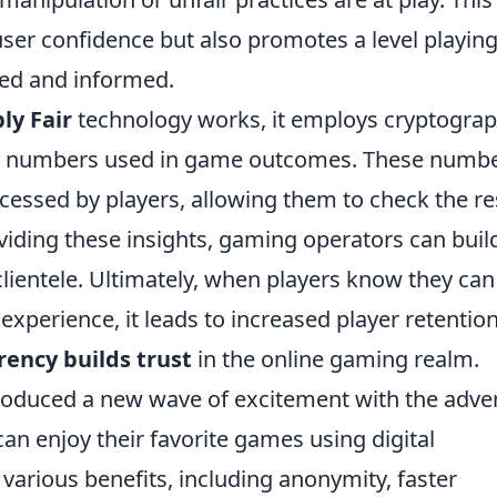
ser confidence but also promotes a level playin
red and informed.
ly Fair
technology works, it employs cryptograp
m numbers used in game outcomes. These numb
cessed by players, allowing them to check the re
iding these insights, gaming operators can buil
clientele. Ultimately, when players know they can
 experience, it leads to increased player retentio
rency builds trust
in the online gaming realm.
troduced a new wave of excitement with the adve
can enjoy their favorite games using digital
 various benefits, including anonymity, faster