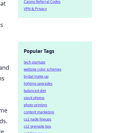
Casino Referral Codes
hat
VPN & Privacy
as
w
Popular Tags
tech startups
 and
website color schemes
bridal make up
ns
lighting upgrades
balanced diet
stock photos
photo printing
ame
content marketing
cs2 nade lineups
ds.
cs2 grenade tips
ze