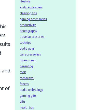
lifestyle
audio equipment
g
cleaning tips
gaming accessories
productivity
hic
photography
ers
travel accessories
tech tips
sults
audio gear
d
car accessories
fitness gear
parenting
n and
tools
tech travel
fitness
nt of
audio technology
gaming gifts
gifts
health tips