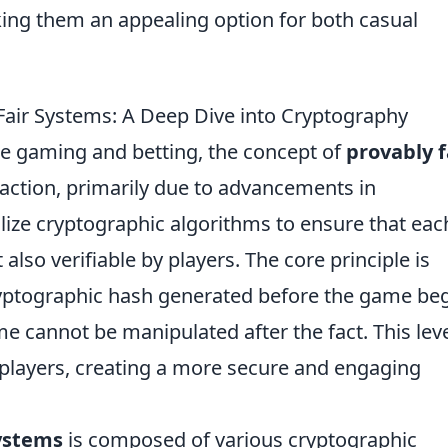
king them an appealing option for both casual
Fair Systems: A Deep Dive into Cryptography
ne gaming and betting, the concept of
provably f
raction, primarily due to advancements in
ilize cryptographic algorithms to ensure that eac
also verifiable by players. The core principle is
ryptographic hash generated before the game beg
 cannot be manipulated after the fact. This leve
players, creating a more secure and engaging
systems
is composed of various cryptographic