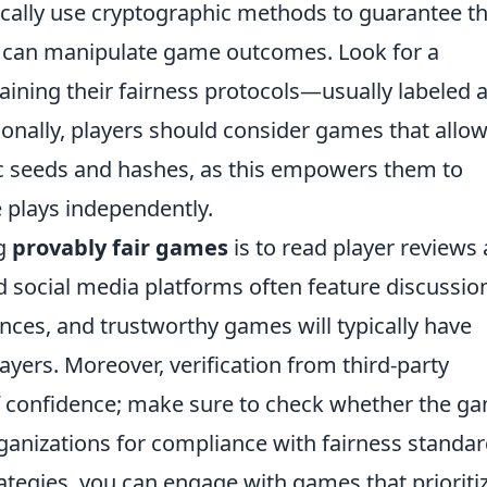
ically use cryptographic methods to guarantee t
s can manipulate game outcomes. Look for a
laining their fairness protocols—usually labeled 
itionally, players should consider games that allo
lic seeds and hashes, as this empowers them to
plays independently.
ng
provably fair games
is to read player reviews
social media platforms often feature discussio
nces, and trustworthy games will typically have
ayers. Moreover, verification from third-party
of confidence; make sure to check whether the g
ganizations for compliance with fairness standar
ategies, you can engage with games that prioriti