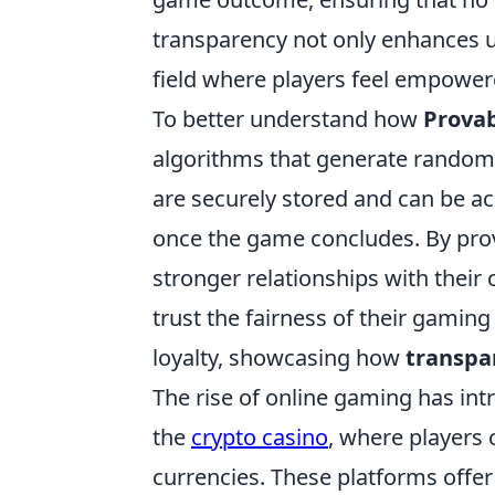
transparency not only enhances u
field where players feel empowe
To better understand how
Provab
algorithms that generate rando
are securely stored and can be ac
once the game concludes. By prov
stronger relationships with their 
trust the fairness of their gaming
loyalty, showcasing how
transpa
The rise of online gaming has in
the
crypto casino
, where players 
currencies. These platforms offer