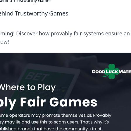
 Behind Trustworthy Games
 Behind Trustworthy Games
aming! Discover how provably fair systems ensure an
now!