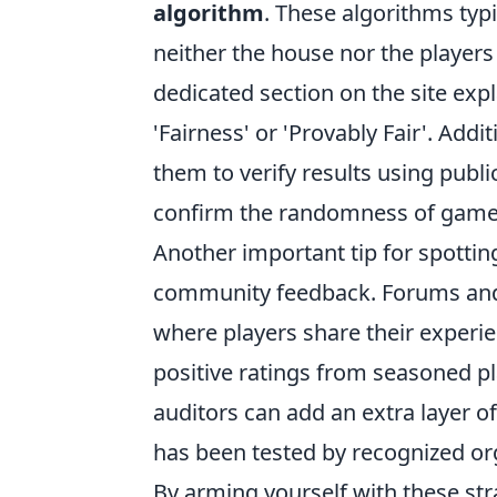
algorithm
. These algorithms typ
neither the house nor the player
dedicated section on the site exp
'Fairness' or 'Provably Fair'. Add
them to verify results using pub
confirm the randomness of game 
Another important tip for spotti
community feedback. Forums and 
where players share their experie
positive ratings from seasoned pl
auditors can add an extra layer 
has been tested by recognized or
By arming yourself with these str