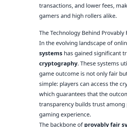
transactions, and lower fees, ma
gamers and high rollers alike.
The Technology Behind Provably 
In the evolving landscape of onli
systems
has gained significant t
cryptography
. These systems ut
game outcome is not only fair but 
simple: players can access the c
which guarantees that the outcome
transparency builds trust among 
gaming experience.
The backbone of
provably fair 