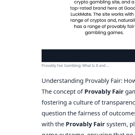
Provably Fair Gambling: What Is It and ...
Understanding Provably Fair: Ho
The concept of
Provably Fair
gami
fostering a culture of transparen
question the fairness of outcomes
with the
Provably Fair
system, pl
game outcome, ensuring that no ma