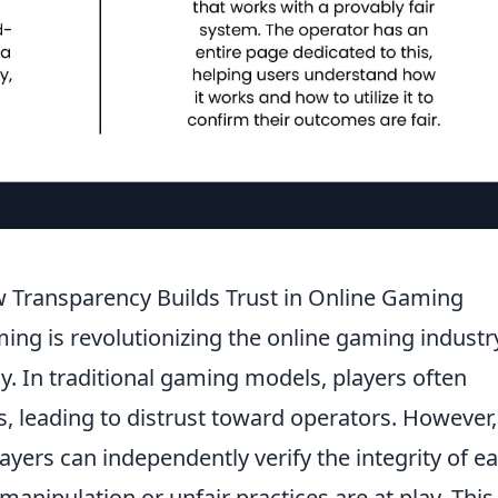
w Transparency Builds Trust in Online Gaming
ng is revolutionizing the online gaming industr
cy. In traditional gaming models, players often
, leading to distrust toward operators. However,
ayers can independently verify the integrity of e
nipulation or unfair practices are at play. This