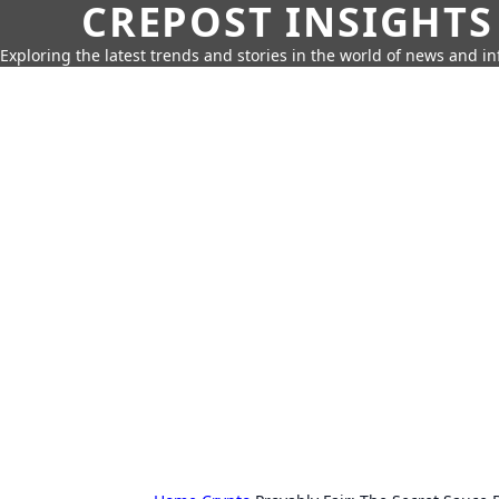
CREPOST INSIGHTS
Exploring the latest trends and stories in the world of news and i