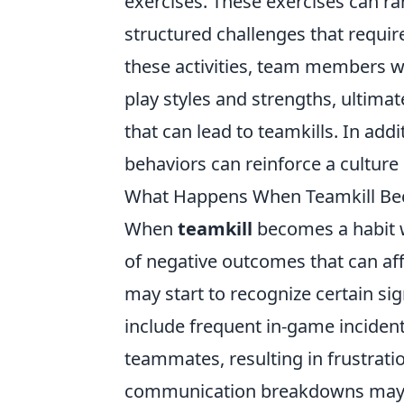
exercises. These exercises can r
structured challenges that requir
these activities, team members wi
play styles and strengths, ultim
that can lead to teamkills. In ad
behaviors can reinforce a culture 
What Happens When Teamkill Bec
When
teamkill
becomes a habit w
of negative outcomes that can af
may start to recognize certain si
include frequent in-game incident
teammates, resulting in frustrat
communication breakdowns may oc