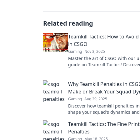
Related reading
Teamkill Tactics: How to Avoid
in CSGO
Gaming
Nov 3, 2025
Master the art of CSGO with our u
guide on Teamkill Tactics! Discove
strategies to dodge penalties an
the game!
Why Teamkill Penalties in CS
Make or Break Your Squad Dy
Gaming
Aug 29, 2025
Discover how teamkill penalties i
shape your squad's dynamics and
gameplay. Don't let one mistake r
Teamkill Tactics: The Fine Pri
teamwork!
Penalties
Gaming
May 18, 2025