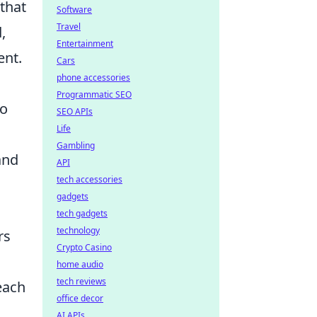
 that
Software
Travel
,
Entertainment
ent.
Cars
phone accessories
Programmatic SEO
to
SEO APIs
Life
Gambling
and
API
tech accessories
gadgets
tech gadgets
technology
rs
Crypto Casino
home audio
tech reviews
each
office decor
AI APIs