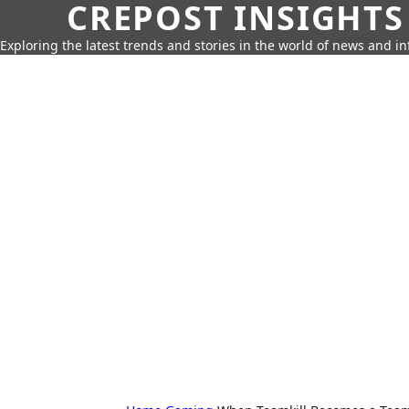
CREPOST INSIGHTS
Exploring the latest trends and stories in the world of news and i