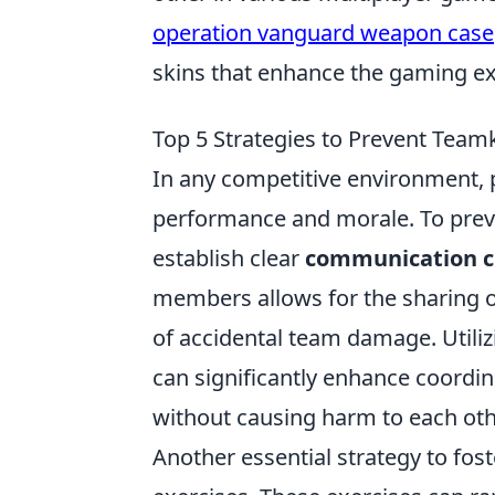
operation vanguard weapon case
skins that enhance the gaming ex
Top 5 Strategies to Prevent Teamk
In any competitive environment, 
performance and morale. To preven
establish clear
communication c
members allows for the sharing of
of accidental team damage. Utiliz
can significantly enhance coordin
without causing harm to each oth
Another essential strategy to fos