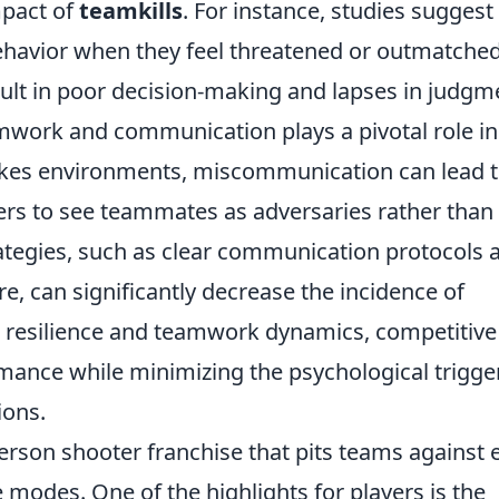
mpact of
teamkills
. For instance, studies suggest
ehavior when they feel threatened or outmatched
esult in poor decision-making and lapses in judgm
mwork and communication plays a pivotal role in
takes environments, miscommunication can lead 
rs to see teammates as adversaries rather than
rategies, such as clear communication protocols 
e, can significantly decrease the incidence of
l resilience and teamwork dynamics, competitive
ance while minimizing the psychological trigge
ions.
-person shooter franchise that pits teams against 
 modes. One of the highlights for players is the