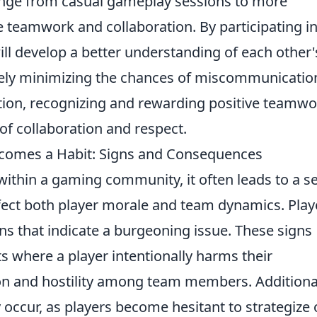
ange from casual gameplay sessions to more
e teamwork and collaboration. By participating i
ll develop a better understanding of each other'
ately minimizing the chances of miscommunicatio
dition, recognizing and rewarding positive teamw
of collaboration and respect.
omes a Habit: Signs and Consequences
ithin a gaming community, it often leads to a se
fect both player morale and team dynamics. Play
gns that indicate a burgeoning issue. These signs
s where a player intentionally harms their
ion and hostility among team members. Additional
cur, as players become hesitant to strategize 