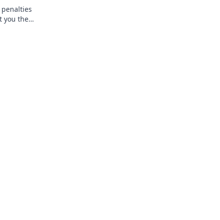
 penalties
t you the
—read more