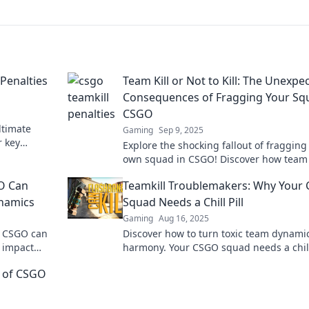
 Penalties
Team Kill or Not to Kill: The Unexpe
Consequences of Fragging Your Sq
CSGO
ltimate
Gaming
Sep 9, 2025
r key
Explore the shocking fallout of fragging
d dominate
own squad in CSGO! Discover how team k
can change the game in unexpected wa
GO Can
Teamkill Troublemakers: Why Your
namics
Squad Needs a Chill Pill
Gaming
Aug 16, 2025
n CSGO can
Discover how to turn toxic team dynamic
 impact
harmony. Your CSGO squad needs a chill
uin your
—unleash your team's true potential no
nt of CSGO