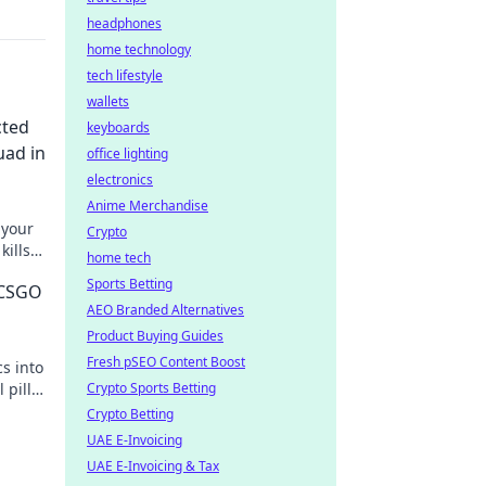
headphones
home technology
tech lifestyle
wallets
cted
keyboards
uad in
office lighting
electronics
Anime Merchandise
 your
Crypto
ills
home tech
ys!
Sports Betting
 CSGO
AEO Branded Alternatives
Product Buying Guides
Fresh pSEO Content Boost
s into
 pill
Crypto Sports Betting
w!
Crypto Betting
UAE E-Invoicing
UAE E-Invoicing & Tax