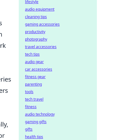
lifestyle
audio equipment
n
cleaning tips
s
gaming accessories
productivity
n
photography
ork
travel accessories
tech tips
audio gear
car accessories
fitness gear
ries
parenting
ers
tools
tech travel
fitness
audio technology
gaming gifts
ly,
gifts
or
health tips