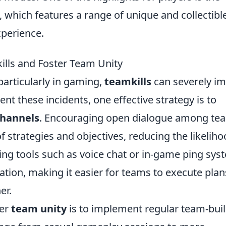
, which features a range of unique and collectibl
perience.
ills and Foster Team Unity
particularly in gaming,
teamkills
can severely i
t these incidents, one effective strategy is to
hannels
. Encouraging open dialogue among te
 strategies and objectives, reducing the likelih
ing tools such as voice chat or in-game ping sys
ation, making it easier for teams to execute plan
er.
ter
team unity
is to implement regular team-bui