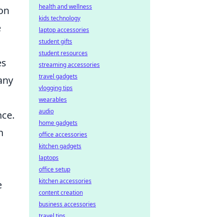
health and wellness
ion
kids technology
e
laptop accessories
student gifts
student resources
es
streaming accessories
travel gadgets
any
vlogging tips
wearables
audio
nce.
home gadgets
n
office accessories
kitchen gadgets
laptops
office setup
kitchen accessories
e
content creation
business accessories
travel tips