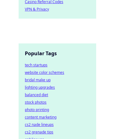
Casino Referral Codes
VPN & Privacy
Popular Tags
tech startups
website color schemes
bridal make up
lighting upgrades
balanced diet
stock photos
photo printing
content marketing
cs2 nade lineups
cs2 grenade tips