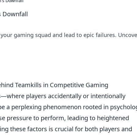
's Downfall
 Downfall
your gaming squad and lead to epic failures. Uncove
hind Teamkills in Competitive Gaming
s
—where players accidentally or intentionally
e a perplexing phenomenon rooted in psycholog
se pressure to perform, leading to heightened
g these factors is crucial for both players and