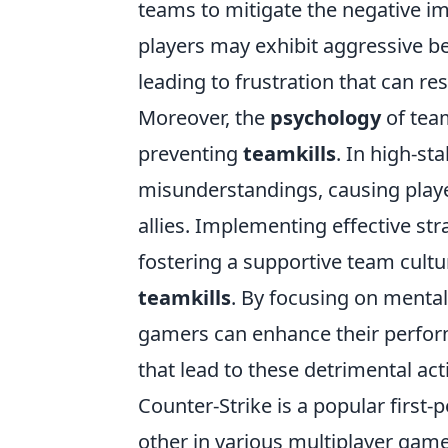
teams to mitigate the negative i
players may exhibit aggressive b
leading to frustration that can r
Moreover, the
psychology
of tea
preventing
teamkills
. In high-s
misunderstandings, causing playe
allies. Implementing effective st
fostering a supportive team cultur
teamkills
. By focusing on menta
gamers can enhance their perform
that lead to these detrimental act
Counter-Strike is a popular first
other in various multiplayer game