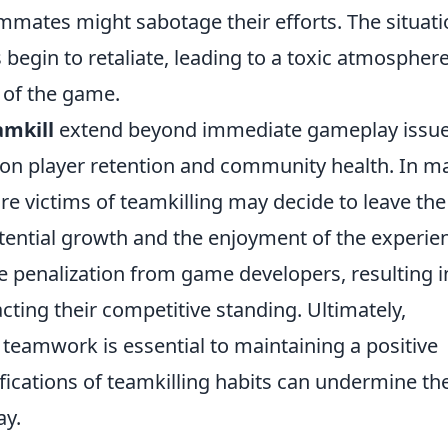
eammates might sabotage their efforts. The situat
 begin to retaliate, leading to a toxic atmospher
 of the game.
amkill
extend beyond immediate gameplay issu
s on player retention and community health. In m
re victims of teamkilling may decide to leave the
potential growth and the enjoyment of the experie
 penalization from game developers, resulting i
ting their competitive standing. Ultimately,
d teamwork is essential to maintaining a positive
ications of teamkilling habits can undermine th
ay.