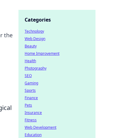
Categories
Technology
r the
Web Design
Beauty
Home Improvement
Health
Photography
SEO
Gaming
Sports
Finance
Pets
ical
Insurance
Fitness
Web Development
Education