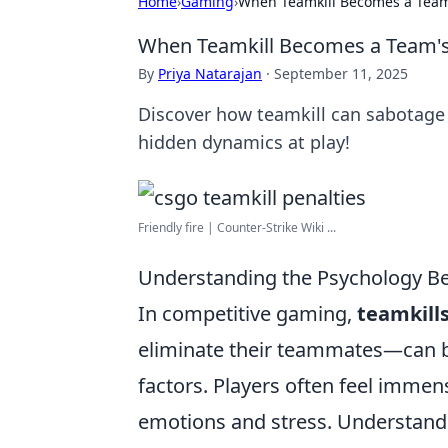
Home
›
Gaming
›
When Teamkill Becomes a Team
When Teamkill Becomes a Team's
By
Priya Natarajan
·
September 11, 2025
Discover how teamkill can sabotage 
hidden dynamics at play!
Friendly fire | Counter-Strike Wiki ...
Understanding the Psychology Be
In competitive gaming,
teamkill
eliminate their teammates—can b
factors. Players often feel immen
emotions and stress. Understandin