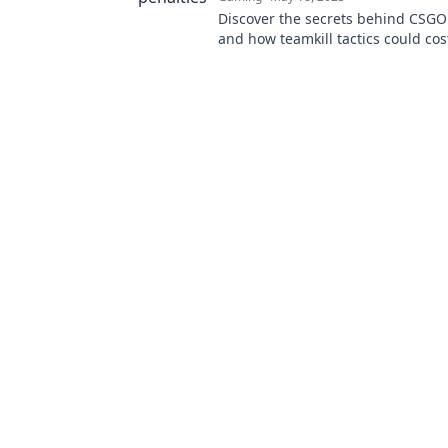
Discover the secrets behind CSGO
and how teamkill tactics could cos
game. Don't let your team down
now!