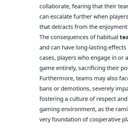
collaborate, fearing that their t
can escalate further when players
that detracts from the enjoyment
The consequences of habitual
te
and can have long-lasting effect
cases, players who engage in or a
game entirely, sacrificing their 
Furthermore, teams may also face
bans or demotions, severely impac
fostering a culture of respect an
gaming environment, as the ramif
very foundation of cooperative pl