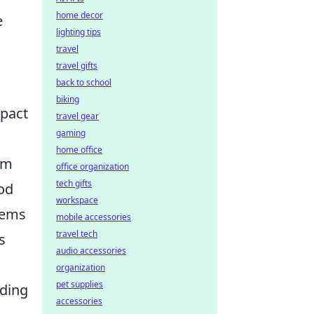
home decor
e
lighting tips
travel
travel gifts
back to school
biking
mpact
travel gear
gaming
home office
am
office organization
tech gifts
ood
workspace
tems
mobile accessories
travel tech
s
audio accessories
organization
pet supplies
lding
accessories