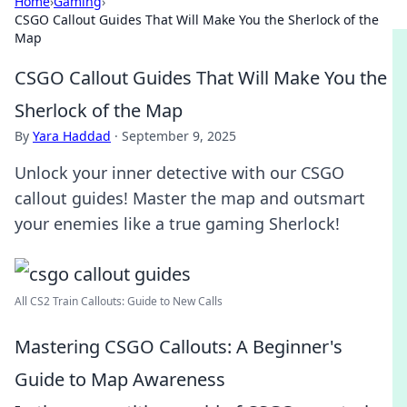
Home
›
Gaming
›
CSGO Callout Guides That Will Make You the Sherlock of the
Map
CSGO Callout Guides That Will Make You the
Sherlock of the Map
By
Yara Haddad
·
September 9, 2025
Unlock your inner detective with our CSGO
callout guides! Master the map and outsmart
your enemies like a true gaming Sherlock!
All CS2 Train Callouts: Guide to New Calls
Mastering CSGO Callouts: A Beginner's
Guide to Map Awareness