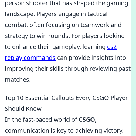
person shooter that has shaped the gaming
landscape. Players engage in tactical
combat, often focusing on teamwork and
strategy to win rounds. For players looking
to enhance their gameplay, learning
cs2
replay commands
can provide insights into
improving their skills through reviewing past
matches.
Top 10 Essential Callouts Every CSGO Player
Should Know
In the fast-paced world of
CSGO
,
communication is key to achieving victory.