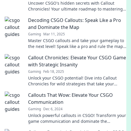
Uncover CSGO's hidden secrets with Callout
Chronicles! Your ultimate roadmap to mastering
the game and dominating your opponents
Decoding CSGO Callouts: Speak Like a Pro
awaits!
and Dominate the Map
Gaming
Mar 11, 2025
Master CSGO callouts and take your gameplay to
the next level! Speak like a pro and rule the map
with our essential guide.
Callout Chronicles: Elevate Your CSGO Game
with Strategic Insanity
Gaming
Feb 18, 2025
Unlock your CSGO potential! Dive into Callout
Chronicles for wild strategies that take your
gameplay to the next level.
Callouts That Wow: Elevate Your CSGO
Communication
Gaming
Dec 6, 2024
Unlock powerful callouts in CSGO! Transform your
game communication and dominate the
battlefield with tips that wow!