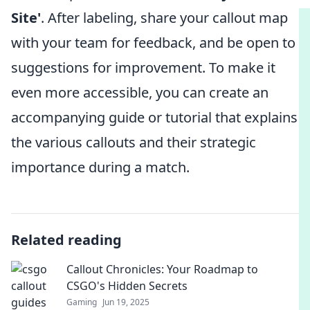
Site'
. After labeling, share your callout map
with your team for feedback, and be open to
suggestions for improvement. To make it
even more accessible, you can create an
accompanying guide or tutorial that explains
the various callouts and their strategic
importance during a match.
Related reading
Callout Chronicles: Your Roadmap to
CSGO's Hidden Secrets
Gaming
Jun 19, 2025