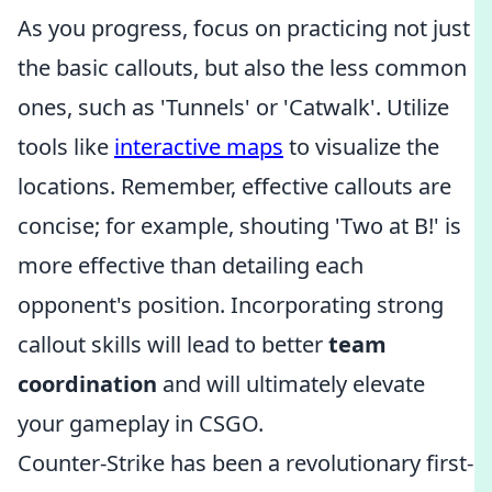
As you progress, focus on practicing not just
the basic callouts, but also the less common
ones, such as 'Tunnels' or 'Catwalk'. Utilize
tools like
interactive maps
to visualize the
locations. Remember, effective callouts are
concise; for example, shouting 'Two at B!' is
more effective than detailing each
opponent's position. Incorporating strong
callout skills will lead to better
team
coordination
and will ultimately elevate
your gameplay in CSGO.
Counter-Strike has been a revolutionary first-