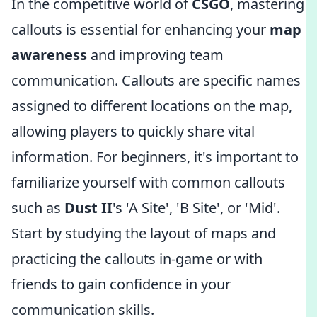
In the competitive world of
CSGO
, mastering
callouts is essential for enhancing your
map
awareness
and improving team
communication. Callouts are specific names
assigned to different locations on the map,
allowing players to quickly share vital
information. For beginners, it's important to
familiarize yourself with common callouts
such as
Dust II
's 'A Site', 'B Site', or 'Mid'.
Start by studying the layout of maps and
practicing the callouts in-game or with
friends to gain confidence in your
communication skills.