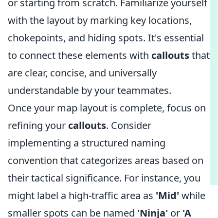
or starting from scratch. Familiarize yourself
with the layout by marking key locations,
chokepoints, and hiding spots. It's essential
to connect these elements with
callouts
that
are clear, concise, and universally
understandable by your teammates.
Once your map layout is complete, focus on
refining your
callouts
. Consider
implementing a structured naming
convention that categorizes areas based on
their tactical significance. For instance, you
might label a high-traffic area as
'Mid'
while
smaller spots can be named
'Ninja'
or
'A