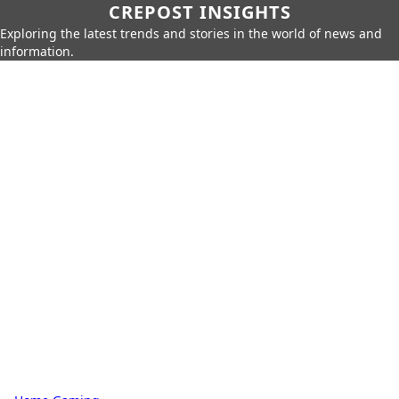
CREPOST INSIGHTS
Exploring the latest trends and stories in the world of news and
information.