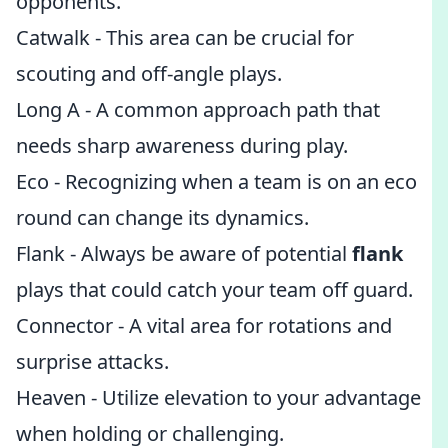
opponents.
Catwalk - This area can be crucial for
scouting and off-angle plays.
Long A - A common approach path that
needs sharp awareness during play.
Eco - Recognizing when a team is on an eco
round can change its dynamics.
Flank - Always be aware of potential
flank
plays that could catch your team off guard.
Connector - A vital area for rotations and
surprise attacks.
Heaven - Utilize elevation to your advantage
when holding or challenging.