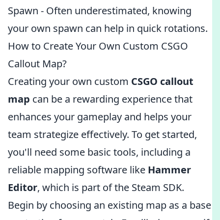
Spawn - Often underestimated, knowing
your own spawn can help in quick rotations.
How to Create Your Own Custom CSGO
Callout Map?
Creating your own custom
CSGO callout
map
can be a rewarding experience that
enhances your gameplay and helps your
team strategize effectively. To get started,
you'll need some basic tools, including a
reliable mapping software like
Hammer
Editor
, which is part of the Steam SDK.
Begin by choosing an existing map as a base