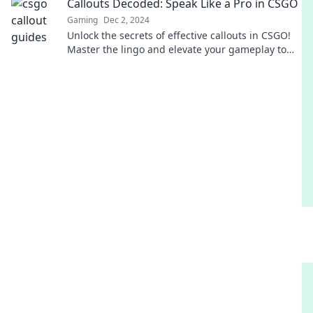
Callouts Decoded: Speak Like a Pro in CSGO
Gaming
Dec 2, 2024
Unlock the secrets of effective callouts in CSGO!
Master the lingo and elevate your gameplay to
pro level in no time.