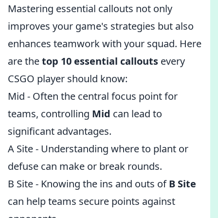
Mastering essential callouts not only
improves your game's strategies but also
enhances teamwork with your squad. Here
are the
top 10 essential callouts
every
CSGO player should know:
Mid - Often the central focus point for
teams, controlling
Mid
can lead to
significant advantages.
A Site - Understanding where to plant or
defuse can make or break rounds.
B Site - Knowing the ins and outs of
B Site
can help teams secure points against