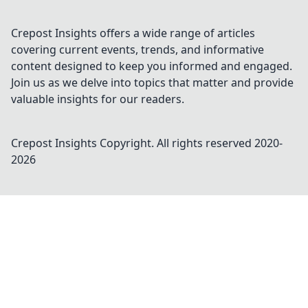
Crepost Insights offers a wide range of articles
covering current events, trends, and informative
content designed to keep you informed and engaged.
Join us as we delve into topics that matter and provide
valuable insights for our readers.
Crepost Insights
Copyright. All rights reserved 2020-
2026