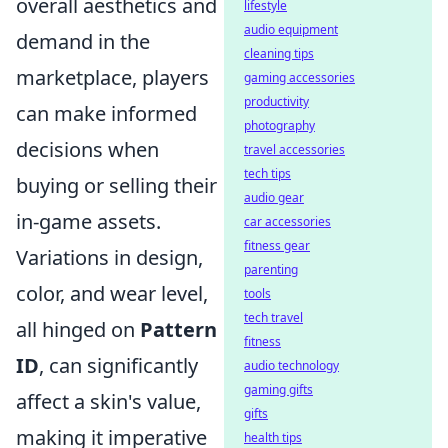
overall aesthetics and
lifestyle
audio equipment
demand in the
cleaning tips
marketplace, players
gaming accessories
productivity
can make informed
photography
decisions when
travel accessories
tech tips
buying or selling their
audio gear
in-game assets.
car accessories
fitness gear
Variations in design,
parenting
color, and wear level,
tools
tech travel
all hinged on
Pattern
fitness
ID
, can significantly
audio technology
gaming gifts
affect a skin's value,
gifts
making it imperative
health tips