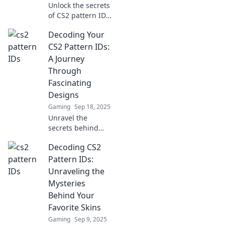
Unlock the secrets
today!
of CS2 pattern IDs!
Dive into our
Decoding Your
guide and
discover how to
CS2 Pattern IDs:
crack the code for
A Journey
the ultimate
Through
gaming
Fascinating
advantage.
Designs
Gaming
Sep 18, 2025
Unravel the
secrets behind
CS2 pattern IDs
Decoding CS2
and explore
stunning designs!
Pattern IDs:
Join us on a
Unraveling the
captivating
Mysteries
journey of
Behind Your
creativity and
Favorite Skins
inspiration.
Gaming
Sep 9, 2025