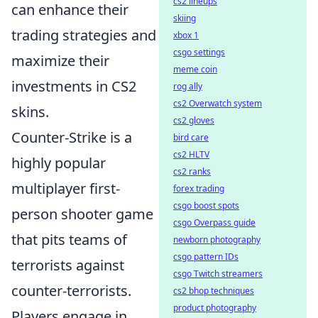
cs2 lineups
can enhance their
skiing
trading strategies and
xbox 1
csgo settings
maximize their
meme coin
investments in CS2
rog ally
cs2 Overwatch system
skins.
cs2 gloves
Counter-Strike is a
bird care
cs2 HLTV
highly popular
cs2 ranks
multiplayer first-
forex trading
csgo boost spots
person shooter game
csgo Overpass guide
that pits teams of
newborn photography
csgo pattern IDs
terrorists against
csgo Twitch streamers
counter-terrorists.
cs2 bhop techniques
product photography
Players engage in