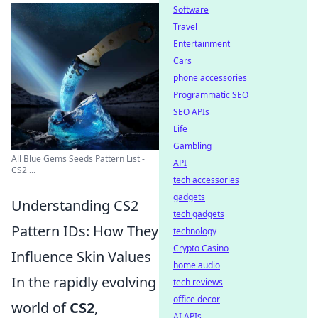
Software
Travel
Entertainment
Cars
phone accessories
Programmatic SEO
SEO APIs
Life
Gambling
All Blue Gems Seeds Pattern List -
API
CS2 ...
tech accessories
gadgets
Understanding CS2
tech gadgets
Pattern IDs: How They
technology
Crypto Casino
Influence Skin Values
home audio
In the rapidly evolving
tech reviews
office decor
world of
CS2
,
AI APIs