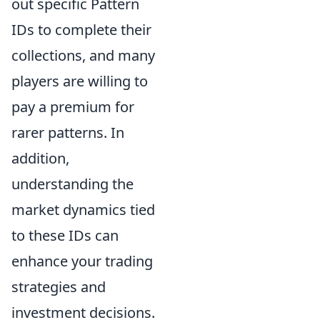
out specific Pattern
IDs to complete their
collections, and many
players are willing to
pay a premium for
rarer patterns. In
addition,
understanding the
market dynamics tied
to these IDs can
enhance your trading
strategies and
investment decisions.