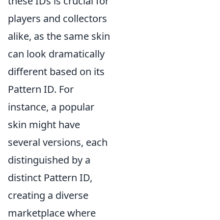
these IDs is crucial for
players and collectors
alike, as the same skin
can look dramatically
different based on its
Pattern ID. For
instance, a popular
skin might have
several versions, each
distinguished by a
distinct Pattern ID,
creating a diverse
marketplace where