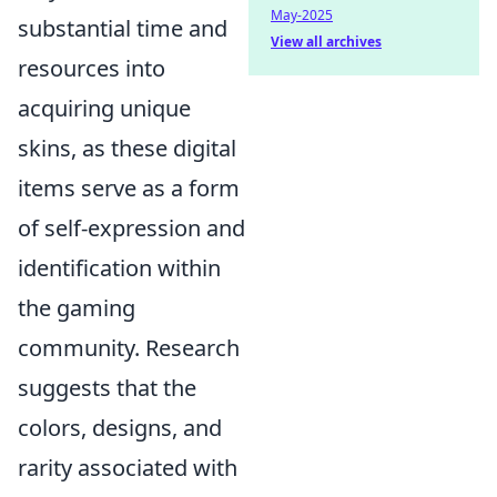
May-2025
substantial time and
View all archives
resources into
acquiring unique
skins, as these digital
items serve as a form
of self-expression and
identification within
the gaming
community. Research
suggests that the
colors, designs, and
rarity associated with