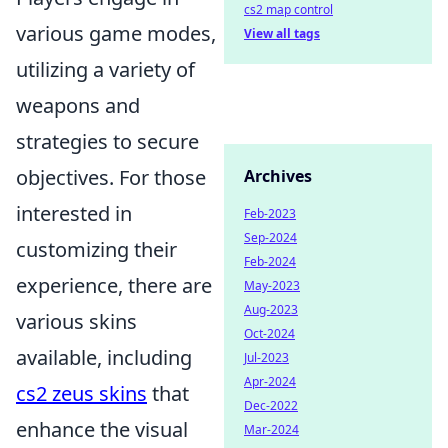
cs2 map control
various game modes,
View all tags
utilizing a variety of
weapons and
strategies to secure
objectives. For those
Archives
interested in
Feb-2023
Sep-2024
customizing their
Feb-2024
experience, there are
May-2023
Aug-2023
various skins
Oct-2024
available, including
Jul-2023
Apr-2024
cs2 zeus skins
that
Dec-2022
enhance the visual
Mar-2024