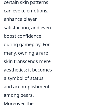
certain skin patterns
can evoke emotions,
enhance player
satisfaction, and even
boost confidence
during gameplay. For
many, owning a rare
skin transcends mere
aesthetics; it becomes
a symbol of status
and accomplishment
among peers.
Moreover, the