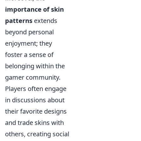
importance of skin
patterns
extends
beyond personal
enjoyment; they
foster a sense of
belonging within the
gamer community.
Players often engage
in discussions about
their favorite designs
and trade skins with
others, creating social