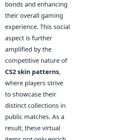
bonds and enhancing
their overall gaming
experience. This social
aspect is further
amplified by the
competitive nature of
CS2 skin patterns
,
where players strive
to showcase their
distinct collections in
public matches. As a
result, these virtual
items not only enrich