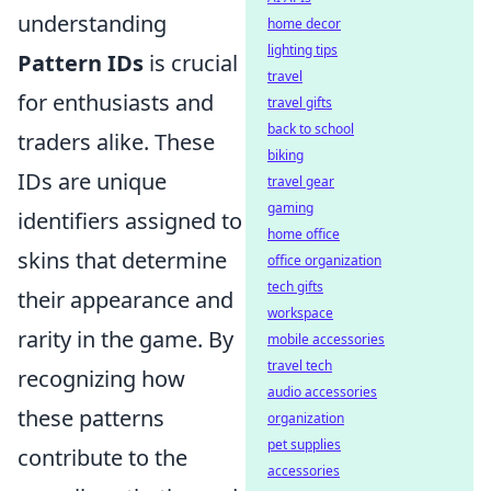
understanding
home decor
lighting tips
Pattern IDs
is crucial
travel
for enthusiasts and
travel gifts
back to school
traders alike. These
biking
IDs are unique
travel gear
gaming
identifiers assigned to
home office
skins that determine
office organization
tech gifts
their appearance and
workspace
rarity in the game. By
mobile accessories
travel tech
recognizing how
audio accessories
these patterns
organization
pet supplies
contribute to the
accessories