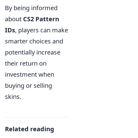
By being informed
about
CS2 Pattern
IDs
, players can make
smarter choices and
potentially increase
their return on
investment when
buying or selling
skins.
Related reading