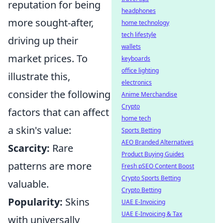
reputation for being
headphones
more sought-after,
home technology
tech lifestyle
driving up their
wallets
market prices. To
keyboards
office lighting
illustrate this,
electronics
consider the following
Anime Merchandise
Crypto
factors that can affect
home tech
a skin's value:
Sports Betting
AEO Branded Alternatives
Scarcity:
Rare
Product Buying Guides
patterns are more
Fresh pSEO Content Boost
Crypto Sports Betting
valuable.
Crypto Betting
Popularity:
Skins
UAE E-Invoicing
UAE E-Invoicing & Tax
with universally