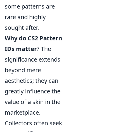
some patterns are
rare and highly
sought after.
Why do CS2 Pattern
IDs matter
? The
significance extends
beyond mere
aesthetics; they can
greatly influence the
value of a skin in the
marketplace.
Collectors often seek