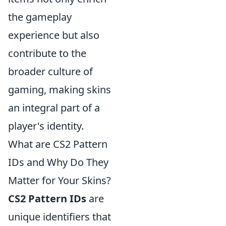
the gameplay
experience but also
contribute to the
broader culture of
gaming, making skins
an integral part of a
player's identity.
What are CS2 Pattern
IDs and Why Do They
Matter for Your Skins?
CS2 Pattern IDs
are
unique identifiers that