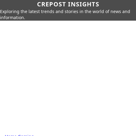
CREPOST INSIGHTS
Exploring the latest trends and stories in the world of news and
information.