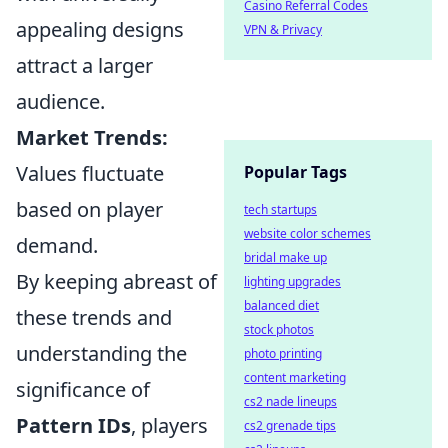
Casino Referral Codes
appealing designs
VPN & Privacy
attract a larger
audience.
Market Trends:
Values fluctuate
Popular Tags
based on player
tech startups
website color schemes
demand.
bridal make up
By keeping abreast of
lighting upgrades
balanced diet
these trends and
stock photos
understanding the
photo printing
content marketing
significance of
cs2 nade lineups
Pattern IDs
, players
cs2 grenade tips