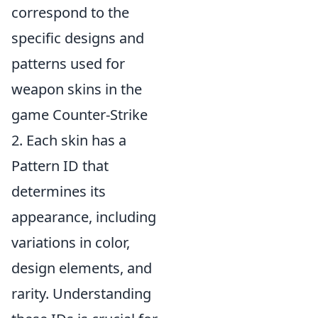
correspond to the
specific designs and
patterns used for
weapon skins in the
game Counter-Strike
2. Each skin has a
Pattern ID that
determines its
appearance, including
variations in color,
design elements, and
rarity. Understanding