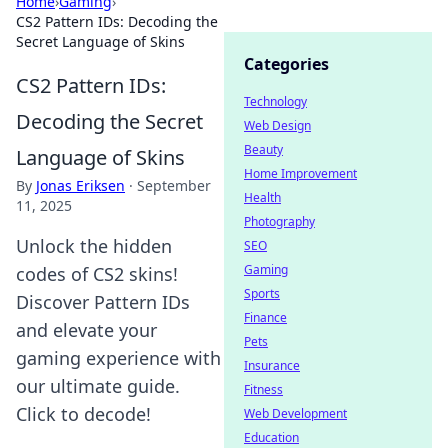
Home
›
Gaming
›
CS2 Pattern IDs: Decoding the
Secret Language of Skins
Categories
CS2 Pattern IDs:
Technology
Decoding the Secret
Web Design
Beauty
Language of Skins
Home Improvement
By
Jonas Eriksen
·
September
Health
11, 2025
Photography
Unlock the hidden
SEO
Gaming
codes of CS2 skins!
Sports
Discover Pattern IDs
Finance
and elevate your
Pets
gaming experience with
Insurance
our ultimate guide.
Fitness
Click to decode!
Web Development
Education