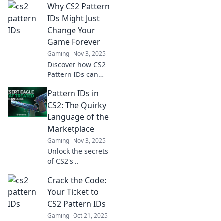
Why CS2 Pattern
IDs Might Just
Change Your
Game Forever
Gaming
Nov 3, 2025
Discover how CS2
Pattern IDs can
revolutionize your
Pattern IDs in
gameplay. Unlock
hidden
CS2: The Quirky
advantages and
Language of the
elevate your
Marketplace
gaming
Gaming
Nov 3, 2025
experience
Unlock the secrets
forever!
of CS2's
marketplace!
Crack the Code:
Discover the
quirky world of
Your Ticket to
Pattern IDs and
CS2 Pattern IDs
elevate your
Gaming
Oct 21, 2025
trading game