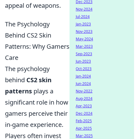
Dec-2023
appeal of weapons.
Nov-2024
Jul-2024
The Psychology
Jan-2023
Nov-2023
Behind CS2 Skin
May-2024
Patterns: Why Gamers
Mar-2023
Sep-2023
Care
Jun-2023
The psychology
Oct-2023
Jan-2024
behind
CS2 skin
Jun-2024
patterns
plays a
Nov-2022
Aug-2024
significant role in how
Apr-2023
gamers perceive their
Dec-2024
Feb-2025
in-game experience.
Apr-2025
Players often invest
Mar-2025