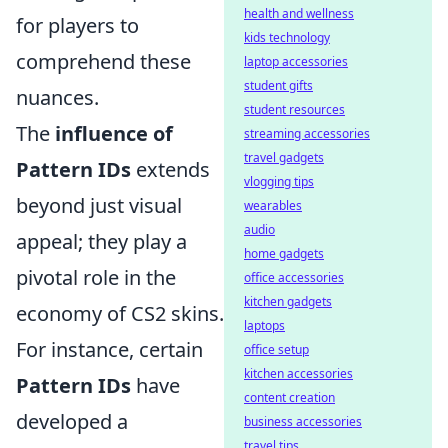
health and wellness
for players to
kids technology
comprehend these
laptop accessories
student gifts
nuances.
student resources
The
influence of
streaming accessories
travel gadgets
Pattern IDs
extends
vlogging tips
beyond just visual
wearables
audio
appeal; they play a
home gadgets
pivotal role in the
office accessories
kitchen gadgets
economy of CS2 skins.
laptops
For instance, certain
office setup
kitchen accessories
Pattern IDs
have
content creation
developed a
business accessories
travel tips