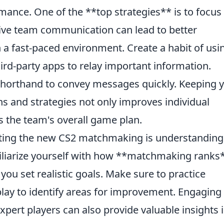
mance. One of the **top strategies** is to focus
tive team communication can lead to better
n a fast-paced environment. Create a habit of usi
hird-party apps to relay important information.
d shorthand to convey messages quickly. Keeping 
 and strategies not only improves individual
 the team's overall game plan.
ating the new CS2 matchmaking is understanding
iliarize yourself with how **matchmaking ranks
you set realistic goals. Make sure to practice
lay to identify areas for improvement. Engaging 
ert players can also provide valuable insights 