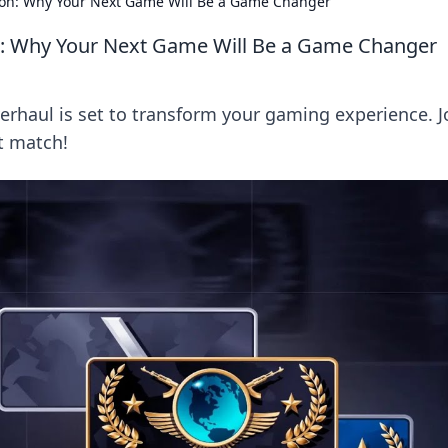
on: Why Your Next Game Will Be a Game Changer
: Why Your Next Game Will Be a Game Changer
rhaul is set to transform your gaming experience. J
t match!