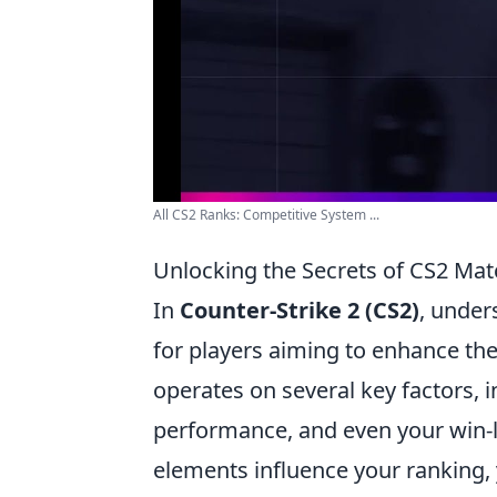
All CS2 Ranks: Competitive System ...
Unlocking the Secrets of CS2 M
In
Counter-Strike 2 (CS2)
, under
for players aiming to enhance t
operates on several key factors, in
performance, and even your win-lo
elements influence your ranking, 