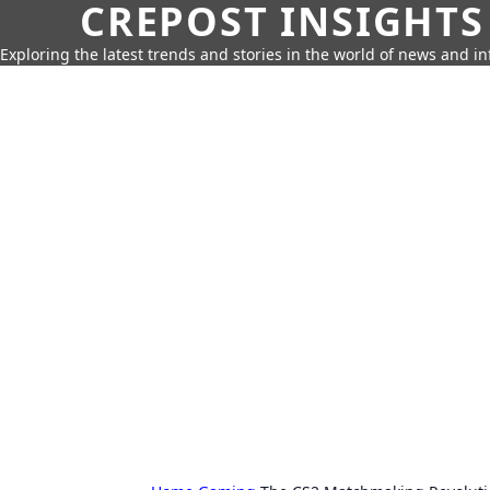
CREPOST INSIGHTS
Exploring the latest trends and stories in the world of news and i