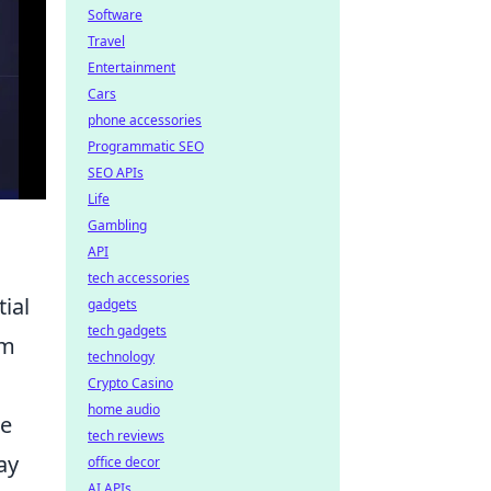
Software
Travel
Entertainment
Cars
phone accessories
Programmatic SEO
SEO APIs
Life
Gambling
API
tech accessories
ial
gadgets
tech gadgets
em
technology
Crypto Casino
home audio
se
tech reviews
ay
office decor
AI APIs