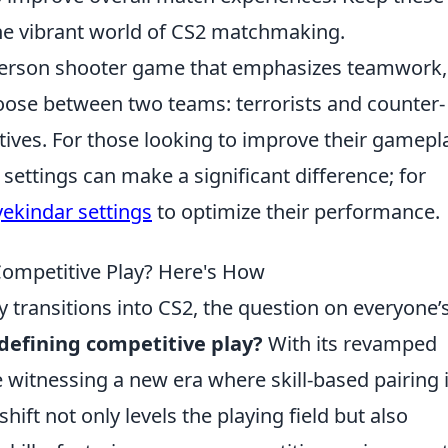
the vibrant world of CS2 matchmaking.
t-person shooter game that emphasizes teamwork,
choose between two teams: terrorists and counter-
ctives. For those looking to improve their gamepl
settings can make a significant difference; for
yekindar settings
to optimize their performance.
ompetitive Play? Here's How
transitions into CS2, the question on everyone’
efining competitive play?
With its revamped
witnessing a new era where skill-based pairing 
ift not only levels the playing field but also