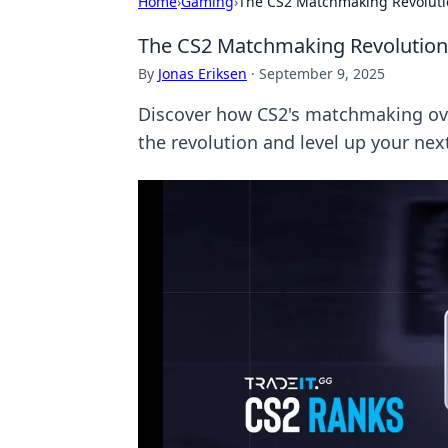
Home
›
Gaming
›
The CS2 Matchmaking Revoluti
The CS2 Matchmaking Revolution
By
Jonas Eriksen
·
September 9, 2025
Discover how CS2's matchmaking ove
the revolution and level up your nex