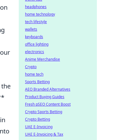
 on
headphones
home technology
tech lifestyle
ng
wallets
keyboards
office lighting
your
electronics
Anime Merchandise
Crypto
home tech
Sports Betting
 the
AEO Branded Alternatives
**
Product Buying Guides
Fresh pSEO Content Boost
Crypto Sports Betting
in
Crypto Betting
UAE E-Invoicing
into
UAE E-Invoicing & Tax