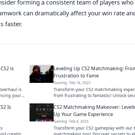
onsider forming a consistent team of players who
amwork can dramatically affect your win rate an
 faster.
CS2 is
Leveling Up CS2 Matchmaking: Fro
Frustration to Fame
Gaming
Feb 18, 2025
overhaul is
Transform your CS2 matchmaking exper
ancing your
from frustrating to fantastic! Unlock sec
t!
climb the ranks and gain fame today!
S2 Is
CS2 Matchmaking Makeover: Level
Up Your Game Experience
Gaming
Feb 4, 2025
is
Transform your CS2 gameplay with our 
and creating
matchmaking tips! Discover secrets to e