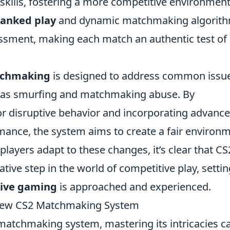
skills, fostering a more competitive environment
ranked play
and dynamic matchmaking algorit
sessment, making each match an authentic test of
tchmaking
is designed to address common issu
ch as smurfing and matchmaking abuse. By
or disruptive behavior and incorporating advanc
rmance, the system aims to create a fair environ
players adapt to these changes, it’s clear that CS
rmative step in the world of competitive play, setti
ive gaming
is approached and experienced.
 New CS2 Matchmaking System
 matchmaking system, mastering its intricacies c