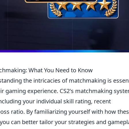
atchmaking: What You Need to Know
standing the intricacies of matchmaking is essent
heir gaming experience. CS2's matchmaking syst
cluding your individual skill rating, recent
ss ratio. By familiarizing yourself with how the
you can better tailor your strategies and gamepl