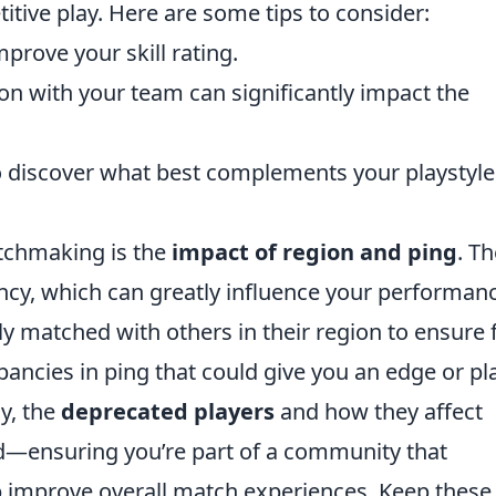
itive play. Here are some tips to consider:
mprove your skill rating.
n with your team can significantly impact the
to discover what best complements your playstyl
tchmaking is the
impact of region and ping
. T
tency, which can greatly influence your performan
y matched with others in their region to ensure f
pancies in ping that could give you an edge or pl
ly, the
deprecated players
and how they affect
—ensuring you’re part of a community that
 improve overall match experiences. Keep these