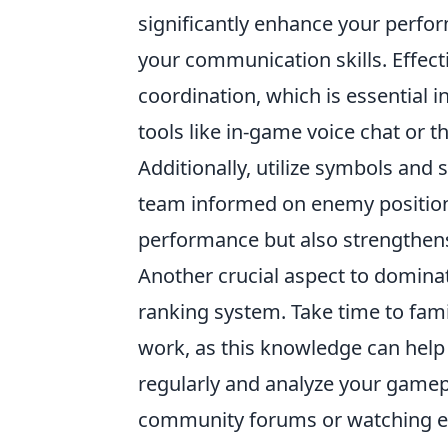
significantly enhance your perfor
your communication skills. Effec
coordination, which is essential i
tools like in-game voice chat or t
Additionally, utilize symbols an
team informed on enemy positions
performance but also strengthens
Another crucial aspect to domin
ranking system. Take time to fam
work, as this knowledge can help 
regularly and analyze your gamep
community forums or watching exp