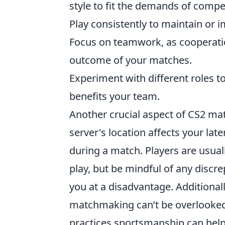
style to fit the demands of compet
Play consistently to maintain or i
Focus on teamwork, as cooperatio
outcome of your matches.
Experiment with different roles 
benefits your team.
Another crucial aspect of CS2 ma
server's location affects your la
during a match. Players are usuall
play, but be mindful of any discre
you at a disadvantage. Additional
matchmaking can’t be overlooked
practices sportsmanship can help