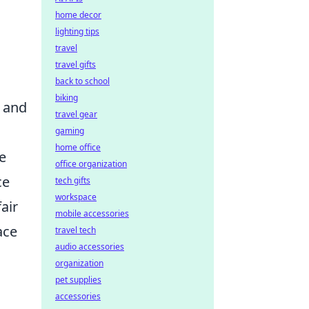
home decor
lighting tips
travel
travel gifts
back to school
biking
e and
travel gear
gaming
home office
he
office organization
ce
tech gifts
workspace
air
mobile accessories
ace
travel tech
audio accessories
organization
pet supplies
accessories