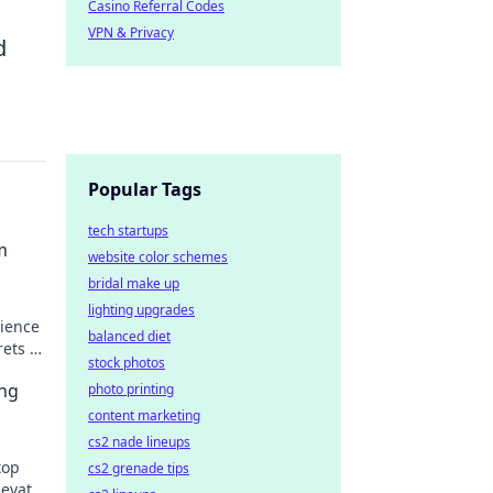
Casino Referral Codes
VPN & Privacy
d
Popular Tags
tech startups
m
website color schemes
bridal make up
lighting upgrades
ience
balanced diet
rets to
stock photos
ing
photo printing
content marketing
cs2 nade lineups
top
cs2 grenade tips
levate