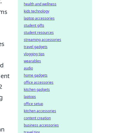
.
health and wellness
hms
kids technology
laptop accessories
student gifts
student resources
streaming accessories
es
travel gadgets
vlogging tips
wearables
ed
audio
ment
home gadgets
office accessories
2
kitchen gadgets
ng
laptops
office setup
kitchen accessories
content creation
business accessories
an
travel tips