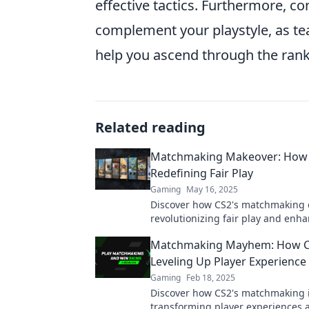
effective tactics. Furthermore, c
complement your playstyle, as te
help you ascend through the ranks
Related reading
Matchmaking Makeover: How 
Redefining Fair Play
Gaming
May 16, 2025
Discover how CS2's matchmaking 
revolutionizing fair play and enh
gaming experience. Don't miss ou
Matchmaking Mayhem: How C
Leveling Up Player Experience
Gaming
Feb 18, 2025
Discover how CS2's matchmaking 
transforming player experiences 