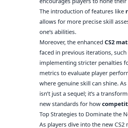
encourages players to hone their 
The introduction of features like
allows for more precise skill as
one’s abilities.
Moreover, the enhanced
CS2 ma
faced in previous iterations, su
implementing stricter penalties f
metrics to evaluate player perfo
where genuine skill can shine. As 
isn’t just a sequel; it’s a transfo
new standards for how
competit
Top Strategies to Dominate the
As players dive into the new CS2