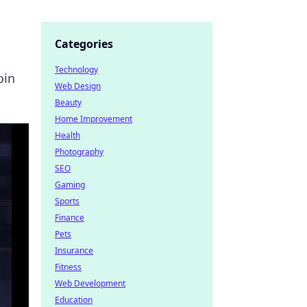
Categories
Technology
oin
Web Design
Beauty
Home Improvement
Health
Photography
SEO
Gaming
Sports
Finance
Pets
Insurance
Fitness
Web Development
Education