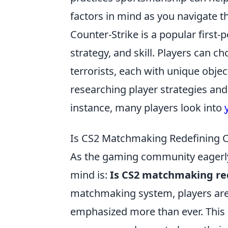
factors in mind as you navigate 
Counter-Strike is a popular firs
strategy, and skill. Players can 
terrorists, each with unique obje
researching player strategies and 
instance, many players look into
Is CS2 Matchmaking Redefining C
As the gaming community eagerly 
mind is:
Is CS2 matchmaking red
matchmaking system, players are 
emphasized more than ever. This sh