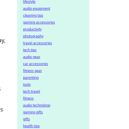
lifestyle
audio equipment
cleaning tips
gaming accessories
productivity
photography
ay,
travel accessories
tech tips
audio gear
car accessories
fitness gear
parenting
tools
s
tech travel
fitness
audio technology
is
gaming gifts
gifts
health tips