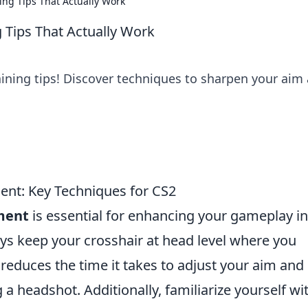
ing Tips That Actually Work
 Tips That Actually Work
aining tips! Discover techniques to sharpen your aim
ent: Key Techniques for CS2
ment
is essential for enhancing your gameplay in
ys keep your crosshair at head level where you
reduces the time it takes to adjust your aim and
a headshot. Additionally, familiarize yourself wi