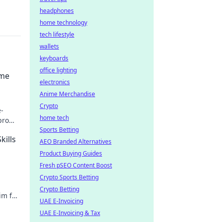
headphones
home technology
tech lifestyle
wallets
keyboards
office lighting
ame
electronics
Anime Merchandise
Crypto
-
home tech
pro
.
Sports Betting
kills
AEO Branded Alternatives
Product Buying Guides
Fresh pSEO Content Boost
Crypto Sports Betting
Crypto Betting
im for
UAE E-Invoicing
ts
UAE E-Invoicing & Tax