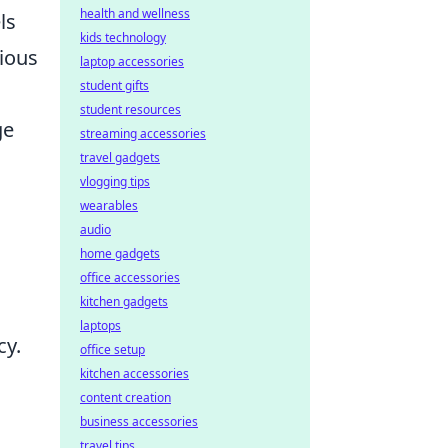
health and wellness
ls
kids technology
rious
laptop accessories
student gifts
student resources
ge
streaming accessories
travel gadgets
vlogging tips
wearables
audio
home gadgets
office accessories
kitchen gadgets
laptops
cy.
office setup
kitchen accessories
content creation
business accessories
travel tips