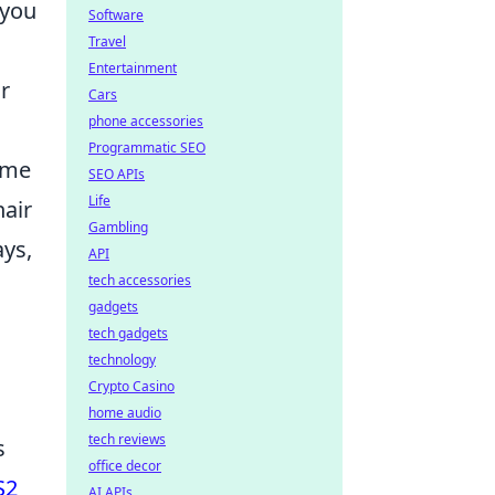
 you
Software
Travel
Entertainment
r
Cars
phone accessories
Programmatic SEO
ame
SEO APIs
Life
hair
Gambling
ays,
API
tech accessories
gadgets
tech gadgets
technology
Crypto Casino
home audio
tech reviews
s
office decor
S2
AI APIs