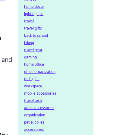
home decor
lighting tips
travel
travel gifts
back to school
n
biking
travel gear
gaming
, and
home office
office organization
tech gifts
workspace
mobile accessories
travel tech
audio accessories
organization
pet supplies
accessories