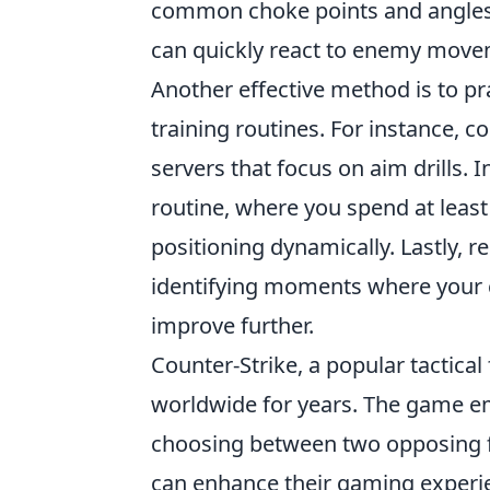
common choke points and angles 
can quickly react to enemy moveme
Another effective method is to pr
training routines. For instance,
servers that focus on aim drills.
routine, where you spend at least
positioning dynamically. Lastly,
identifying moments where your c
improve further.
Counter-Strike, a popular tactical
worldwide for years. The game e
choosing between two opposing fac
can enhance their gaming experi