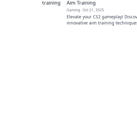
Aim Training
Gaming
Oct 21, 2025
Elevate your CS2 gameplay! Disco
innovative aim training technique
your shots and dominate your mat
to learn more!