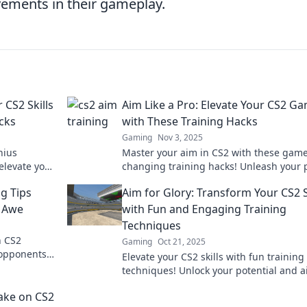
ements in their gameplay.
 CS2 Skills
Aim Like a Pro: Elevate Your CS2 G
cks
with These Training Hacks
Gaming
Nov 3, 2025
nius
Master your aim in CS2 with these game
 elevate your
changing training hacks! Unleash your 
.
potential and dominate the competition
ng Tips
Aim for Glory: Transform Your CS2 S
n Awe
with Fun and Engaging Training
Techniques
h CS2
Gaming
Oct 21, 2025
r opponents
Elevate your CS2 skills with fun training
level!
techniques! Unlock your potential and a
glory in every match. Discover the secre
ake on CS2
now!