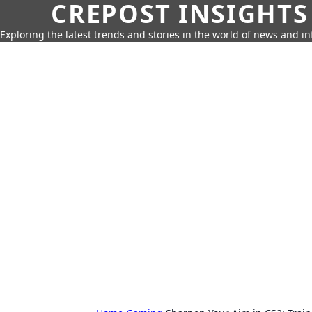
CREPOST INSIGHTS
Exploring the latest trends and stories in the world of news and i