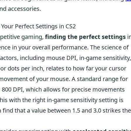
and accessories.
g Your Perfect Settings in CS2
mpetitive gaming,
finding the perfect settings
i
ence in your overall performance. The science of
actors, including mouse DPI, in-game sensitivity
 or dots per inch, relates to how far your cursor
l movement of your mouse. A standard range for
800 DPI, which allows for precise movements
his with the right in-game sensitivity setting is
n find that a value between 1.5 and 3.0 strikes the