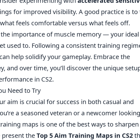
consider experimenting with
accelerated sensitiv
ings for improved visibility. A good practice is to
what feels comfortable versus what feels off.
e the importance of muscle memory — your ideal
t used to. Following a consistent training regi
 can help solidify your gameplay. Embrace the
y, and over time, you’ll discover the unique setu
performance in CS2.
ou Need to Try
ur aim is crucial for success in both casual and
ou’re a seasoned veteran or a newcomer looking
 training maps is one of the best ways to sharpen
e present the
Top 5 Aim Training Maps in CS2
th