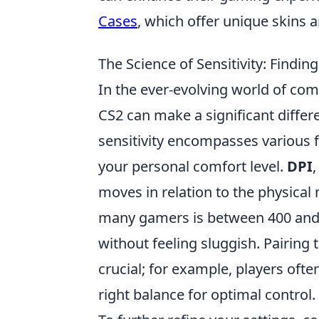
Cases
, which offer unique skins 
The Science of Sensitivity: Findin
In the ever-evolving world of co
CS2 can make a significant differ
sensitivity encompasses various f
your personal comfort level.
DPI
,
moves in relation to the physica
many gamers is between 400 and 
without feeling sluggish. Pairing t
crucial; for example, players ofte
right balance for optimal control.