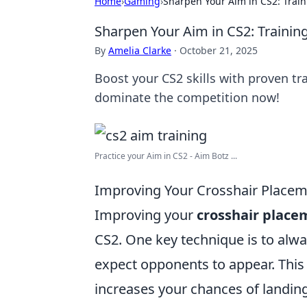
Home
›
Gaming
›
Sharpen Your Aim in CS2: Train
Sharpen Your Aim in CS2: Training
By
Amelia Clarke
·
October 21, 2025
Boost your CS2 skills with proven tr
dominate the competition now!
Practice your Aim in CS2 - Aim Botz ...
Improving Your Crosshair Placem
Improving your
crosshair place
CS2. One key technique is to alwa
expect opponents to appear. This 
increases your chances of landing 