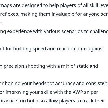
maps are designed to help players of all skill leve
d reflexes, making them invaluable for anyone se
e.
ng experience with various scenarios to challen
ect for building speed and reaction time against
n precision shooting with a mix of static and
for honing your headshot accuracy and consisten
for improving your skills with the AWP sniper.
actice fun but also allow players to track their