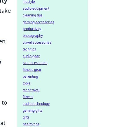
ity
lifestyle
audio equipment
 take
cleaning tips
gaming accessories
productivity
photography
men
travel accessories
tech tips
audio gear
p
car accessories
fitness gear
parenting
tools
tech travel
fitness
 to
audio technology
gaming gifts
gifts
at
health tips