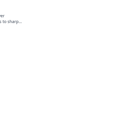
ver
s to sharpen
ches. Click