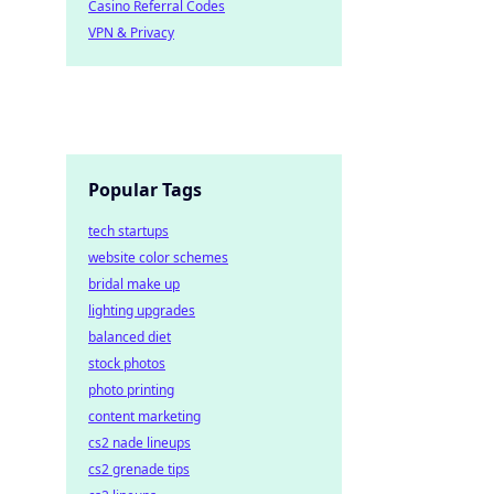
Casino Referral Codes
VPN & Privacy
Popular Tags
tech startups
website color schemes
bridal make up
lighting upgrades
balanced diet
stock photos
photo printing
content marketing
cs2 nade lineups
cs2 grenade tips