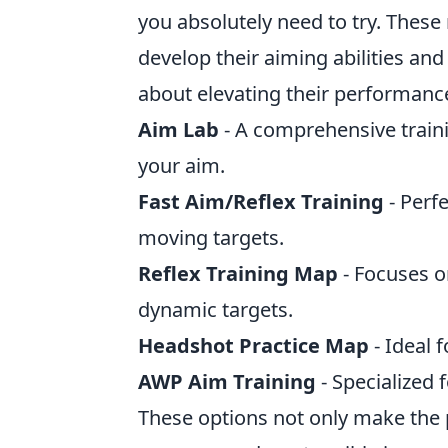
you absolutely need to try. These 
develop their aiming abilities an
about elevating their performanc
Aim Lab
- A comprehensive traini
your aim.
Fast Aim/Reflex Training
- Perf
moving targets.
Reflex Training Map
- Focuses o
dynamic targets.
Headshot Practice Map
- Ideal 
AWP Aim Training
- Specialized 
These options not only make the pr