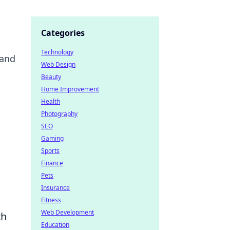
Categories
Technology
 and
Web Design
Beauty
Home Improvement
Health
Photography
SEO
Gaming
Sports
Finance
Pets
Insurance
Fitness
Web Development
th
Education