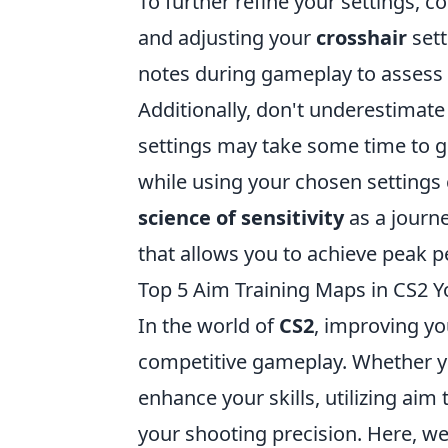
To further refine your settings, 
and adjusting your
crosshair
sett
notes during gameplay to assess 
Additionally, don't underestimat
settings may take some time to ge
while using your chosen settings
science of sensitivity
as a journe
that allows you to achieve peak 
Top 5 Aim Training Maps in CS2 Y
In the world of
CS2
, improving yo
competitive gameplay. Whether y
enhance your skills, utilizing aim
your shooting precision. Here, w