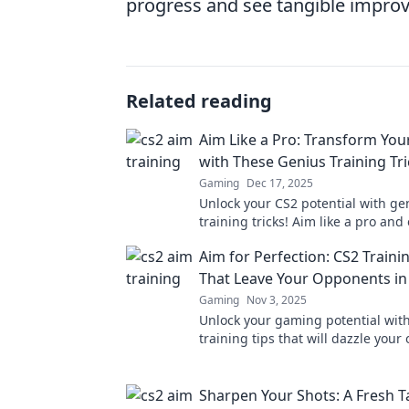
progress and see tangible improv
Related reading
Aim Like a Pro: Transform Your
with These Genius Training Tri
Gaming
Dec 17, 2025
Unlock your CS2 potential with ge
training tricks! Aim like a pro and
skills to dominate the competition
Aim for Perfection: CS2 Traini
That Leave Your Opponents i
Gaming
Nov 3, 2025
Unlock your gaming potential wit
training tips that will dazzle you
and elevate your skills to the next 
Sharpen Your Shots: A Fresh T