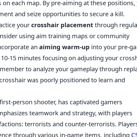
on each map. By pre-aiming at these positions,
nt and seize opportunities to secure a kill.
actice your
crosshair placement
through regula
 consider using aim training maps or community
 Incorporate an
aiming warm-up
into your pre-g
 10-15 minutes focusing on adjusting your cross
 remember to analyze your gameplay through repl
rosshair was poorly positioned to learn and
 first-person shooter, has captivated gamers
mphasizes teamwork and strategy, with players
tions: terrorists and counter-terrorists. Player
ence through various in-game items, including
C