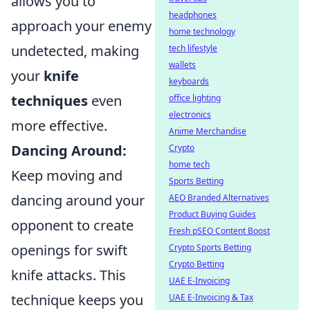
allows you to
headphones
approach your enemy
home technology
undetected, making
tech lifestyle
wallets
your
knife
keyboards
techniques
even
office lighting
electronics
more effective.
Anime Merchandise
Dancing Around:
Crypto
home tech
Keep moving and
Sports Betting
dancing around your
AEO Branded Alternatives
Product Buying Guides
opponent to create
Fresh pSEO Content Boost
openings for swift
Crypto Sports Betting
Crypto Betting
knife attacks. This
UAE E-Invoicing
technique keeps you
UAE E-Invoicing & Tax