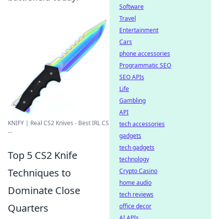
Software
Travel
Entertainment
Cars
phone accessories
Programmatic SEO
SEO APIs
Life
Gambling
API
KNIFY | Real CS2 Knives - Best IRL CS
tech accessories
...
gadgets
tech gadgets
Top 5 CS2 Knife
technology
Techniques to
Crypto Casino
home audio
Dominate Close
tech reviews
Quarters
office decor
AI APIs