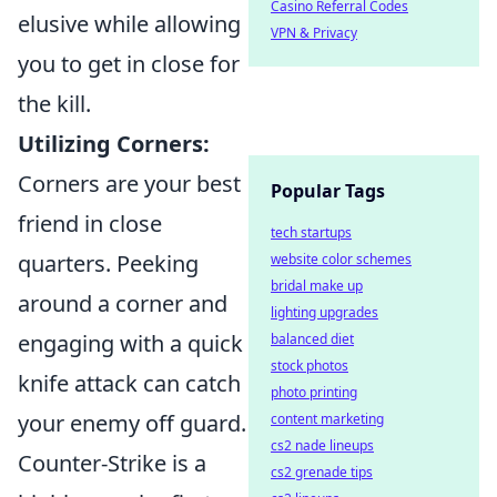
Casino Referral Codes
elusive while allowing
VPN & Privacy
you to get in close for
the kill.
Utilizing Corners:
Corners are your best
Popular Tags
friend in close
tech startups
quarters. Peeking
website color schemes
bridal make up
around a corner and
lighting upgrades
engaging with a quick
balanced diet
stock photos
knife attack can catch
photo printing
your enemy off guard.
content marketing
cs2 nade lineups
Counter-Strike is a
cs2 grenade tips