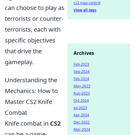
cs2 map control
can choose to play as
View all tags
terrorists or counter-
terrorists, each with
specific objectives
that drive the
Archives
gameplay.
Feb-2023
Sep-2024
Understanding the
Feb-2024
May-2023
Mechanics: How to
Aug-2023
Master CS2 Knife
Oct-2024
Jul-2023
Combat
Apr-2024
Knife combat in
CS2
Dec-2022
Mar-2024
can be a game-