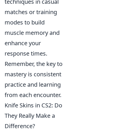
techniques in casual
matches or training
modes to build
muscle memory and
enhance your
response times.
Remember, the key to
mastery is consistent
practice and learning
from each encounter.
Knife Skins in CS2: Do
They Really Make a
Difference?