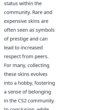
status within the
community. Rare and
expensive skins are
often seen as symbols
of prestige and can
lead to increased
respect from peers.
For many, collecting
these skins evolves
into a hobby, fostering
a sense of belonging
in the CS2 community.
In conclusion, while