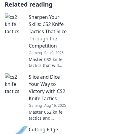
Related reading
Sharpen Your
Skills: CS2 Knife
Tactics That Slice
Through the
Competition
Gaming
Sep 9, 2025
Master CS2 knife
tactics that will
outsmart your
Slice and Dice
opponents and
elevate your game!
Your Way to
Slice through the
Victory with CS2
competition like
Knife Tactics
never before!
Gaming
Aug 16, 2025
Master CS2 knife
tactics and
dominate your
Cutting Edge
matches! Unlock