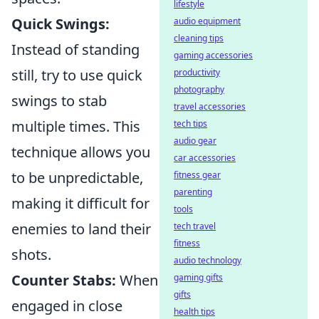
lifestyle
Quick Swings:
audio equipment
cleaning tips
Instead of standing
gaming accessories
still, try to use quick
productivity
photography
swings to stab
travel accessories
multiple times. This
tech tips
audio gear
technique allows you
car accessories
to be unpredictable,
fitness gear
parenting
making it difficult for
tools
enemies to land their
tech travel
fitness
shots.
audio technology
Counter Stabs:
When
gaming gifts
gifts
engaged in close
health tips