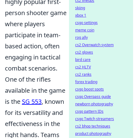
highly popular first-
cs2 lineups
skiing
person shooter game
xbox 1
where players
csgo settings
meme coin
participate in team-
rog ally
based action, often
cs2 Overwatch system
cs2 gloves
engaging in tactical
bird care
combat scenarios.
cs2 HLTV
cs2 ranks
One of the rifles
forex trading
available in the game
csgo boost spots
csgo Overpass guide
is the
SG 553
, known
newborn photography
for its versatility and
csgo pattern IDs
csgo Twitch streamers
effectiveness in the
cs2 bhop techniques
right hands. Teams
product photography