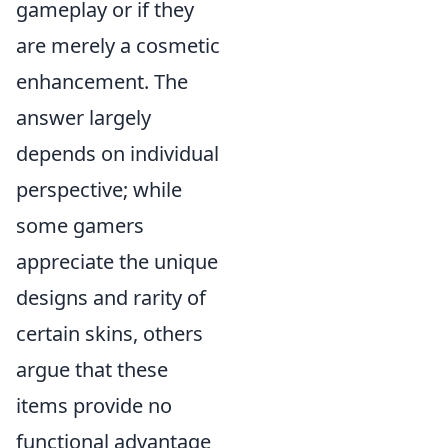
gameplay or if they
are merely a cosmetic
enhancement. The
answer largely
depends on individual
perspective; while
some gamers
appreciate the unique
designs and rarity of
certain skins, others
argue that these
items provide no
functional advantage