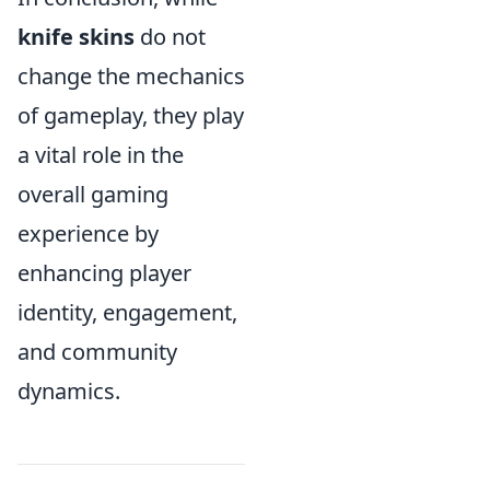
knife skins
do not
change the mechanics
of gameplay, they play
a vital role in the
overall gaming
experience by
enhancing player
identity, engagement,
and community
dynamics.