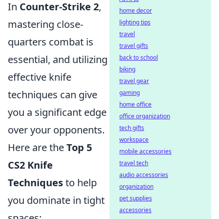
In
Counter-Strike 2
,
home decor
mastering close-
lighting tips
travel
quarters combat is
travel gifts
essential, and utilizing
back to school
biking
effective knife
travel gear
techniques can give
gaming
home office
you a significant edge
office organization
over your opponents.
tech gifts
workspace
Here are the
Top 5
mobile accessories
CS2 Knife
travel tech
audio accessories
Techniques
to help
organization
you dominate in tight
pet supplies
accessories
spaces: