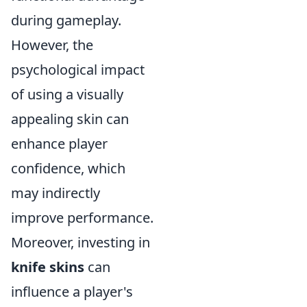
during gameplay.
However, the
psychological impact
of using a visually
appealing skin can
enhance player
confidence, which
may indirectly
improve performance.
Moreover, investing in
knife skins
can
influence a player's