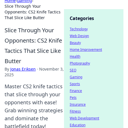
Home
›
Gaming
›
Slice Through Your
Opponents: CS2 Knife Tactics
That Slice Like Butter
Categories
Slice Through Your
Technology
Web Design
Opponents: CS2 Knife
Beauty
Tactics That Slice Like
Home Improvement
Health
Butter
Photography
By
Jonas Eriksen
·
November 3,
SEO
2025
Gaming
Sports
Master CS2 knife tactics
Finance
that slice through your
Pets
opponents with ease!
Insurance
Grab winning strategies
Fitness
and dominate the
Web Development
Education
battlefield today!