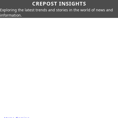
CREPOST INSIGHTS
Exploring the latest trends and stories in the world of news and
information.