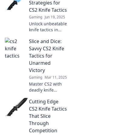
pro strategies and
Strategies for
slice your way to
CS2 Knife Tactics
victory like never
Gaming
Jun 19, 2025
before.
Unlock unbeatable
knife tactics in
CS2! Discover
Slice and Dice:
cutting-edge
strategies that will
Savvy CS2 Knife
elevate your game
Tactics for
and dominate the
Unarmed
competition today!
Victory
Gaming
Mar 11, 2025
Master CS2 with
deadly knife
tactics! Unleash
Cutting Edge
your unarmed
skills and
CS2 Knife Tactics
dominate the
That Slice
game like never
Through
before. Click to
Competition
sharpen your