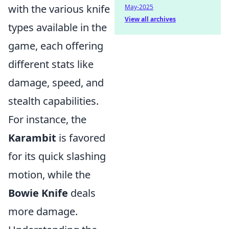
with the various knife
May-2025
View all archives
types available in the
game, each offering
different stats like
damage, speed, and
stealth capabilities.
For instance, the
Karambit
is favored
for its quick slashing
motion, while the
Bowie Knife
deals
more damage.