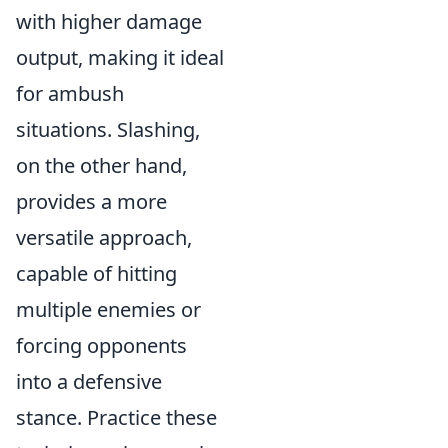
with higher damage
output, making it ideal
for ambush
situations. Slashing,
on the other hand,
provides a more
versatile approach,
capable of hitting
multiple enemies or
forcing opponents
into a defensive
stance. Practice these