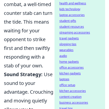
combat, a well-timed
health and wellness
kids technology
counter stab can turn
laptop accessories
the tide. This means
student gifts
student resources
waiting for your
streaming accessories
opponent to strike
travel gadgets
vlogging tips
first and then swiftly
wearables
responding with a
audio
home gadgets
stab of your own.
office accessories
Sound Strategy:
Use
kitchen gadgets
laptops
sound to your
office setup
advantage. Crouching
kitchen accessories
content creation
and moving quietly
business accessories
travel tips