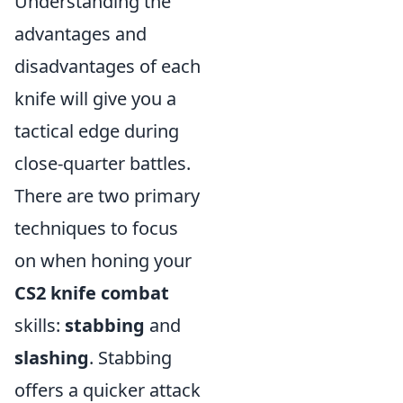
Understanding the
advantages and
disadvantages of each
knife will give you a
tactical edge during
close-quarter battles.
There are two primary
techniques to focus
on when honing your
CS2 knife combat
skills:
stabbing
and
slashing
. Stabbing
offers a quicker attack