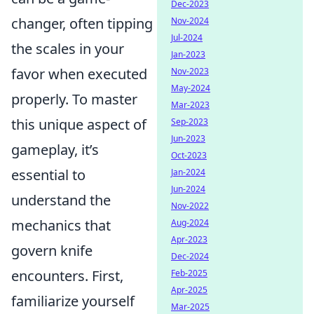
Dec-2023
changer, often tipping
Nov-2024
Jul-2024
the scales in your
Jan-2023
favor when executed
Nov-2023
May-2024
properly. To master
Mar-2023
this unique aspect of
Sep-2023
Jun-2023
gameplay, it’s
Oct-2023
essential to
Jan-2024
Jun-2024
understand the
Nov-2022
mechanics that
Aug-2024
Apr-2023
govern knife
Dec-2024
encounters. First,
Feb-2025
Apr-2025
familiarize yourself
Mar-2025