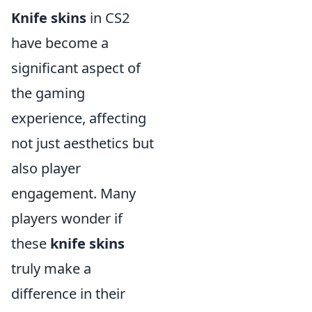
Knife skins
in CS2
have become a
significant aspect of
the gaming
experience, affecting
not just aesthetics but
also player
engagement. Many
players wonder if
these
knife skins
truly make a
difference in their