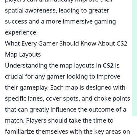
spatial awareness, leading to greater
success and a more immersive gaming
experience.
What Every Gamer Should Know About CS2
Map Layouts
Understanding the map layouts in
CS2
is
crucial for any gamer looking to improve
their gameplay. Each map is designed with
specific lanes, cover spots, and choke points
that can greatly influence the outcome of a
match. Players should take the time to
familiarize themselves with the key areas on