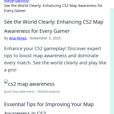
Home
›
Gaming
›
See the World Clearly: Enhancing CS2 Map Awareness for
Every Gamer
See the World Clearly: Enhancing CS2 Map
Awareness for Every Gamer
By
Ana Reyes
·
November 3, 2025
Enhance your CS2 gameplay! Discover expert
tips to boost map awareness and dominate
every match. See the world clearly and play like
a pro!
good map awareness : r/lethalcompany
Essential Tips for Improving Your Map
Awareness in CS2