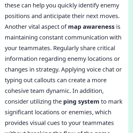
these can help you quickly identify enemy
positions and anticipate their next moves.
Another vital aspect of
map awareness
is
maintaining constant communication with
your teammates. Regularly share critical
information regarding enemy locations or
changes in strategy. Applying voice chat or
typing out callouts can create a more
cohesive team dynamic. In addition,
consider utilizing the
ping system
to mark
significant locations or enemies, which
provides visual cues to your teammates