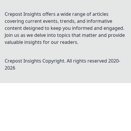
Crepost Insights offers a wide range of articles
covering current events, trends, and informative
content designed to keep you informed and engaged.
Join us as we delve into topics that matter and provide
valuable insights for our readers.
Crepost Insights
Copyright. All rights reserved 2020-
2026