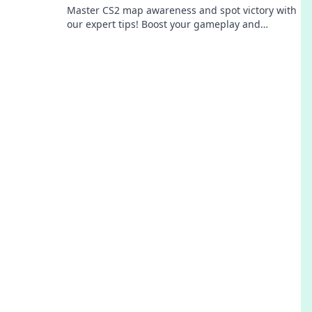
Master CS2 map awareness and spot victory with
our expert tips! Boost your gameplay and
dominate the competition today!