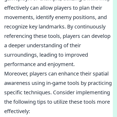
effectively can allow players to plan their
movements, identify enemy positions, and
recognize key landmarks. By continuously
referencing these tools, players can develop
a deeper understanding of their
surroundings, leading to improved
performance and enjoyment.
Moreover, players can enhance their spatial
awareness using in-game tools by practicing
specific techniques. Consider implementing
the following tips to utilize these tools more
effectively: