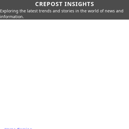
CREPOST INSIGHTS
Exploring the latest trends and stories in the world of news and
information.