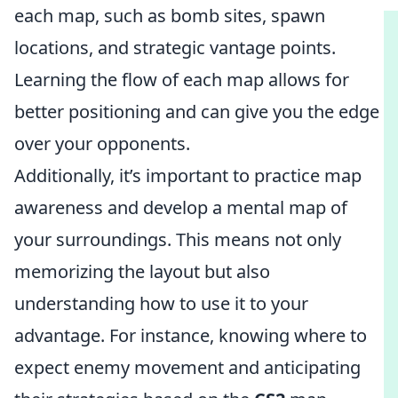
each map, such as bomb sites, spawn
locations, and strategic vantage points.
Learning the flow of each map allows for
better positioning and can give you the edge
over your opponents.
Additionally, it’s important to practice map
awareness and develop a mental map of
your surroundings. This means not only
memorizing the layout but also
understanding how to use it to your
advantage. For instance, knowing where to
expect enemy movement and anticipating