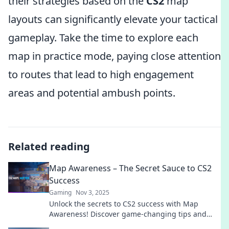
their strategies based on the
CS2
map
layouts can significantly elevate your tactical
gameplay. Take the time to explore each
map in practice mode, paying close attention
to routes that lead to high engagement
areas and potential ambush points.
Related reading
Map Awareness – The Secret Sauce to CS2
Success
Gaming
Nov 3, 2025
Unlock the secrets to CS2 success with Map
Awareness! Discover game-changing tips and
strategies to elevate your gameplay today!