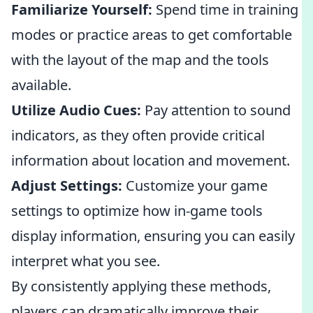
Familiarize Yourself:
Spend time in training
modes or practice areas to get comfortable
with the layout of the map and the tools
available.
Utilize Audio Cues:
Pay attention to sound
indicators, as they often provide critical
information about location and movement.
Adjust Settings:
Customize your game
settings to optimize how in-game tools
display information, ensuring you can easily
interpret what you see.
By consistently applying these methods,
players can dramatically improve their