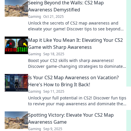
Seeing Beyond the Walls: CS2 Map
Awareness Demystified
Gaming
Oct 21, 2025
Unlock the secrets of CS2 map awareness and
elevate your game! Discover tips to see beyond
the walls and dominate every match.
Map it Like You Mean It: Elevating Your CS2
Game with Sharp Awareness
Gaming
Sep 18, 2025
Boost your CS2 skills with sharp awareness!
Discover game-changing strategies to dominate
the map and elevate your gameplay today!
Is Your CS2 Map Awareness on Vacation?
Here's How to Bring It Back!
Gaming
Sep 11, 2025
Unlock your full potential in CS2! Discover fun tips
to revive your map awareness and dominate the
game again! Click to learn more!
Spotting Victory: Elevate Your CS2 Map
Awareness Game
Gaming
Sep 9, 2025