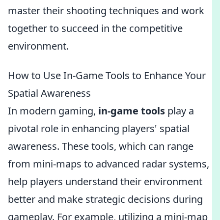
master their shooting techniques and work
together to succeed in the competitive
environment.
How to Use In-Game Tools to Enhance Your
Spatial Awareness
In modern gaming,
in-game tools
play a
pivotal role in enhancing players' spatial
awareness. These tools, which can range
from mini-maps to advanced radar systems,
help players understand their environment
better and make strategic decisions during
gameplay. For example, utilizing a mini-map