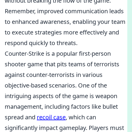
without breaking the flow of the game.
Remember, improved communication leads
to enhanced awareness, enabling your team
to execute strategies more effectively and
respond quickly to threats.
Counter-Strike is a popular first-person
shooter game that pits teams of terrorists
against counter-terrorists in various
objective-based scenarios. One of the
intriguing aspects of the game is weapon
management, including factors like bullet
spread and
recoil case
, which can
significantly impact gameplay. Players must