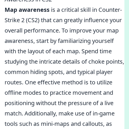
Map awareness
is a critical skill in Counter-
Strike 2 (CS2) that can greatly influence your
overall performance. To improve your map
awareness, start by familiarizing yourself
with the layout of each map. Spend time
studying the intricate details of choke points,
common hiding spots, and typical player
routes. One effective method is to utilize
offline modes to practice movement and
positioning without the pressure of a live
match. Additionally, make use of in-game
tools such as mini-maps and callouts, as