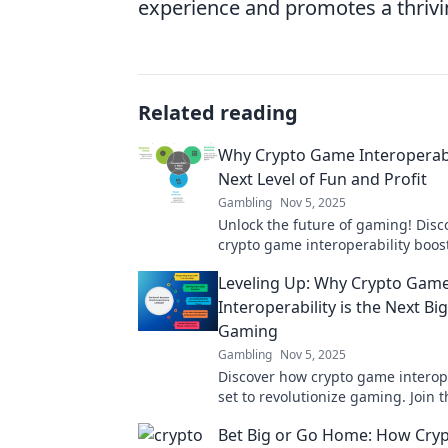
experience and promotes a thrivin
Related reading
Why Crypto Game Interoperabil
Next Level of Fun and Profit
Gambling
Nov 5, 2025
Unlock the future of gaming! Dis
crypto game interoperability boos
profit like never before. Don’t miss
Leveling Up: Why Crypto Gam
Interoperability is the Next Bi
Gaming
Gambling
Nov 5, 2025
Discover how crypto game interope
set to revolutionize gaming. Join t
play and unlock endless possibilit
Bet Big or Go Home: How Cryp