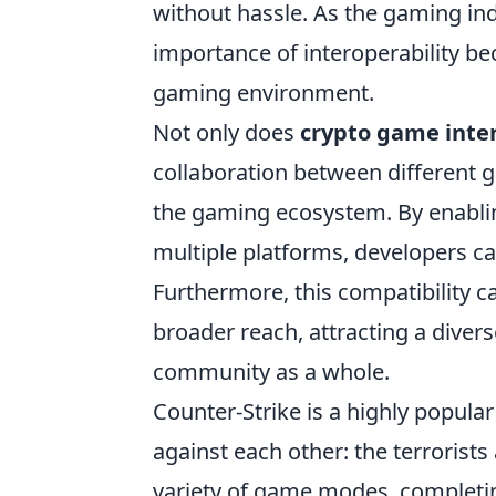
without hassle. As the gaming in
importance of interoperability be
gaming environment.
Not only does
crypto game inter
collaboration between different g
the gaming ecosystem. By enabling
multiple platforms, developers c
Furthermore, this compatibility 
broader reach, attracting a diver
community as a whole.
Counter-Strike is a highly popula
against each other: the terrorists
variety of game modes, completi