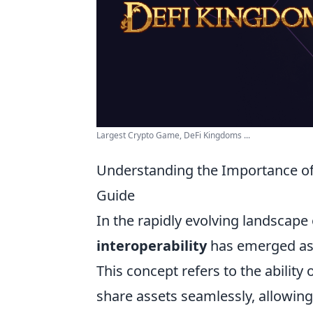
Largest Crypto Game, DeFi Kingdoms ...
Understanding the Importance of
Guide
In the rapidly evolving landscape
interoperability
has emerged as a
This concept refers to the abilit
share assets seamlessly, allowing