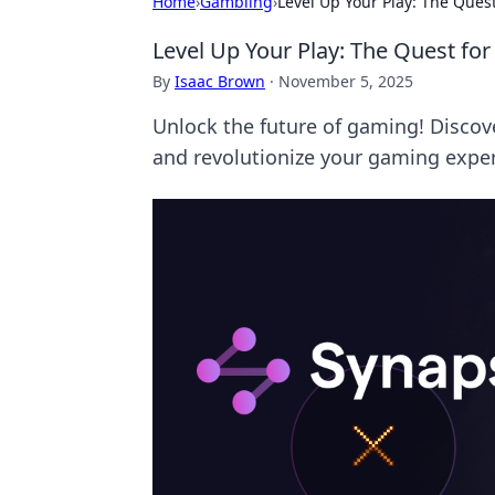
Home
›
Gambling
›
Level Up Your Play: The Ques
Level Up Your Play: The Quest for
By
Isaac Brown
·
November 5, 2025
Unlock the future of gaming! Discov
and revolutionize your gaming exper