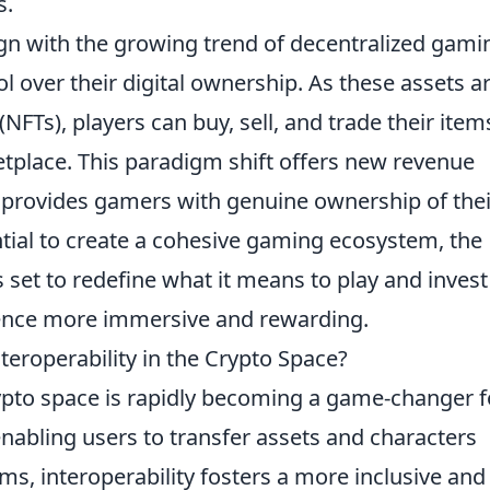
s.
gn with the growing trend of decentralized gami
l over their digital ownership. As these assets a
(NFTs), players can buy, sell, and trade their item
etplace. This paradigm shift offers new revenue
 provides gamers with genuine ownership of thei
ntial to create a cohesive gaming ecosystem, the
s set to redefine what it means to play and invest
ence more immersive and rewarding.
eroperability in the Crypto Space?
ypto space is rapidly becoming a game-changer f
nabling users to transfer assets and characters
s, interoperability fosters a more inclusive and