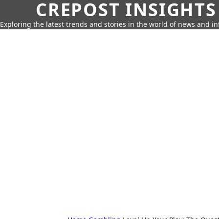
CREPOST INSIGHTS
Exploring the latest trends and stories in the world of news and i