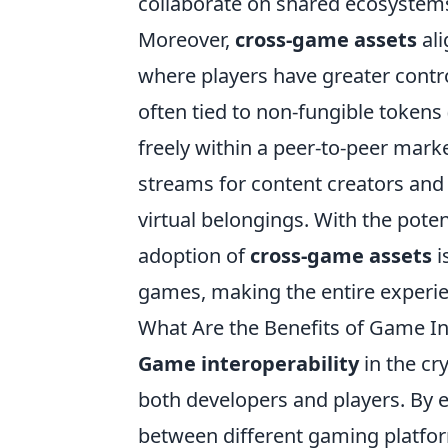
collaborate on shared ecosystem
Moreover,
cross-game assets
ali
where players have greater contro
often tied to non-fungible tokens 
freely within a peer-to-peer mark
streams for content creators and
virtual belongings. With the pote
adoption of
cross-game assets
i
games, making the entire experi
What Are the Benefits of Game Int
Game interoperability
in the cr
both developers and players. By e
between different gaming platform