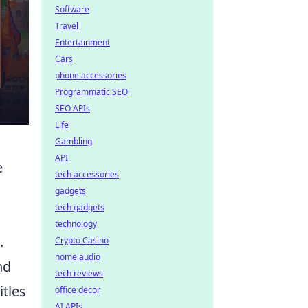
Software
Travel
Entertainment
Cars
phone accessories
Programmatic SEO
SEO APIs
Life
Gambling
API
e
tech accessories
gadgets
tech gadgets
technology
.
Crypto Casino
home audio
nd
tech reviews
itles
office decor
AI APIs