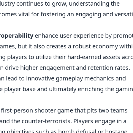
dustry continues to grow, understanding the
comes vital for fostering an engaging and versati
operability
enhance user experience by promo
ames, but it also creates a robust economy with
 players to utilize their hard-earned assets acr
an drive higher engagement and retention rates.
can lead to innovative gameplay mechanics and
se player base and ultimately enriching the gami
r first-person shooter game that pits two teams
 and the counter-terrorists. Players engage in a
ng objectives such as bomb defusal or hostage