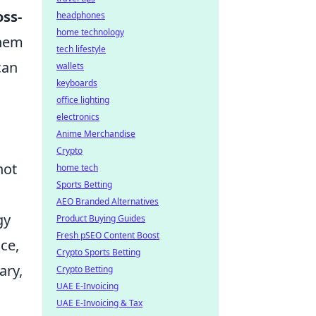
oss-
headphones
home technology
them
tech lifestyle
can
wallets
keyboards
office lighting
electronics
Anime Merchandise
Crypto
not
home tech
Sports Betting
AEO Branded Alternatives
gy
Product Buying Guides
Fresh pSEO Content Boost
ce,
Crypto Sports Betting
ary,
Crypto Betting
UAE E-Invoicing
UAE E-Invoicing & Tax