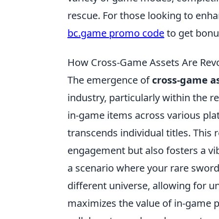
rescue. For those looking to enha
bc.game promo code
to get bonu
How Cross-Game Assets Are Revol
The emergence of
cross-game a
industry, particularly within the 
in-game items across various pla
transcends individual titles. This
engagement but also fosters a vi
a scenario where your rare swor
different universe, allowing for u
maximizes the value of in-game 