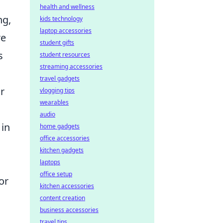
health and wellness
ng,
kids technology
laptop accessories
re
student gifts
s
student resources
streaming accessories
travel gadgets
r
vlogging tips
wearables
audio
 in
home gadgets
office accessories
kitchen gadgets
laptops
office setup
or
kitchen accessories
content creation
business accessories
travel tips