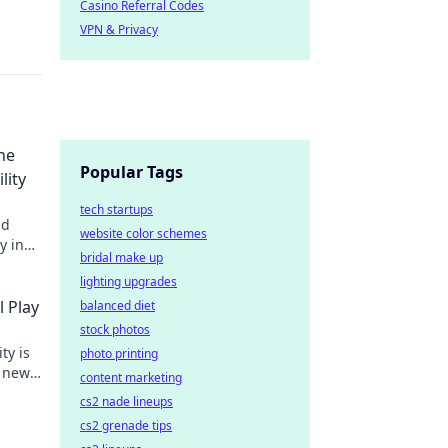
Casino Referral Codes
VPN & Privacy
he
Popular Tags
lity
tech startups
nd
website color schemes
y in
bridal make up
lighting upgrades
l Play
balanced diet
stock photos
ty is
photo printing
g new
content marketing
 gaming
cs2 nade lineups
cs2 grenade tips