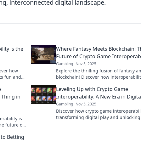
g, interconnected digital landscape.
ity is the
Where Fantasy Meets Blockchain: T
Future of Crypto Game Interoperabi
Gambling
Nov 5, 2025
cover how
Explore the thrilling fusion of fantasy a
ts fun and
blockchain! Discover how interoperabilit
 out!
crypto gaming is shaping the future of
e
Leveling Up with Crypto Game
immersive experiences.
g Thing in
Interoperability: A New Era in Digita
Gambling
Nov 5, 2025
Discover how crypto game interoperabili
transforming digital play and unlockin
rability is
possibilities for gamers. Level up your
he future of
experience today!
ies!
to Betting