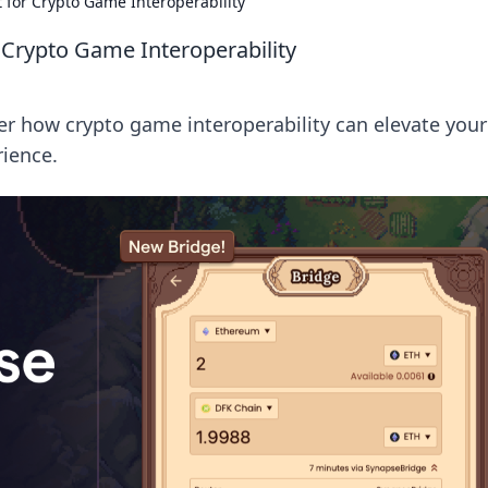
t for Crypto Game Interoperability
 Crypto Game Interoperability
er how crypto game interoperability can elevate your
ience.