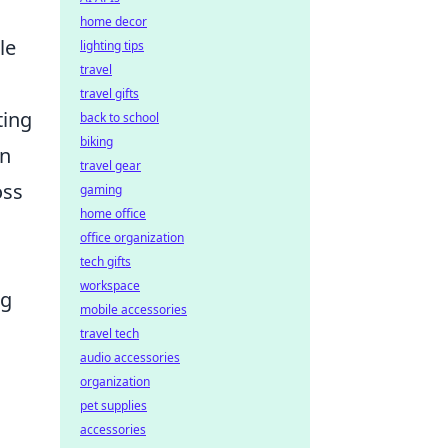
home decor
le
lighting tips
travel
travel gifts
ting
back to school
biking
in
travel gear
oss
gaming
home office
office organization
tech gifts
workspace
ng
mobile accessories
travel tech
audio accessories
organization
pet supplies
accessories