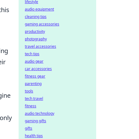
lifestyle
this
audio equipment
cleaning tips
gaming accessories
productivity
photography
travel accessories
ing
tech tips
eir
audio gear
car accessories
fitness gear
parenting
tools
gine
tech travel
fitness
audio technology
 only
gaming gifts
gifts
health tips