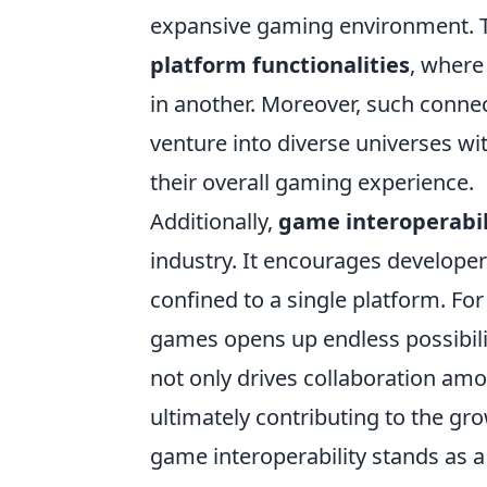
expansive gaming environment. Th
platform functionalities
, where
in another. Moreover, such conne
venture into diverse universes wi
their overall gaming experience.
Additionally,
game interoperabil
industry. It encourages develope
confined to a single platform. For
games opens up endless possibili
not only drives collaboration amo
ultimately contributing to the gr
game interoperability stands as 