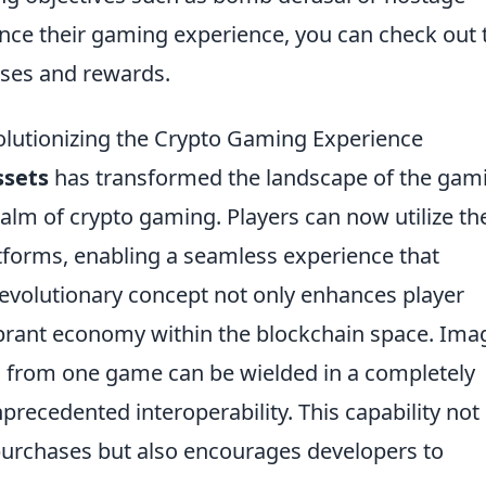
nce their gaming experience, you can check out 
ses and rewards.
utionizing the Crypto Gaming Experience
ssets
has transformed the landscape of the gam
realm of crypto gaming. Players can now utilize th
tforms, enabling a seamless experience that
 revolutionary concept not only enhances player
brant economy within the blockchain space. Ima
d from one game can be wielded in a completely
nprecedented interoperability. This capability not
purchases but also encourages developers to