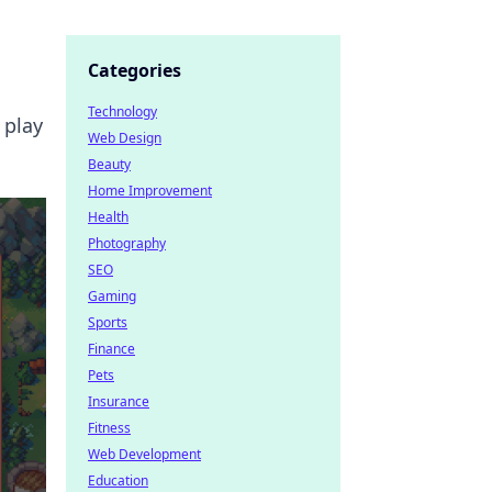
Categories
Technology
 play
Web Design
Beauty
Home Improvement
Health
Photography
SEO
Gaming
Sports
Finance
Pets
Insurance
Fitness
Web Development
Education