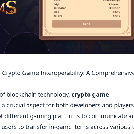
 Crypto Game Interoperability: A Comprehensiv
 of blockchain technology,
crypto game
 crucial aspect for both developers and players
y of different gaming platforms to communicate a
 users to transfer in-game items across various t