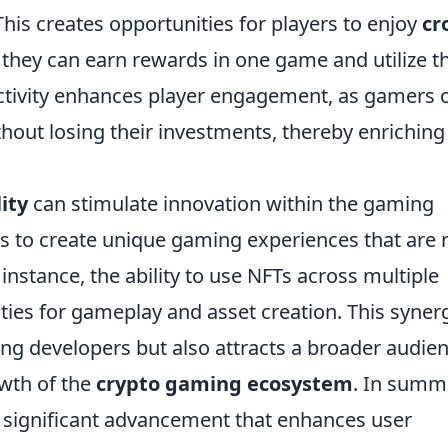
is creates opportunities for players to enjoy
cr
 they can earn rewards in one game and utilize 
ctivity enhances player engagement, as gamers 
thout losing their investments, thereby enriching
ity
can stimulate innovation within the gaming
rs to create unique gaming experiences that are 
 instance, the ability to use NFTs across multiple
ties for gameplay and asset creation. This syner
ng developers but also attracts a broader audien
owth of the
crypto gaming ecosystem
. In summ
a significant advancement that enhances user