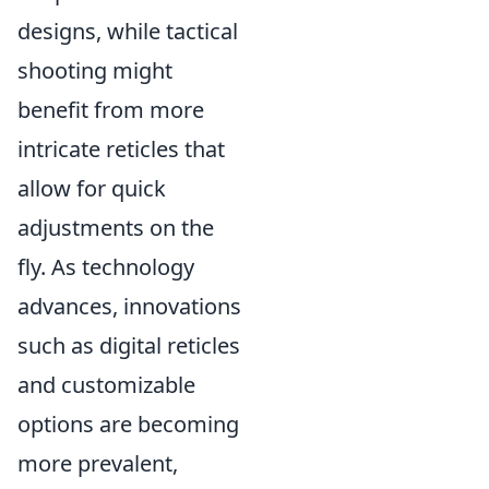
designs, while tactical
shooting might
benefit from more
intricate reticles that
allow for quick
adjustments on the
fly. As technology
advances, innovations
such as digital reticles
and customizable
options are becoming
more prevalent,