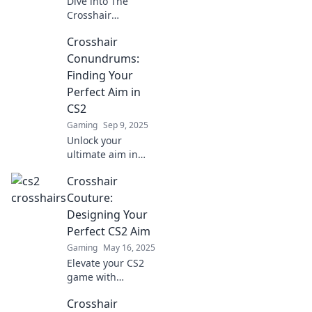
Dive into The
Crosshair
Chronicles for tips,
Crosshair
tricks, and epic
tales of CS2
Conundrums:
aiming that will
Finding Your
level up your
Perfect Aim in
gameplay and
CS2
sharpen your
Gaming
Sep 9, 2025
skills!
Unlock your
ultimate aim in
CS2! Explore
Crosshair
expert tips and
tricks to solve your
Couture:
crosshair
Designing Your
conundrums and
Perfect CS2 Aim
dominate the
Gaming
May 16, 2025
game.
Elevate your CS2
game with
Crosshair Couture!
Crosshair
Discover tips to