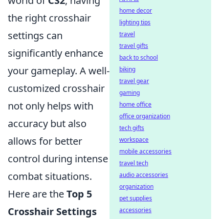
world of
CS2
, having
home decor
the right crosshair
lighting tips
settings can
travel
travel gifts
significantly enhance
back to school
your gameplay. A well-
biking
travel gear
customized crosshair
gaming
not only helps with
home office
office organization
accuracy but also
tech gifts
allows for better
workspace
mobile accessories
control during intense
travel tech
combat situations.
audio accessories
organization
Here are the
Top 5
pet supplies
Crosshair Settings
accessories