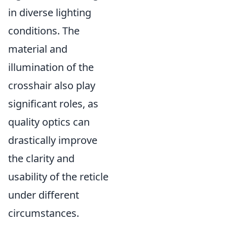
in diverse lighting
conditions. The
material and
illumination of the
crosshair also play
significant roles, as
quality optics can
drastically improve
the clarity and
usability of the reticle
under different
circumstances.