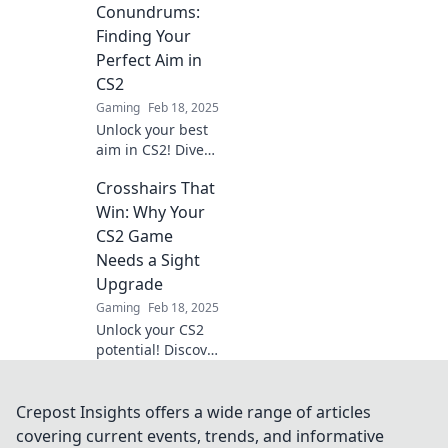
design the
Conundrums:
ultimate aim for
Finding Your
precise, lethal
Perfect Aim in
shots. Unlock your
CS2
full potential!
Gaming
Feb 18, 2025
Unlock your best
aim in CS2! Dive
into Crosshair
Crosshairs That
Conundrums for
tips and tricks to
Win: Why Your
master your
CS2 Game
perfect crosshair
Needs a Sight
setup.
Upgrade
Gaming
Feb 18, 2025
Unlock your CS2
potential! Discover
why upgrading
your crosshair can
boost your game
Crepost Insights offers a wide range of articles
and elevate your
covering current events, trends, and informative