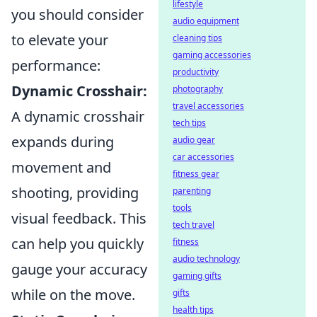
lifestyle
you should consider
audio equipment
to elevate your
cleaning tips
gaming accessories
performance:
productivity
Dynamic Crosshair:
photography
travel accessories
A dynamic crosshair
tech tips
expands during
audio gear
car accessories
movement and
fitness gear
shooting, providing
parenting
tools
visual feedback. This
tech travel
can help you quickly
fitness
audio technology
gauge your accuracy
gaming gifts
while on the move.
gifts
health tips