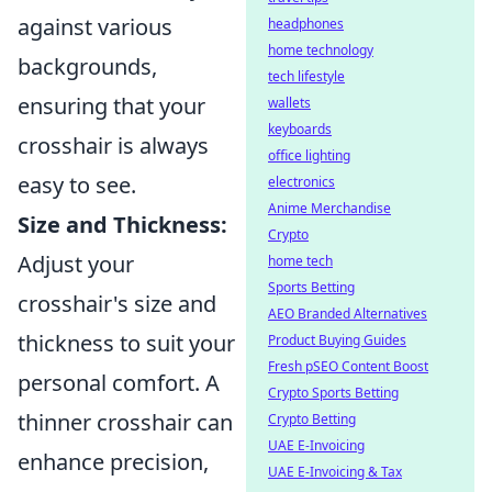
against various
headphones
home technology
backgrounds,
tech lifestyle
ensuring that your
wallets
keyboards
crosshair is always
office lighting
easy to see.
electronics
Anime Merchandise
Size and Thickness:
Crypto
Adjust your
home tech
Sports Betting
crosshair's size and
AEO Branded Alternatives
thickness to suit your
Product Buying Guides
Fresh pSEO Content Boost
personal comfort. A
Crypto Sports Betting
thinner crosshair can
Crypto Betting
UAE E-Invoicing
enhance precision,
UAE E-Invoicing & Tax