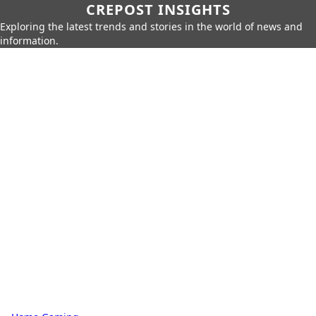
CREPOST INSIGHTS
Exploring the latest trends and stories in the world of news and
information.