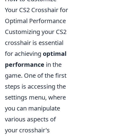
Your CS2 Crosshair for
Optimal Performance
Customizing your CS2
crosshair is essential
for achieving
optimal
performance
in the
game. One of the first
steps is accessing the
settings menu, where
you can manipulate
various aspects of
your crosshair's