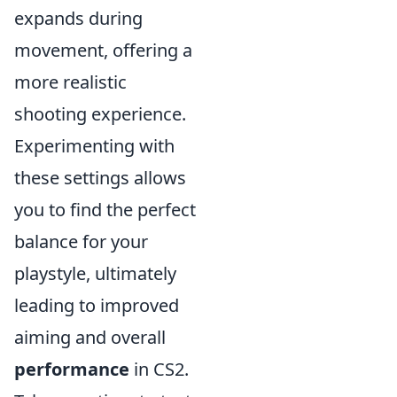
expands during
movement, offering a
more realistic
shooting experience.
Experimenting with
these settings allows
you to find the perfect
balance for your
playstyle, ultimately
leading to improved
aiming and overall
performance
in CS2.