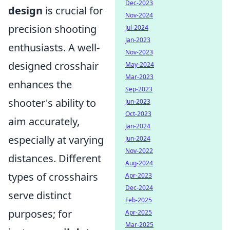
Dec-2023
design
is crucial for
Nov-2024
precision shooting
Jul-2024
Jan-2023
enthusiasts. A well-
Nov-2023
designed crosshair
May-2024
Mar-2023
enhances the
Sep-2023
shooter's ability to
Jun-2023
Oct-2023
aim accurately,
Jan-2024
especially at varying
Jun-2024
Nov-2022
distances. Different
Aug-2024
types of crosshairs
Apr-2023
Dec-2024
serve distinct
Feb-2025
purposes; for
Apr-2025
Mar-2025