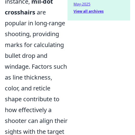
instance,
mil-dot
May-2025
crosshairs
are
View all archives
popular in long-range
shooting, providing
marks for calculating
bullet drop and
windage. Factors such
as line thickness,
color, and reticle
shape contribute to
how effectively a
shooter can align their
sights with the target