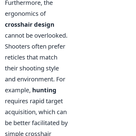
Furthermore, the
ergonomics of
crosshair design
cannot be overlooked.
Shooters often prefer
reticles that match
their shooting style
and environment. For
example,
hunting
requires rapid target
acquisition, which can
be better facilitated by
simple crosshair