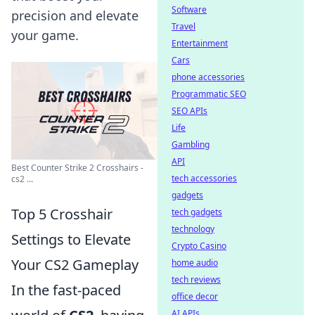
Software
precision and elevate
Travel
your game.
Entertainment
Cars
phone accessories
Programmatic SEO
SEO APIs
Life
Gambling
API
Best Counter Strike 2 Crosshairs -
tech accessories
cs2 ...
gadgets
Top 5 Crosshair
tech gadgets
technology
Settings to Elevate
Crypto Casino
Your CS2 Gameplay
home audio
tech reviews
In the fast-paced
office decor
AI APIs