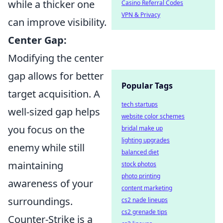
while a thicker one
Casino Referral Codes
VPN & Privacy
can improve visibility.
Center Gap:
Modifying the center
gap allows for better
Popular Tags
target acquisition. A
tech startups
well-sized gap helps
website color schemes
you focus on the
bridal make up
lighting upgrades
enemy while still
balanced diet
maintaining
stock photos
photo printing
awareness of your
content marketing
surroundings.
cs2 nade lineups
cs2 grenade tips
Counter-Strike is a