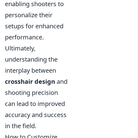
enabling shooters to
personalize their
setups for enhanced
performance.
Ultimately,
understanding the
interplay between
crosshair design
and
shooting precision
can lead to improved
accuracy and success
in the field.
How to Customize