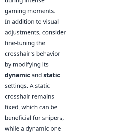
during intense
gaming moments.
In addition to visual
adjustments, consider
fine-tuning the
crosshair's behavior
by modifying its
dynamic
and
static
settings. A static
crosshair remains
fixed, which can be
beneficial for snipers,
while a dynamic one