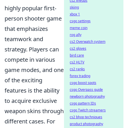
cs2 lineups
highly popular first-
skiing
xbox 1
person shooter game
csgo settings
that emphasizes
meme coin
rog ally
teamwork and
cs2 Overwatch system
strategy. Players can
cs2 gloves
bird care
compete in various
cs2 HLTV
game modes, and one
cs2 ranks
forex trading
of the exciting
csgo boost spots
features is the ability
csgo Overpass guide
newborn photography
to acquire exclusive
csgo pattern IDs
weapon skins through
csgo Twitch streamers
cs2 bhop techniques
different cases. For
product photography