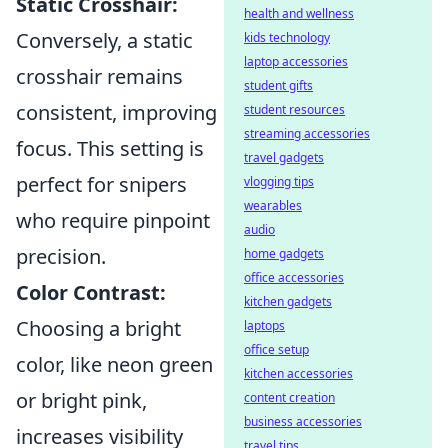
Static Crosshair:
health and wellness
Conversely, a static
kids technology
laptop accessories
crosshair remains
student gifts
consistent, improving
student resources
streaming accessories
focus. This setting is
travel gadgets
perfect for snipers
vlogging tips
wearables
who require pinpoint
audio
precision.
home gadgets
office accessories
Color Contrast:
kitchen gadgets
Choosing a bright
laptops
office setup
color, like neon green
kitchen accessories
or bright pink,
content creation
business accessories
increases visibility
travel tips