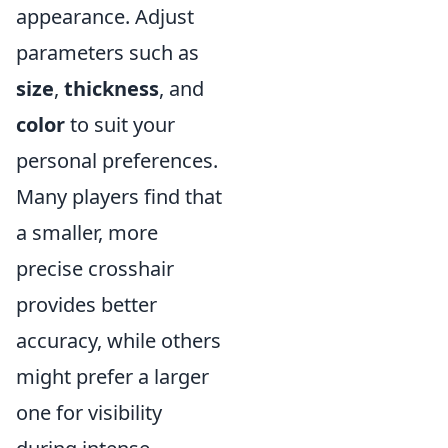
appearance. Adjust
parameters such as
size
,
thickness
, and
color
to suit your
personal preferences.
Many players find that
a smaller, more
precise crosshair
provides better
accuracy, while others
might prefer a larger
one for visibility