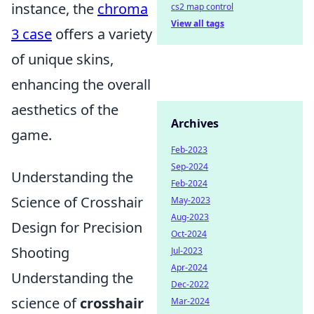
instance, the
chroma
cs2 map control
View all tags
3 case
offers a variety
of unique skins,
enhancing the overall
aesthetics of the
Archives
game.
Feb-2023
Sep-2024
Understanding the
Feb-2024
Science of Crosshair
May-2023
Aug-2023
Design for Precision
Oct-2024
Shooting
Jul-2023
Apr-2024
Understanding the
Dec-2022
science of
crosshair
Mar-2024