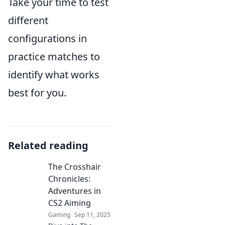
Take your time to test
different
configurations in
practice matches to
identify what works
best for you.
Related reading
The Crosshair
Chronicles:
Adventures in
CS2 Aiming
Gaming
Sep 11, 2025