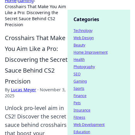
Home
›
Gaming
›
Crosshairs That Make You Aim
Like a Pro: Discovering the
Secret Sauce Behind CS2
Categories
Precision
Technology
Crosshairs That Make
Web Design
Beauty
You Aim Like a Pro:
Home Improvement
Discovering the Secret
Health
Photography
Sauce Behind CS2
SEO
Precision
Gaming
Sports
By
Lucas Meyer
·
November 3,
2025
Finance
Pets
Unlock pro-level aim in
Insurance
CS2! Discover the secret
Fitness
sauce behind crosshairs
Web Development
Education
that boost your