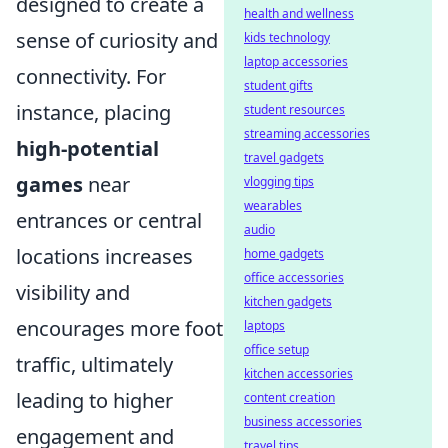
designed to create a
health and wellness
sense of curiosity and
kids technology
laptop accessories
connectivity. For
student gifts
instance, placing
student resources
streaming accessories
high-potential
travel gadgets
games
near
vlogging tips
wearables
entrances or central
audio
locations increases
home gadgets
office accessories
visibility and
kitchen gadgets
encourages more foot
laptops
office setup
traffic, ultimately
kitchen accessories
leading to higher
content creation
business accessories
engagement and
travel tips