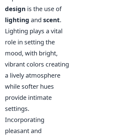
design
is the use of
lighting
and
scent
.
Lighting plays a vital
role in setting the
mood, with bright,
vibrant colors creating
a lively atmosphere
while softer hues
provide intimate
settings.
Incorporating
pleasant and