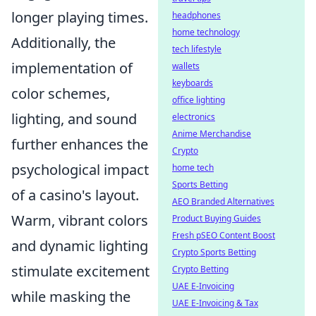
longer playing times.
headphones
home technology
Additionally, the
tech lifestyle
implementation of
wallets
keyboards
color schemes,
office lighting
lighting, and sound
electronics
Anime Merchandise
further enhances the
Crypto
psychological impact
home tech
Sports Betting
of a casino's layout.
AEO Branded Alternatives
Warm, vibrant colors
Product Buying Guides
Fresh pSEO Content Boost
and dynamic lighting
Crypto Sports Betting
stimulate excitement
Crypto Betting
UAE E-Invoicing
while masking the
UAE E-Invoicing & Tax