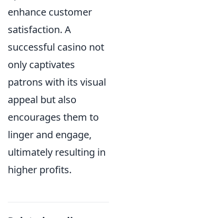
enhance customer
satisfaction. A
successful casino not
only captivates
patrons with its visual
appeal but also
encourages them to
linger and engage,
ultimately resulting in
higher profits.