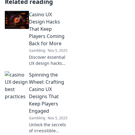
Related reading
Casino UX
Design Hacks
That Keep
Players Coming
Back for More
Gambling
Nov 5, 2025
Discover essential
UX design hacks
that keep players
Spinning the
engaged and
returning to your
Wheel: Crafting
casino website!
Casino UX
Boost retention
Designs That
and elevate the
Keep Players
gaming
Engaged
experience.
Gambling
Nov 5, 2025
Unlock the secrets
of irresistible