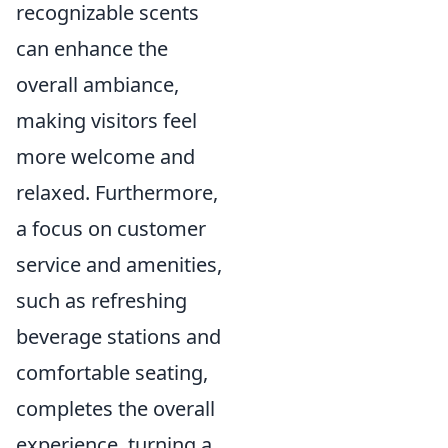
recognizable scents
can enhance the
overall ambiance,
making visitors feel
more welcome and
relaxed. Furthermore,
a focus on customer
service and amenities,
such as refreshing
beverage stations and
comfortable seating,
completes the overall
experience, turning a