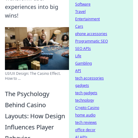
Software
experiences into big
Travel
wins!
Entertainment
Cars
phone accessories
Programmatic SEO
SEO APIs
Life
Gambling
API
UI/UX Design: The Casino Effect.
tech accessories
How to ...
gadgets
The Psychology
tech gadgets
technology
Behind Casino
Crypto Casino
Layouts: How Design
home audio
tech reviews
Influences Player
office decor
AI APIs