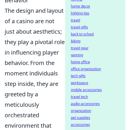
Behavior
home decor
The design and layout
lighting tips
of a casino are not
travel
travel gifts
just about aesthetics;
back to school
they play a pivotal role
biking
travel gear
in influencing player
gaming
behavior. From the
home office
office organization
moment individuals
tech gifts
step inside, they are
workspace
mobile accessories
greeted by a
travel tech
meticulously
audio accessories
organization
orchestrated
pet supplies
environment that
accessories