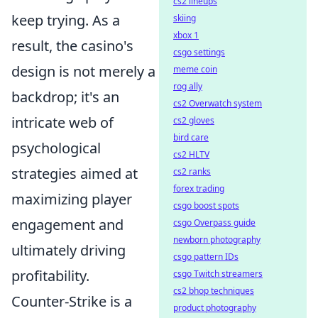
cs2 lineups
keep trying. As a
skiing
xbox 1
result, the casino's
csgo settings
design is not merely a
meme coin
rog ally
backdrop; it's an
cs2 Overwatch system
intricate web of
cs2 gloves
bird care
psychological
cs2 HLTV
strategies aimed at
cs2 ranks
forex trading
maximizing player
csgo boost spots
engagement and
csgo Overpass guide
newborn photography
ultimately driving
csgo pattern IDs
profitability.
csgo Twitch streamers
cs2 bhop techniques
Counter-Strike is a
product photography