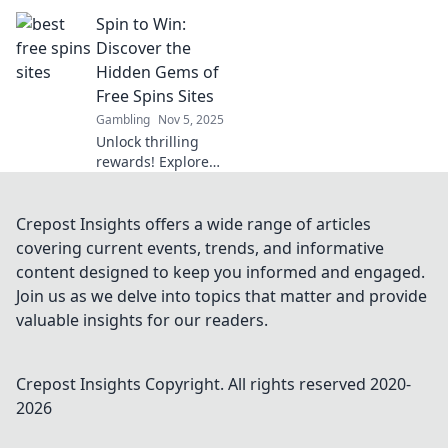
promotions are
Spin to Win:
revolutionizing the
gambling world.
Discover the
Are you ready to
Hidden Gems of
stake it all or risk
Free Spins Sites
missing out?
Gambling
Nov 5, 2025
Unlock thrilling
rewards! Explore
the best free spins
sites and uncover
hidden gems that
Crepost Insights offers a wide range of articles
boost your
covering current events, trends, and informative
winning potential.
content designed to keep you informed and engaged.
Spin to win now!
Join us as we delve into topics that matter and provide
valuable insights for our readers.
Crepost Insights
Copyright. All rights reserved 2020-
2026