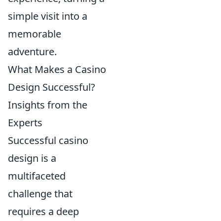
simple visit into a
memorable
adventure.
What Makes a Casino
Design Successful?
Insights from the
Experts
Successful casino
design is a
multifaceted
challenge that
requires a deep