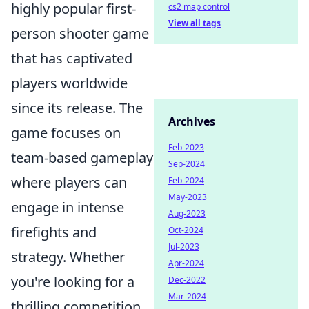
highly popular first-
cs2 map control
View all tags
person shooter game
that has captivated
players worldwide
since its release. The
Archives
game focuses on
Feb-2023
team-based gameplay
Sep-2024
where players can
Feb-2024
May-2023
engage in intense
Aug-2023
firefights and
Oct-2024
Jul-2023
strategy. Whether
Apr-2024
you're looking for a
Dec-2022
Mar-2024
thrilling competition