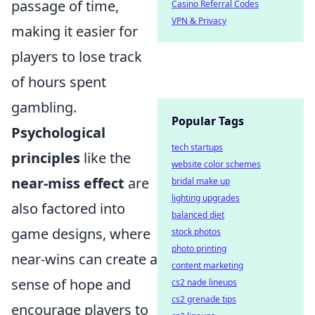
passage of time,
Casino Referral Codes
VPN & Privacy
making it easier for
players to lose track
of hours spent
gambling.
Popular Tags
Psychological
tech startups
principles
like the
website color schemes
near-miss effect
are
bridal make up
lighting upgrades
also factored into
balanced diet
game designs, where
stock photos
photo printing
near-wins can create a
content marketing
sense of hope and
cs2 nade lineups
cs2 grenade tips
encourage players to