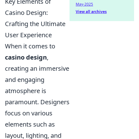
Key Elements of
May-2025
Casino Design:
View all archives
Crafting the Ultimate
User Experience
When it comes to
casino design
,
creating an immersive
and engaging
atmosphere is
paramount. Designers
focus on various
elements such as
layout, lighting, and