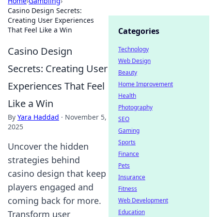
Home
›
Gambling
›
Casino Design Secrets:
Creating User Experiences
That Feel Like a Win
Categories
Casino Design
Technology
Web Design
Secrets: Creating User
Beauty
Experiences That Feel
Home Improvement
Health
Like a Win
Photography
By
Yara Haddad
·
November 5,
SEO
2025
Gaming
Sports
Uncover the hidden
Finance
strategies behind
Pets
casino design that keep
Insurance
players engaged and
Fitness
coming back for more.
Web Development
Education
Transform user