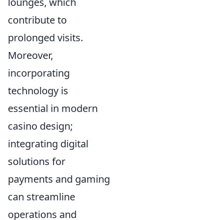
lounges, which
contribute to
prolonged visits.
Moreover,
incorporating
technology is
essential in modern
casino design;
integrating digital
solutions for
payments and gaming
can streamline
operations and