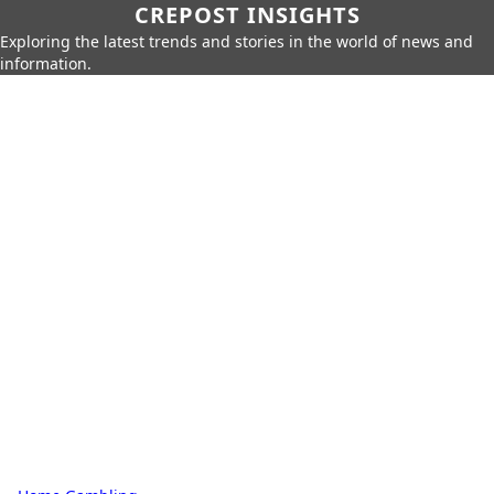
CREPOST INSIGHTS
Exploring the latest trends and stories in the world of news and
information.