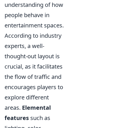
understanding of how
people behave in
entertainment spaces.
According to industry
experts, a well-
thought-out layout is
crucial, as it facilitates
the flow of traffic and
encourages players to
explore different
areas.
Elemental
features
such as