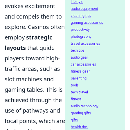
lifestyle
evokes excitement
audio equipment
and compels them to
cleaning tips
gaming accessories
explore. Casinos often
productivity
employ
strategic
photography
travel accessories
layouts
that guide
tech tips
players toward high-
audio gear
car accessories
traffic areas, such as
fitness gear
slot machines and
parenting
tools
gaming tables. This is
tech travel
achieved through the
fitness
audio technology
use of pathways and
gaming gifts
focal points, which are
gifts
health tips