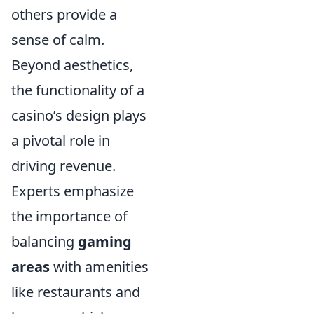
others provide a
sense of calm.
Beyond aesthetics,
the functionality of a
casino’s design plays
a pivotal role in
driving revenue.
Experts emphasize
the importance of
balancing
gaming
areas
with amenities
like restaurants and