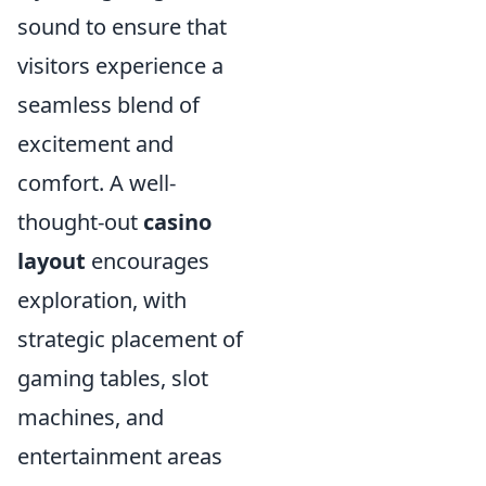
sound to ensure that
visitors experience a
seamless blend of
excitement and
comfort. A well-
thought-out
casino
layout
encourages
exploration, with
strategic placement of
gaming tables, slot
machines, and
entertainment areas