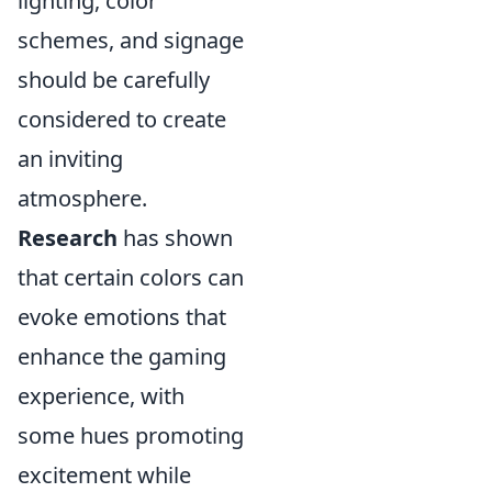
lighting, color
schemes, and signage
should be carefully
considered to create
an inviting
atmosphere.
Research
has shown
that certain colors can
evoke emotions that
enhance the gaming
experience, with
some hues promoting
excitement while