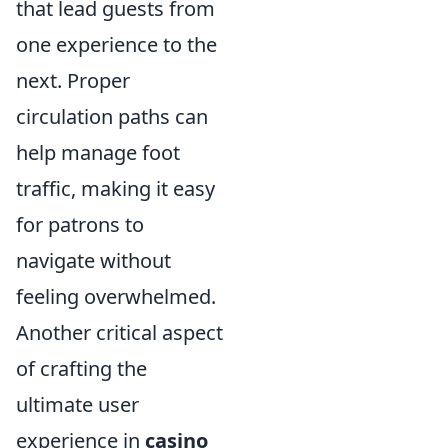
that lead guests from
one experience to the
next. Proper
circulation paths can
help manage foot
traffic, making it easy
for patrons to
navigate without
feeling overwhelmed.
Another critical aspect
of crafting the
ultimate user
experience in
casino