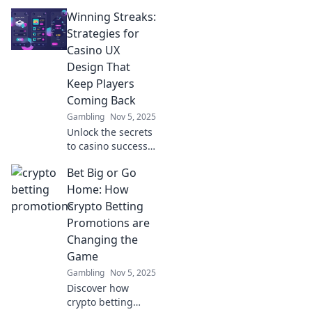
casino UX designs!
Winning Streaks:
Discover how to
craft engaging
Strategies for
experiences that
Casino UX
keep players
Design That
spinning for more.
Keep Players
Coming Back
Gambling
Nov 5, 2025
Unlock the secrets
to casino success!
Discover UX
Bet Big or Go
design strategies
that create
Home: How
winning streaks
Crypto Betting
and keep players
Promotions are
coming back for
Changing the
more!
Game
Gambling
Nov 5, 2025
Discover how
crypto betting