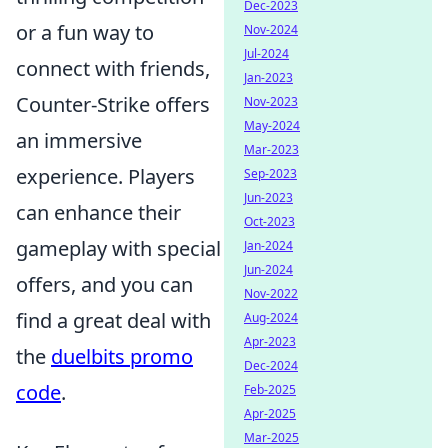
Dec-2023
or a fun way to
Nov-2024
Jul-2024
connect with friends,
Jan-2023
Counter-Strike offers
Nov-2023
May-2024
an immersive
Mar-2023
experience. Players
Sep-2023
Jun-2023
can enhance their
Oct-2023
gameplay with special
Jan-2024
Jun-2024
offers, and you can
Nov-2022
find a great deal with
Aug-2024
Apr-2023
the
duelbits promo
Dec-2024
code
.
Feb-2025
Apr-2025
Mar-2025