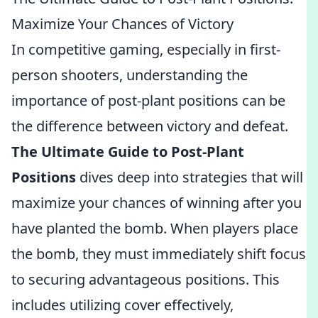
Maximize Your Chances of Victory
In competitive gaming, especially in first-
person shooters, understanding the
importance of post-plant positions can be
the difference between victory and defeat.
The Ultimate Guide to Post-Plant
Positions
dives deep into strategies that will
maximize your chances of winning after you
have planted the bomb. When players place
the bomb, they must immediately shift focus
to securing advantageous positions. This
includes utilizing cover effectively,