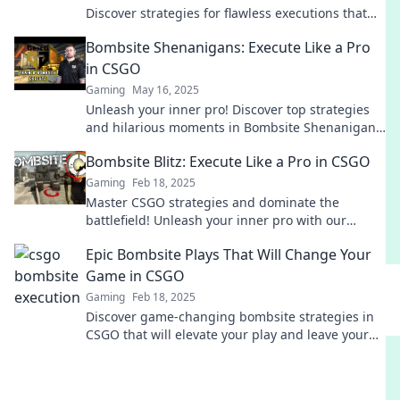
Discover strategies for flawless executions that
will elevate your gameplay to new heights.
Bombsite Shenanigans: Execute Like a Pro
in CSGO
Gaming
May 16, 2025
Unleash your inner pro! Discover top strategies
and hilarious moments in Bombsite Shenanigans
to dominate CSGO matches like never before.
Bombsite Blitz: Execute Like a Pro in CSGO
Gaming
Feb 18, 2025
Master CSGO strategies and dominate the
battlefield! Unleash your inner pro with our
expert tips on executing bombsite tactics!
Epic Bombsite Plays That Will Change Your
Game in CSGO
Gaming
Feb 18, 2025
Discover game-changing bombsite strategies in
CSGO that will elevate your play and leave your
enemies in the dust!