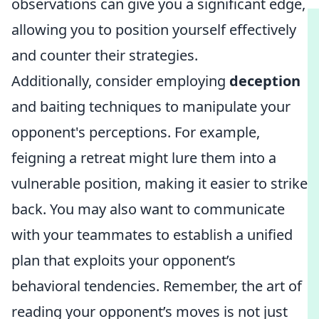
observations can give you a significant edge,
allowing you to position yourself effectively
and counter their strategies.
Additionally, consider employing
deception
and baiting techniques to manipulate your
opponent's perceptions. For example,
feigning a retreat might lure them into a
vulnerable position, making it easier to strike
back. You may also want to communicate
with your teammates to establish a unified
plan that exploits your opponent’s
behavioral tendencies. Remember, the art of
reading your opponent’s moves is not just