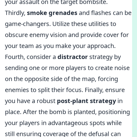
your assault on the target bombsite.
Thirdly,
smoke grenades
and flashes can be
game-changers. Utilize these utilities to
obscure enemy vision and provide cover for
your team as you make your approach.
Fourth, consider a
distractor
strategy by
sending one or more players to create noise
on the opposite side of the map, forcing
enemies to split their focus. Finally, ensure
you have a robust
post-plant strategy
in
place. After the bomb is planted, positioning
your players in advantageous spots while
still ensuring coverage of the defusal can