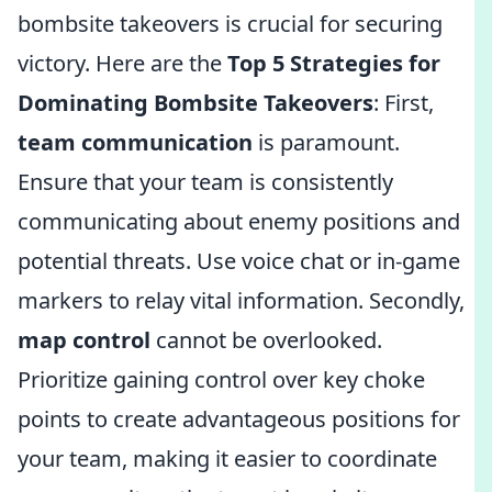
bombsite takeovers is crucial for securing
victory. Here are the
Top 5 Strategies for
Dominating Bombsite Takeovers
: First,
team communication
is paramount.
Ensure that your team is consistently
communicating about enemy positions and
potential threats. Use voice chat or in-game
markers to relay vital information. Secondly,
map control
cannot be overlooked.
Prioritize gaining control over key choke
points to create advantageous positions for
your team, making it easier to coordinate