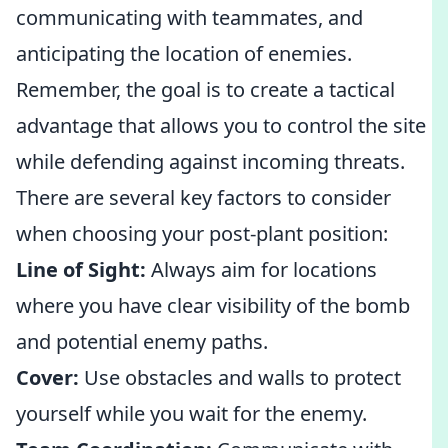
communicating with teammates, and
anticipating the location of enemies.
Remember, the goal is to create a tactical
advantage that allows you to control the site
while defending against incoming threats.
There are several key factors to consider
when choosing your post-plant position:
Line of Sight:
Always aim for locations
where you have clear visibility of the bomb
and potential enemy paths.
Cover:
Use obstacles and walls to protect
yourself while you wait for the enemy.