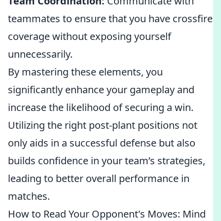
Team Coordination:
Communicate with
teammates to ensure that you have crossfire
coverage without exposing yourself
unnecessarily.
By mastering these elements, you
significantly enhance your gameplay and
increase the likelihood of securing a win.
Utilizing the right post-plant positions not
only aids in a successful defense but also
builds confidence in your team’s strategies,
leading to better overall performance in
matches.
How to Read Your Opponent's Moves: Mind