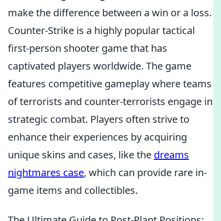
make the difference between a win or a loss.
Counter-Strike is a highly popular tactical
first-person shooter game that has
captivated players worldwide. The game
features competitive gameplay where teams
of terrorists and counter-terrorists engage in
strategic combat. Players often strive to
enhance their experiences by acquiring
unique skins and cases, like the
dreams
nightmares case
, which can provide rare in-
game items and collectibles.
The Ultimate Guide to Post-Plant Positions: