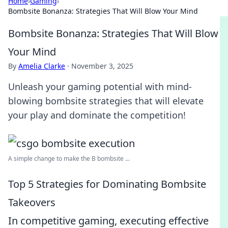
Home
›
Gaming
›
Bombsite Bonanza: Strategies That Will Blow Your Mind
Bombsite Bonanza: Strategies That Will Blow
Your Mind
By
Amelia Clarke
·
November 3, 2025
Unleash your gaming potential with mind-
blowing bombsite strategies that will elevate
your play and dominate the competition!
A simple change to make the B bombsite ...
Top 5 Strategies for Dominating Bombsite
Takeovers
In competitive gaming, executing effective