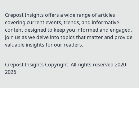
Crepost Insights offers a wide range of articles
covering current events, trends, and informative
content designed to keep you informed and engaged.
Join us as we delve into topics that matter and provide
valuable insights for our readers.
Crepost Insights
Copyright. All rights reserved 2020-
2026