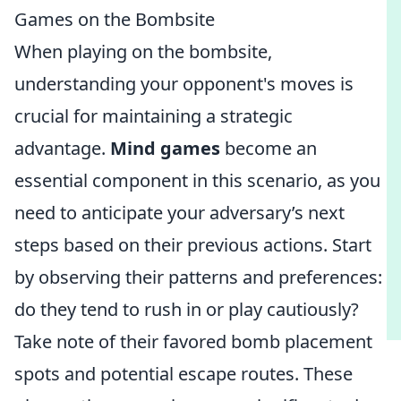
Games on the Bombsite
When playing on the bombsite,
understanding your opponent's moves is
crucial for maintaining a strategic
advantage.
Mind games
become an
essential component in this scenario, as you
need to anticipate your adversary’s next
steps based on their previous actions. Start
by observing their patterns and preferences:
do they tend to rush in or play cautiously?
Take note of their favored bomb placement
spots and potential escape routes. These