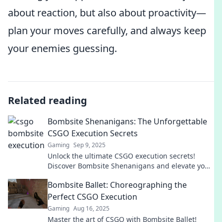
about reaction, but also about proactivity—
plan your moves carefully, and always keep
your enemies guessing.
Related reading
Bombsite Shenanigans: The Unforgettable
CSGO Execution Secrets
Gaming
Sep 9, 2025
Unlock the ultimate CSGO execution secrets!
Discover Bombsite Shenanigans and elevate your
gameplay to unforgettable heights!
Bombsite Ballet: Choreographing the
Perfect CSGO Execution
Gaming
Aug 16, 2025
Master the art of CSGO with Bombsite Ballet!