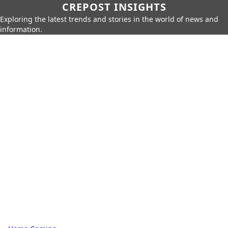
CREPOST INSIGHTS
Exploring the latest trends and stories in the world of news and
information.