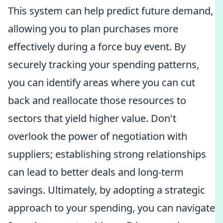
This system can help predict future demand,
allowing you to plan purchases more
effectively during a force buy event. By
securely tracking your spending patterns,
you can identify areas where you can cut
back and reallocate those resources to
sectors that yield higher value. Don't
overlook the power of negotiation with
suppliers; establishing strong relationships
can lead to better deals and long-term
savings. Ultimately, by adopting a strategic
approach to your spending, you can navigate