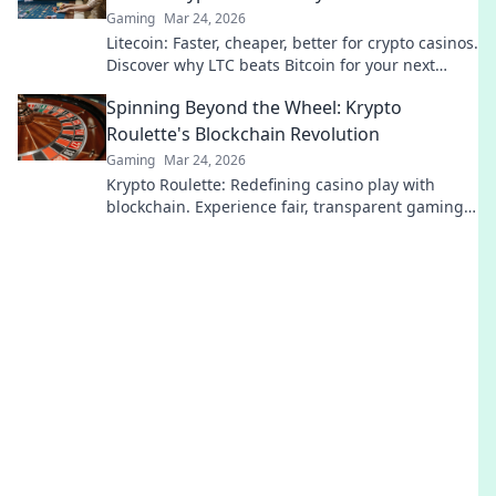
Gaming
Mar 24, 2026
Litecoin: Faster, cheaper, better for crypto casinos.
Discover why LTC beats Bitcoin for your next
gaming session. Click to learn more!
Spinning Beyond the Wheel: Krypto
Roulette's Blockchain Revolution
Gaming
Mar 24, 2026
Krypto Roulette: Redefining casino play with
blockchain. Experience fair, transparent gaming.
Spin beyond the wheel!