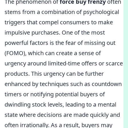
The phenomenon of
force buy frenzy
often
stems from a combination of psychological
triggers that compel consumers to make
impulsive purchases. One of the most
powerful factors is the fear of missing out
(FOMO), which can create a sense of
urgency around limited-time offers or scarce
products. This urgency can be further
enhanced by techniques such as countdown
timers or notifying potential buyers of
dwindling stock levels, leading to a mental
state where decisions are made quickly and
often irrationally. As a result, buyers may