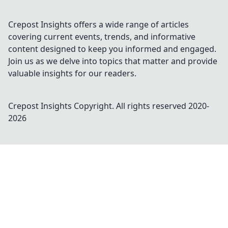
Crepost Insights offers a wide range of articles
covering current events, trends, and informative
content designed to keep you informed and engaged.
Join us as we delve into topics that matter and provide
valuable insights for our readers.
Crepost Insights
Copyright. All rights reserved 2020-
2026