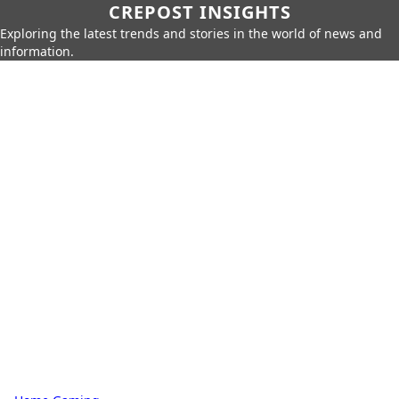
CREPOST INSIGHTS
Exploring the latest trends and stories in the world of news and
information.