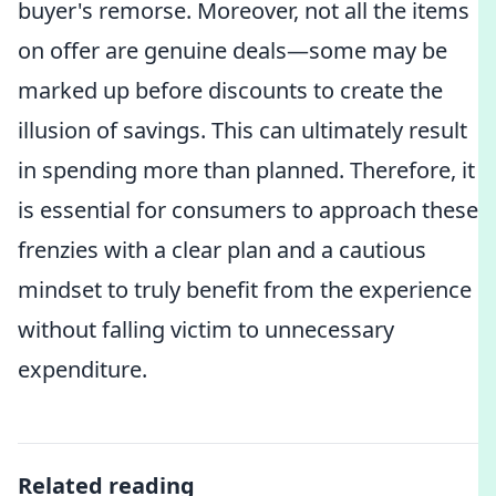
buyer's remorse. Moreover, not all the items
on offer are genuine deals—some may be
marked up before discounts to create the
illusion of savings. This can ultimately result
in spending more than planned. Therefore, it
is essential for consumers to approach these
frenzies with a clear plan and a cautious
mindset to truly benefit from the experience
without falling victim to unnecessary
expenditure.
Related reading