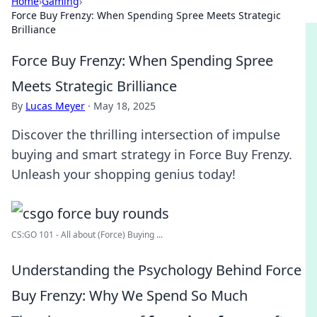
Home
›
Gaming
›
Force Buy Frenzy: When Spending Spree Meets Strategic
Brilliance
Force Buy Frenzy: When Spending Spree
Meets Strategic Brilliance
By
Lucas Meyer
·
May 18, 2025
Discover the thrilling intersection of impulse
buying and smart strategy in Force Buy Frenzy.
Unleash your shopping genius today!
CS:GO 101 - All about (Force) Buying ...
Understanding the Psychology Behind Force
Buy Frenzy: Why We Spend So Much