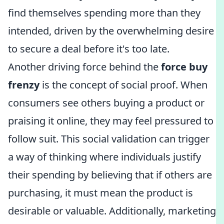
find themselves spending more than they
intended, driven by the overwhelming desire
to secure a deal before it's too late.
Another driving force behind the
force buy
frenzy
is the concept of social proof. When
consumers see others buying a product or
praising it online, they may feel pressured to
follow suit. This social validation can trigger
a way of thinking where individuals justify
their spending by believing that if others are
purchasing, it must mean the product is
desirable or valuable. Additionally, marketing