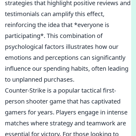
strategies that highlight positive reviews and
testimonials can amplify this effect,
reinforcing the idea that *everyone is
participating*. This combination of
psychological factors illustrates how our
emotions and perceptions can significantly
influence our spending habits, often leading
to unplanned purchases.
Counter-Strike is a popular tactical first-
person shooter game that has captivated
gamers for years. Players engage in intense
matches where strategy and teamwork are
essential for victory. For those looking to