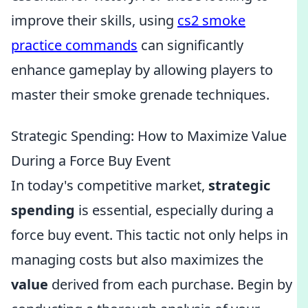
improve their skills, using
cs2 smoke
practice commands
can significantly
enhance gameplay by allowing players to
master their smoke grenade techniques.
Strategic Spending: How to Maximize Value
During a Force Buy Event
In today's competitive market,
strategic
spending
is essential, especially during a
force buy event. This tactic not only helps in
managing costs but also maximizes the
value
derived from each purchase. Begin by