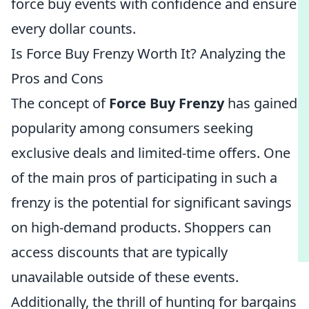
force buy events with confidence and ensure
every dollar counts.
Is Force Buy Frenzy Worth It? Analyzing the
Pros and Cons
The concept of
Force Buy Frenzy
has gained
popularity among consumers seeking
exclusive deals and limited-time offers. One
of the main pros of participating in such a
frenzy is the potential for significant savings
on high-demand products. Shoppers can
access discounts that are typically
unavailable outside of these events.
Additionally, the thrill of hunting for bargains