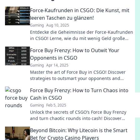
Force-Kaufrunden in CSGO: Die Kunst, mit
leeren Taschen zu glänzen!
Gaming
Aug 10, 2025
Entdecke die Geheimnisse der Force-Kaufrunden
in CSGO! Lerne, wie du mit wenig Geld große
Erfolge erzielst und dein Team zum Sieg führst!
Force Buy Frenzy: How to Outwit Your
Opponents in CSGO
Gaming
Apr 14, 2025
Master the art of Force Buy in CSGO! Discover
strategies to outsmart your opponents and
dominate the game like a pro.
Force Buy Frenzy: How to Turn Chaos into
Cash in CSGO
Gaming
Feb 5, 2025
Unlock the secrets of CSGO’s Force Buy Frenzy
and turn chaotic rounds into cash! Discover
winning strategies and maximize your profits
Beyond Bitcoin: Why Litecoin is the Smart
now!
Bet for Crypto Casino Players