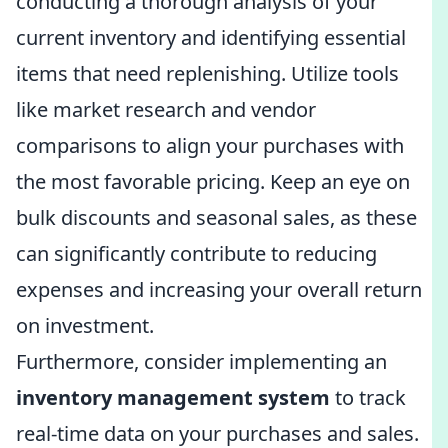
conducting a thorough analysis of your
current inventory and identifying essential
items that need replenishing. Utilize tools
like market research and vendor
comparisons to align your purchases with
the most favorable pricing. Keep an eye on
bulk discounts and seasonal sales, as these
can significantly contribute to reducing
expenses and increasing your overall return
on investment.
Furthermore, consider implementing an
inventory management system
to track
real-time data on your purchases and sales.