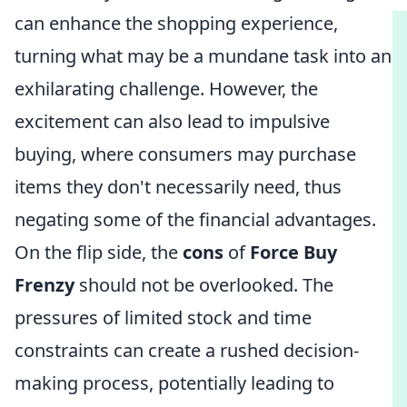
can enhance the shopping experience,
turning what may be a mundane task into an
exhilarating challenge. However, the
excitement can also lead to impulsive
buying, where consumers may purchase
items they don't necessarily need, thus
negating some of the financial advantages.
On the flip side, the
cons
of
Force Buy
Frenzy
should not be overlooked. The
pressures of limited stock and time
constraints can create a rushed decision-
making process, potentially leading to