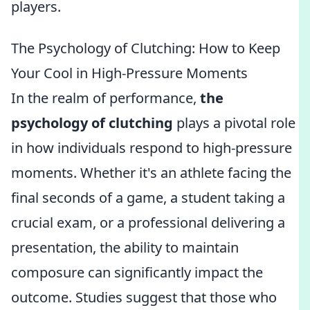
players.
The Psychology of Clutching: How to Keep
Your Cool in High-Pressure Moments
In the realm of performance,
the
psychology of clutching
plays a pivotal role
in how individuals respond to high-pressure
moments. Whether it's an athlete facing the
final seconds of a game, a student taking a
crucial exam, or a professional delivering a
presentation, the ability to maintain
composure can significantly impact the
outcome. Studies suggest that those who