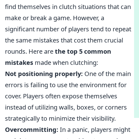
find themselves in clutch situations that can
make or break a game. However, a
significant number of players tend to repeat
the same mistakes that cost them crucial
rounds. Here are
the top 5 common
mistakes
made when clutching:
Not positioning properly:
One of the main
errors is failing to use the environment for
cover. Players often expose themselves
instead of utilizing walls, boxes, or corners
strategically to minimize their visibility.
Overcommitting:
In a panic, players might