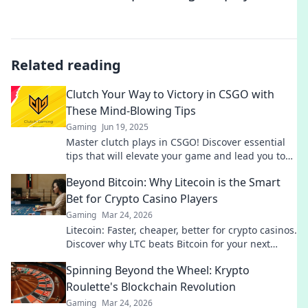
Related reading
Clutch Your Way to Victory in CSGO with
These Mind-Blowing Tips
Gaming
Jun 19, 2025
Master clutch plays in CSGO! Discover essential
tips that will elevate your game and lead you to
victory. Win more matches today!
Beyond Bitcoin: Why Litecoin is the Smart
Bet for Crypto Casino Players
Gaming
Mar 24, 2026
Litecoin: Faster, cheaper, better for crypto casinos.
Discover why LTC beats Bitcoin for your next
gaming session. Click to learn more!
Spinning Beyond the Wheel: Krypto
Roulette's Blockchain Revolution
Gaming
Mar 24, 2026