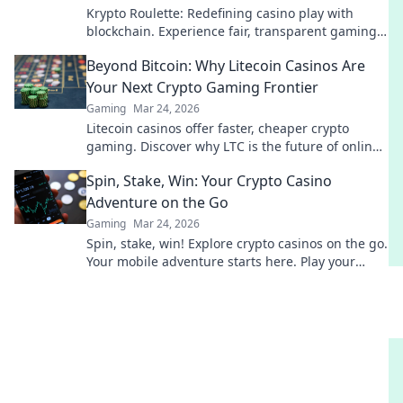
Krypto Roulette: Redefining casino play with
blockchain. Experience fair, transparent gaming.
Spin beyond the wheel!
Beyond Bitcoin: Why Litecoin Casinos Are
Your Next Crypto Gaming Frontier
Gaming
Mar 24, 2026
Litecoin casinos offer faster, cheaper crypto
gaming. Discover why LTC is the future of online
gambling beyond Bitcoin. Play smart, play
Spin, Stake, Win: Your Crypto Casino
Litecoin!
Adventure on the Go
Gaming
Mar 24, 2026
Spin, stake, win! Explore crypto casinos on the go.
Your mobile adventure starts here. Play your
favorite games & earn big!