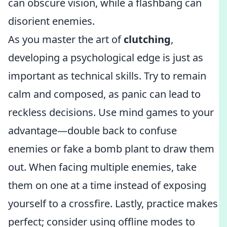
can obscure vision, while a flashbang can
disorient enemies.
As you master the art of
clutching
,
developing a psychological edge is just as
important as technical skills. Try to remain
calm and composed, as panic can lead to
reckless decisions. Use mind games to your
advantage—double back to confuse
enemies or fake a bomb plant to draw them
out. When facing multiple enemies, take
them on one at a time instead of exposing
yourself to a crossfire. Lastly, practice makes
perfect; consider using offline modes to