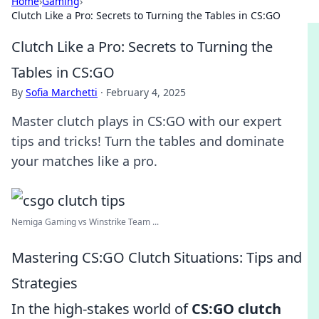
Home
›
Gaming
›
Clutch Like a Pro: Secrets to Turning the Tables in CS:GO
Clutch Like a Pro: Secrets to Turning the
Tables in CS:GO
By
Sofia Marchetti
·
February 4, 2025
Master clutch plays in CS:GO with our expert
tips and tricks! Turn the tables and dominate
your matches like a pro.
Nemiga Gaming vs Winstrike Team ...
Mastering CS:GO Clutch Situations: Tips and
Strategies
In the high-stakes world of
CS:GO clutch