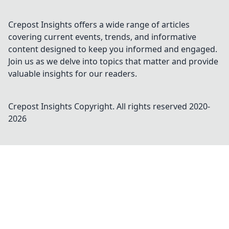
Crepost Insights offers a wide range of articles
covering current events, trends, and informative
content designed to keep you informed and engaged.
Join us as we delve into topics that matter and provide
valuable insights for our readers.
Crepost Insights
Copyright. All rights reserved 2020-
2026