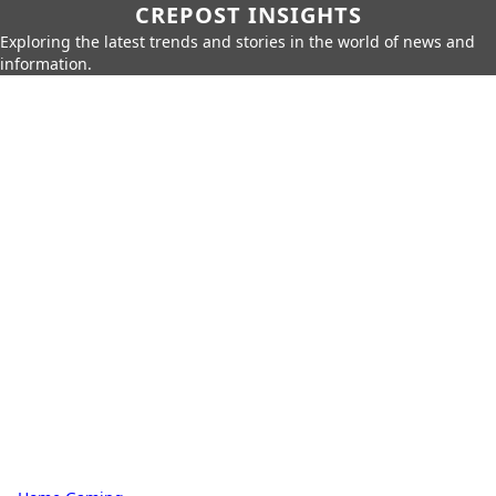
CREPOST INSIGHTS
Exploring the latest trends and stories in the world of news and
information.