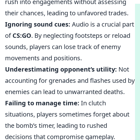
rush into engagements without assessing
their chances, leading to unfavored trades.
Ignoring sound cues:
Audio is a crucial part
of
CS:GO
. By neglecting footsteps or reload
sounds, players can lose track of enemy
movements and positions.
Underestimating opponent’s utility:
Not
accounting for grenades and flashes used by
enemies can lead to unwarranted deaths.
Failing to manage time:
In clutch
situations, players sometimes forget about
the bomb’s timer, leading to rushed
decisions that compromise gameplay.