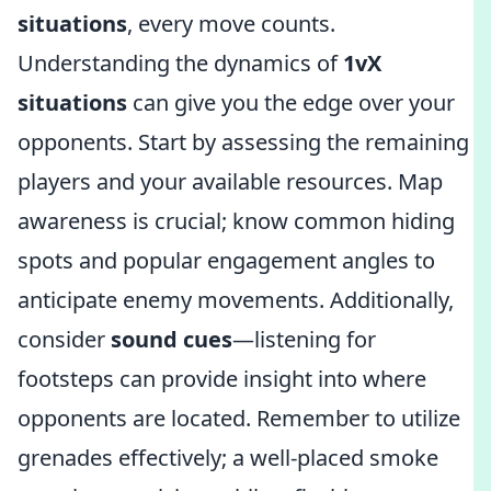
situations
, every move counts.
Understanding the dynamics of
1vX
situations
can give you the edge over your
opponents. Start by assessing the remaining
players and your available resources. Map
awareness is crucial; know common hiding
spots and popular engagement angles to
anticipate enemy movements. Additionally,
consider
sound cues
—listening for
footsteps can provide insight into where
opponents are located. Remember to utilize
grenades effectively; a well-placed smoke