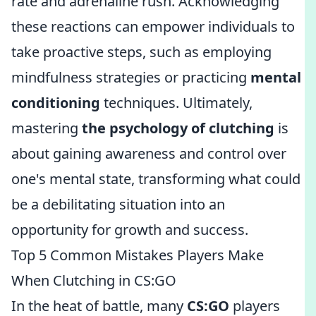
rate and adrenaline rush. Acknowledging
these reactions can empower individuals to
take proactive steps, such as employing
mindfulness strategies or practicing
mental
conditioning
techniques. Ultimately,
mastering
the psychology of clutching
is
about gaining awareness and control over
one's mental state, transforming what could
be a debilitating situation into an
opportunity for growth and success.
Top 5 Common Mistakes Players Make
When Clutching in CS:GO
In the heat of battle, many
CS:GO
players