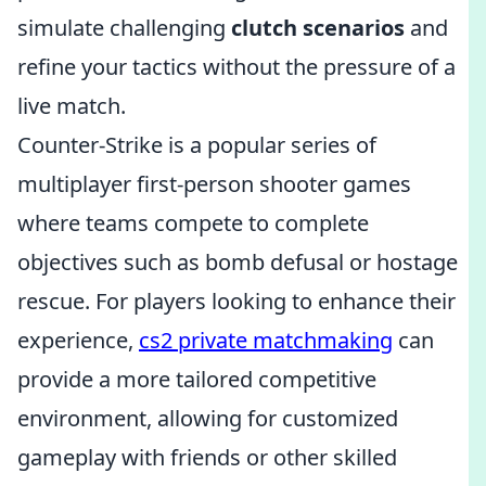
simulate challenging
clutch scenarios
and
refine your tactics without the pressure of a
live match.
Counter-Strike is a popular series of
multiplayer first-person shooter games
where teams compete to complete
objectives such as bomb defusal or hostage
rescue. For players looking to enhance their
experience,
cs2 private matchmaking
can
provide a more tailored competitive
environment, allowing for customized
gameplay with friends or other skilled