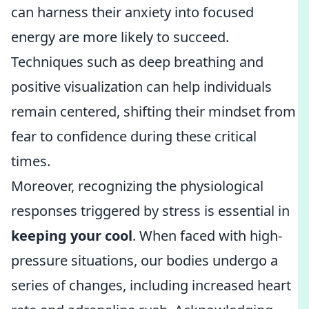
can harness their anxiety into focused
energy are more likely to succeed.
Techniques such as deep breathing and
positive visualization can help individuals
remain centered, shifting their mindset from
fear to confidence during these critical
times.
Moreover, recognizing the physiological
responses triggered by stress is essential in
keeping your cool
. When faced with high-
pressure situations, our bodies undergo a
series of changes, including increased heart