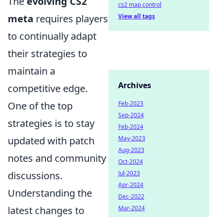
The
evolving CS2
cs2 map control
View all tags
meta
requires players
to continually adapt
their strategies to
maintain a
Archives
competitive edge.
Feb-2023
One of the top
Sep-2024
strategies is to stay
Feb-2024
May-2023
updated with patch
Aug-2023
notes and community
Oct-2024
Jul-2023
discussions.
Apr-2024
Understanding the
Dec-2022
Mar-2024
latest changes to