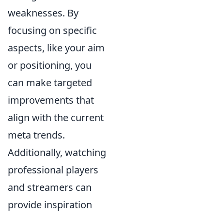
weaknesses. By
focusing on specific
aspects, like your aim
or positioning, you
can make targeted
improvements that
align with the current
meta trends.
Additionally, watching
professional players
and streamers can
provide inspiration