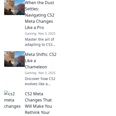
When the Dust
could transform
your strategy.
Settles:
Don't miss out on
Navigating CS2
the latest insights
Meta Changes
to level up your
Like a Pro
gameplay!
Gaming
Nov 3, 2025
Master the art of
adapting to CS2
meta changes with
Meta Shifts: CS2
our expert tips
and insights! Stay
Like a
ahead of the game
Chameleon
and dominate the
Gaming
Nov 3, 2025
competition!
Discover how CS2
evolves like a
chameleon in our
CS2 Meta
latest blog!
Uncover game-
Changes That
changing
Will Make You
strategies and tips
Rethink Your
to dominate the