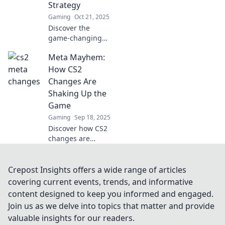
Strategy
battlefield.
Gaming
Oct 21, 2025
Discover the
game-changing
CS2 meta updates
Meta Mayhem:
that will
completely shift
How CS2
your strategy and
Changes Are
elevate your
Shaking Up the
gameplay to the
Game
next level!
Gaming
Sep 18, 2025
Discover how CS2
changes are
turning the game
upside down! Dive
into the mayhem
Crepost Insights offers a wide range of articles
and stay ahead of
covering current events, trends, and informative
the competition
content designed to keep you informed and engaged.
with our latest
Join us as we delve into topics that matter and provide
insights.
valuable insights for our readers.