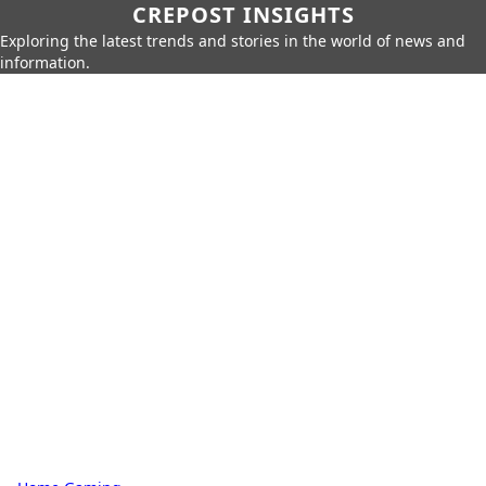
CREPOST INSIGHTS
Exploring the latest trends and stories in the world of news and
information.