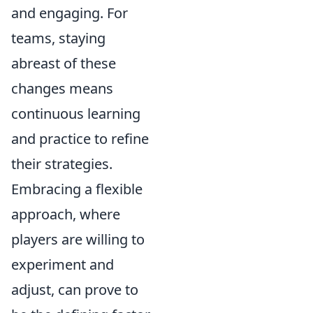
and engaging. For
teams, staying
abreast of these
changes means
continuous learning
and practice to refine
their strategies.
Embracing a flexible
approach, where
players are willing to
experiment and
adjust, can prove to