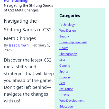
Home
›
Gaming
›
Navigating the Shifting Sands
of CS2 Meta Changes
Categories
Navigating the
Technology
Shifting Sands of CS2
Web Design
Beauty
Meta Changes
Home Improvement
By
Isaac Brown
·
February 5,
Health
2025
Photography
Discover the latest CS2
SEO
Gaming
meta shifts and
Sports
strategies that will keep
Finance
you ahead of the game.
Pets
Don't get left behind—
Insurance
navigate the changes
Fitness
with us!
Web Development
Education