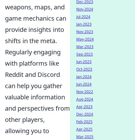
Dec-2023
weapons, maps, and
Nov-2024
Jul-2024
game mechanics can
Jan-2023
provide insights into
Nov-2023
May-2024
shifts in the meta.
Mar-2023
Regularly engaging
Sep-2023
Jun-2023
with platforms like
Oct-2023
Reddit and Discord
Jan-2024
Jun-2024
can help you gather
Nov-2022
valuable information
Aug-2024
Apr-2023
and perspectives from
Dec-2024
other players,
Feb-2025
Apr-2025
allowing you to
Mar-2025