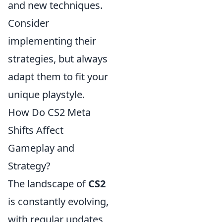
and new techniques.
Consider
implementing their
strategies, but always
adapt them to fit your
unique playstyle.
How Do CS2 Meta
Shifts Affect
Gameplay and
Strategy?
The landscape of
CS2
is constantly evolving,
with regular updates