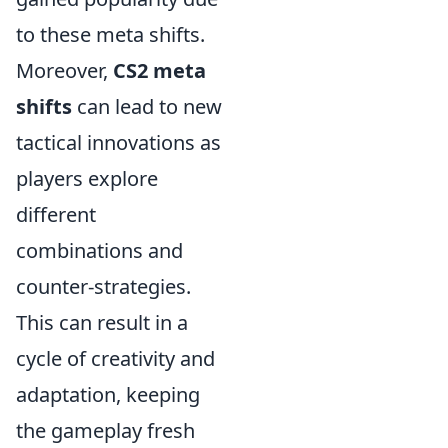
to these meta shifts.
Moreover,
CS2 meta
shifts
can lead to new
tactical innovations as
players explore
different
combinations and
counter-strategies.
This can result in a
cycle of creativity and
adaptation, keeping
the gameplay fresh