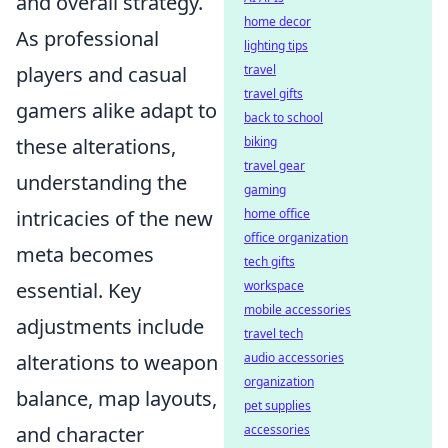
and overall strategy.
home decor
As professional
lighting tips
travel
players and casual
travel gifts
gamers alike adapt to
back to school
biking
these alterations,
travel gear
understanding the
gaming
home office
intricacies of the new
office organization
meta becomes
tech gifts
workspace
essential. Key
mobile accessories
adjustments include
travel tech
audio accessories
alterations to weapon
organization
balance, map layouts,
pet supplies
accessories
and character