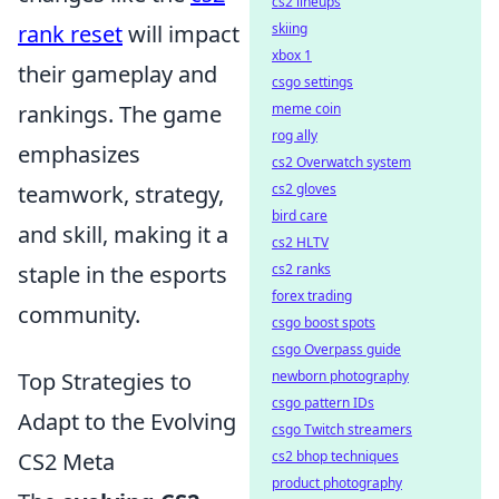
cs2 lineups
skiing
rank reset
will impact
xbox 1
their gameplay and
csgo settings
meme coin
rankings. The game
rog ally
emphasizes
cs2 Overwatch system
cs2 gloves
teamwork, strategy,
bird care
and skill, making it a
cs2 HLTV
cs2 ranks
staple in the esports
forex trading
community.
csgo boost spots
csgo Overpass guide
newborn photography
Top Strategies to
csgo pattern IDs
Adapt to the Evolving
csgo Twitch streamers
cs2 bhop techniques
CS2 Meta
product photography