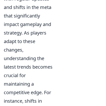
and shifts in the meta
that significantly
impact gameplay and
strategy. As players
adapt to these
changes,
understanding the
latest trends becomes
crucial for
maintaining a
competitive edge. For
instance, shifts in