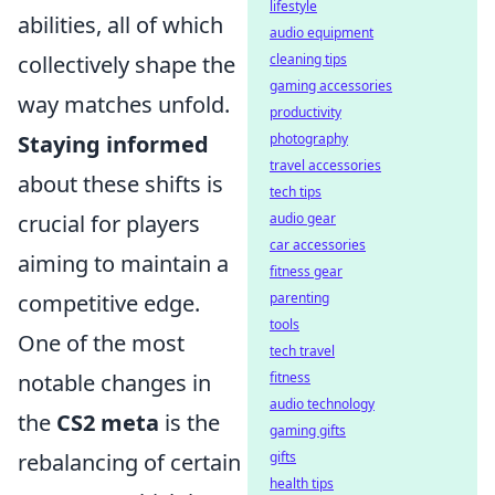
lifestyle
abilities, all of which
audio equipment
cleaning tips
collectively shape the
gaming accessories
way matches unfold.
productivity
photography
Staying informed
travel accessories
about these shifts is
tech tips
audio gear
crucial for players
car accessories
aiming to maintain a
fitness gear
parenting
competitive edge.
tools
One of the most
tech travel
fitness
notable changes in
audio technology
the
CS2 meta
is the
gaming gifts
gifts
rebalancing of certain
health tips