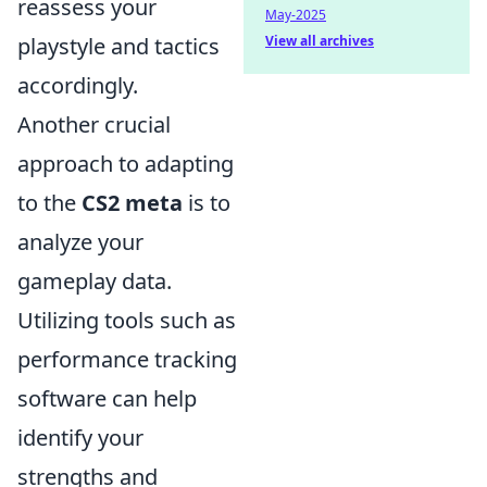
reassess your
May-2025
View all archives
playstyle and tactics
accordingly.
Another crucial
approach to adapting
to the
CS2 meta
is to
analyze your
gameplay data.
Utilizing tools such as
performance tracking
software can help
identify your
strengths and