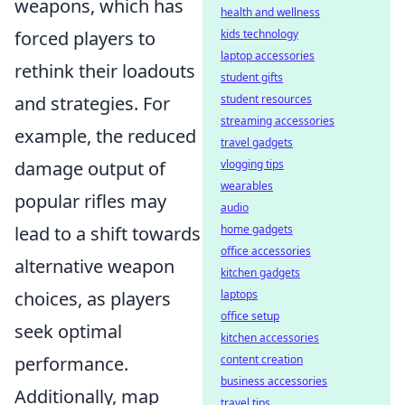
weapons, which has
health and wellness
kids technology
forced players to
laptop accessories
rethink their loadouts
student gifts
student resources
and strategies. For
streaming accessories
example, the reduced
travel gadgets
vlogging tips
damage output of
wearables
popular rifles may
audio
home gadgets
lead to a shift towards
office accessories
alternative weapon
kitchen gadgets
laptops
choices, as players
office setup
seek optimal
kitchen accessories
content creation
performance.
business accessories
Additionally, map
travel tips