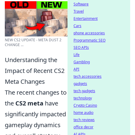
Software
Travel
Entertainment
Cars
phone accessories
NEW CS2 UPDATE - META DUST 2
Programmatic SEO
CHANGE ...
SEO APIs
Life
Understanding the
Gambling
API
Impact of Recent CS2
tech accessories
Meta Changes
gadgets
tech gadgets
The recent changes to
technology
the
CS2 meta
have
Crypto Casino
home audio
significantly impacted
tech reviews
gameplay dynamics
office decor
AI APIs