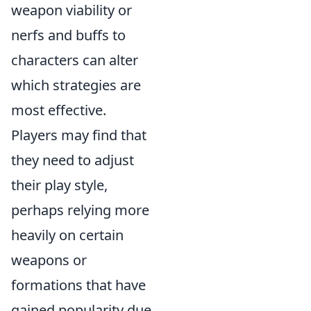
weapon viability or
nerfs and buffs to
characters can alter
which strategies are
most effective.
Players may find that
they need to adjust
their play style,
perhaps relying more
heavily on certain
weapons or
formations that have
gained popularity due