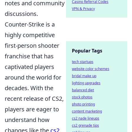
Casino Referral Codes
notes and community
VPN & Privacy
discussions.
Counter-Strike is a
highly competitive
first-person shooter
Popular Tags
franchise that has
tech startups
captivated players
website color schemes
bridal make up
around the world for
lighting upgrades
decades. With the
balanced diet
stock photos
recent release of CS2,
photo printing
players are eager to
content marketing
cs2 nade lineups
understand how
cs2 grenade tips
changes like the
cs2