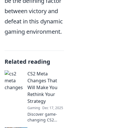
be the defining factor
between victory and
defeat in this dynamic
gaming environment.
Related reading
CS2 Meta
Changes That
Will Make You
Rethink Your
Strategy
Gaming
Dec 17, 2025
Discover game-
changing CS2
meta shifts that