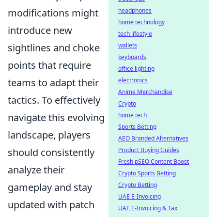
headphones
modifications might
home technology
introduce new
tech lifestyle
wallets
sightlines and choke
keyboards
points that require
office lighting
electronics
teams to adapt their
Anime Merchandise
tactics. To effectively
Crypto
home tech
navigate this evolving
Sports Betting
landscape, players
AEO Branded Alternatives
Product Buying Guides
should consistently
Fresh pSEO Content Boost
analyze their
Crypto Sports Betting
Crypto Betting
gameplay and stay
UAE E-Invoicing
updated with patch
UAE E-Invoicing & Tax