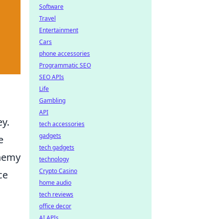
Software
Travel
Entertainment
Cars
phone accessories
Programmatic SEO
SEO APIs
Life
Gambling
API
ey.
tech accessories
gadgets
e
tech gadgets
enemy
technology
Crypto Casino
ce
home audio
tech reviews
office decor
AI APIs