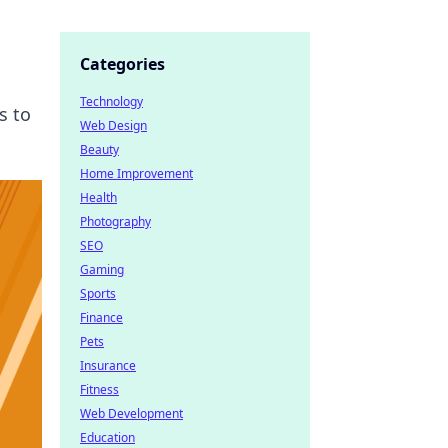
Categories
Technology
s to
Web Design
Beauty
Home Improvement
Health
Photography
SEO
Gaming
Sports
Finance
Pets
Insurance
Fitness
Web Development
Education