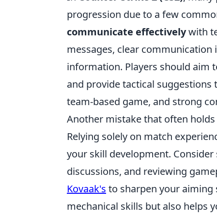
progression due to a few common 
communicate effectively
with t
messages, clear communication is 
information. Players should aim t
and provide tactical suggestion
team-based game, and strong co
Another mistake that often holds
Relying solely on match experien
your skill development. Consider s
discussions, and reviewing gamepl
Kovaak's
to sharpen your aiming s
mechanical skills but also helps