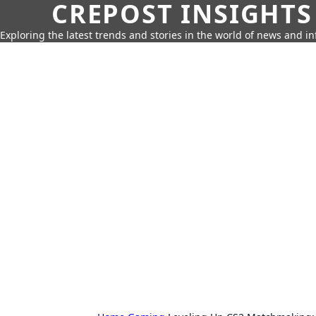
CREPOST INSIGHTS
Exploring the latest trends and stories in the world of news and i