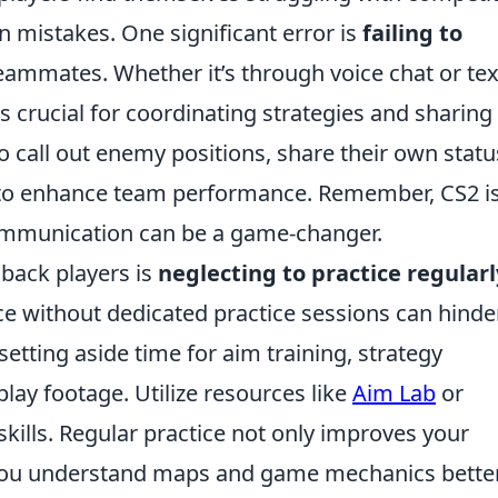
mistakes. One significant error is
failing to
eammates. Whether it’s through voice chat or tex
crucial for coordinating strategies and sharing 
o call out enemy positions, share their own statu
s to enhance team performance. Remember, CS2 is
mmunication can be a game-changer.
 back players is
neglecting to practice regularl
ce without dedicated practice sessions can hinde
etting aside time for aim training, strategy
ay footage. Utilize resources like
Aim Lab
or
kills. Regular practice not only improves your
 you understand maps and game mechanics better