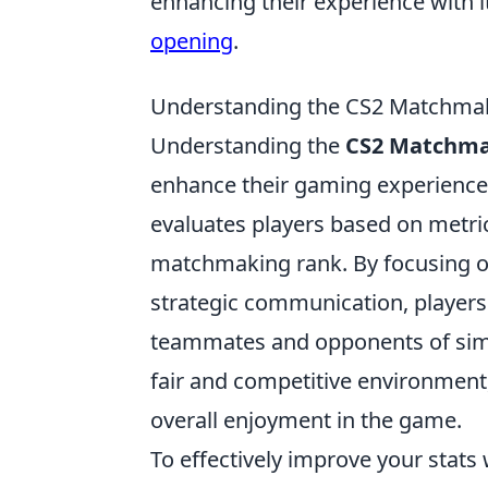
enhancing their experience with 
opening
.
Understanding the CS2 Matchmak
Understanding the
CS2 Matchma
enhance their gaming experience
evaluates players based on metric
matchmaking rank. By focusing o
strategic communication, players
teammates and opponents of simila
fair and competitive environment,
overall enjoyment in the game.
To effectively improve your stats