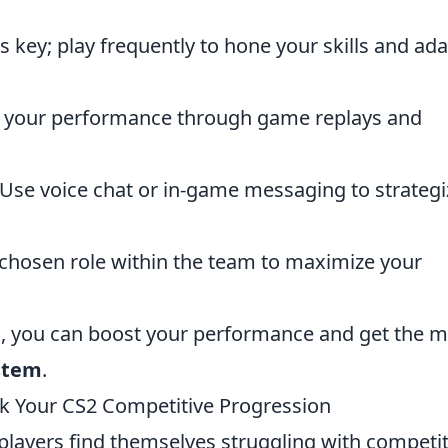
s key; play frequently to hone your skills and ad
 your performance through game replays and
Use voice chat or in-game messaging to strategi
chosen role within the team to maximize your
s, you can boost your performance and get the m
stem
.
 Your CS2 Competitive Progression
players find themselves struggling with competit