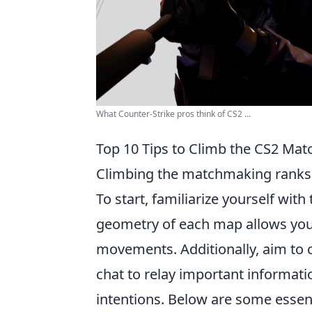
What Counter-Strike pros think of CS2 ...
Top 10 Tips to Climb the CS2 Ma
Climbing the matchmaking ranks
To start, familiarize yourself with
geometry of each map allows you 
movements. Additionally, aim to 
chat to relay important informati
intentions. Below are some essent