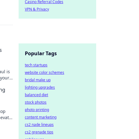
Casino Referral Codes
VPN & Privacy
s
Popular Tags
tech startups
ul is
website color schemes
 your
bridal make up
lighting upgrades
ing
balanced diet
stock photos
photo printing
top
content marketing
levate
cs2 nade lineups
cs2 grenade tips