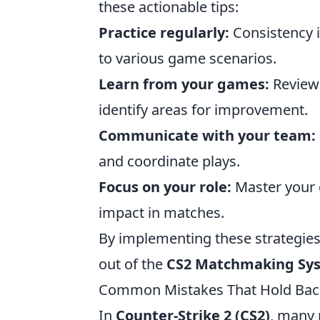
these actionable tips:
Practice regularly:
Consistency i
to various game scenarios.
Learn from your games:
Review
identify areas for improvement.
Communicate with your team:
and coordinate plays.
Focus on your role:
Master your 
impact in matches.
By implementing these strategie
out of the
CS2 Matchmaking Sy
Common Mistakes That Hold Back
In
Counter-Strike 2 (CS2)
, many 