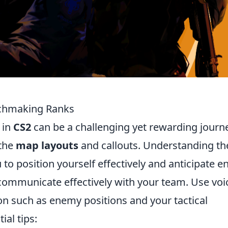
tchmaking Ranks
 in
CS2
can be a challenging yet rewarding journ
 the
map layouts
and callouts. Understanding th
to position yourself effectively and anticipate 
communicate effectively with your team. Use voi
on such as enemy positions and your tactical
ial tips: