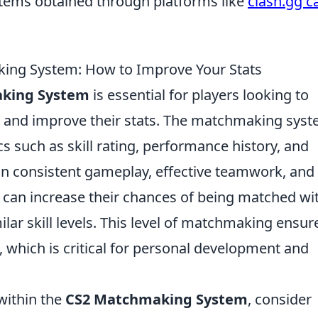
items obtained through platforms like
clash.gg c
ing System: How to Improve Your Stats
king System
is essential for players looking to
 and improve their stats. The matchmaking sys
s such as skill rating, performance history, and
n consistent gameplay, effective teamwork, and
 can increase their chances of being matched wi
r skill levels. This level of matchmaking ensur
 which is critical for personal development and
 within the
CS2 Matchmaking System
, consider