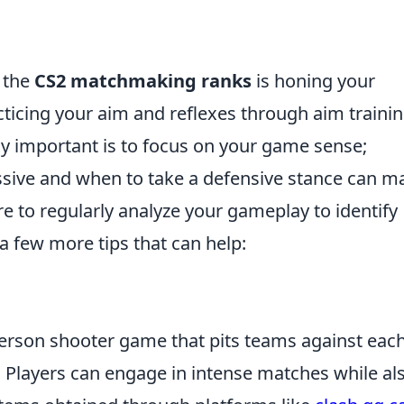
g the
CS2 matchmaking ranks
is honing your
acticing your aim and reflexes through aim traini
ly important is to focus on your game sense;
sive and when to take a defensive stance can m
ure to regularly analyze your gameplay to identify
a few more tips that can help:
-person shooter game that pits teams against eac
. Players can engage in intense matches while al