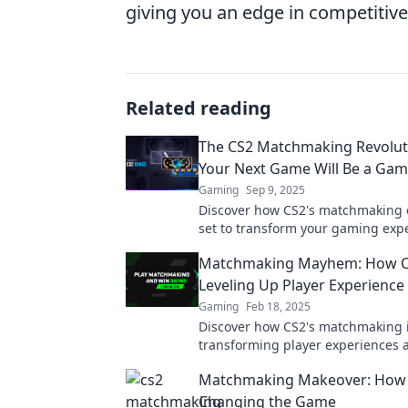
giving you an edge in competitiv
Related reading
The CS2 Matchmaking Revolut
Your Next Game Will Be a Ga
Gaming
Sep 9, 2025
Discover how CS2's matchmaking 
set to transform your gaming expe
the revolution and level up your 
Matchmaking Mayhem: How C
Leveling Up Player Experience
Gaming
Feb 18, 2025
Discover how CS2's matchmaking 
transforming player experiences 
chaos—dive into the unexpected!
Matchmaking Makeover: How 
Changing the Game