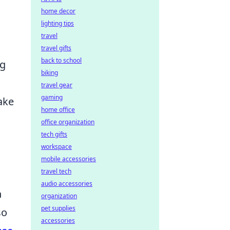
home decor
lighting tips
travel
travel gifts
back to school
ng
biking
travel gear
gaming
ake
home office
office organization
tech gifts
workspace
mobile accessories
travel tech
audio accessories
h
organization
pet supplies
so
accessories