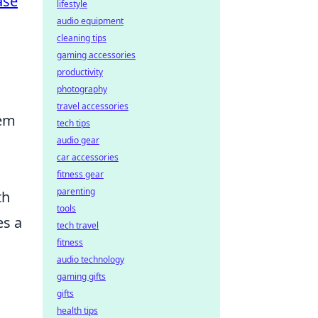
ase
lifestyle
audio equipment
cleaning tips
gaming accessories
productivity
photography
travel accessories
tem
tech tips
audio gear
car accessories
fitness gear
parenting
th
tools
es a
tech travel
fitness
audio technology
gaming gifts
gifts
health tips