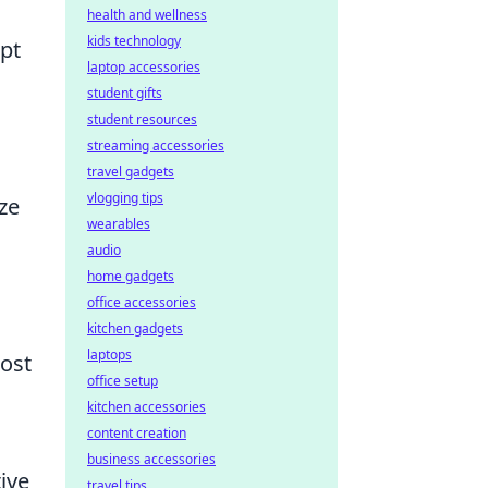
health and wellness
kids technology
apt
laptop accessories
student gifts
student resources
streaming accessories
travel gadgets
vlogging tips
ze
wearables
audio
home gadgets
office accessories
kitchen gadgets
laptops
ost
office setup
kitchen accessories
content creation
business accessories
ive
travel tips