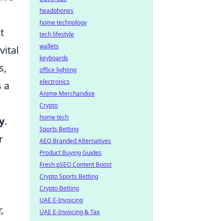
headphones
home technology
t
tech lifestyle
wallets
vital
keyboards
s,
office lighting
electronics
 a
Anime Merchandise
Crypto
home tech
y
.
Sports Betting
r
AEO Branded Alternatives
Product Buying Guides
Fresh pSEO Content Boost
Crypto Sports Betting
Crypto Betting
UAE E-Invoicing
,
UAE E-Invoicing & Tax