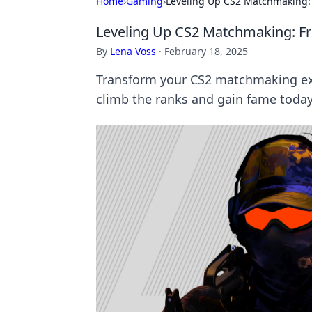
Home
›
Gaming
›
Leveling Up CS2 Matchmaking: 
Leveling Up CS2 Matchmaking: Fr
By
Lena Voss
·
February 18, 2025
Transform your CS2 matchmaking expe
climb the ranks and gain fame today