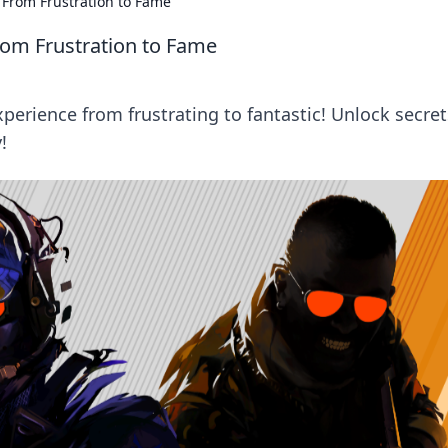
From Frustration to Fame
om Frustration to Fame
rience from frustrating to fantastic! Unlock secret
!