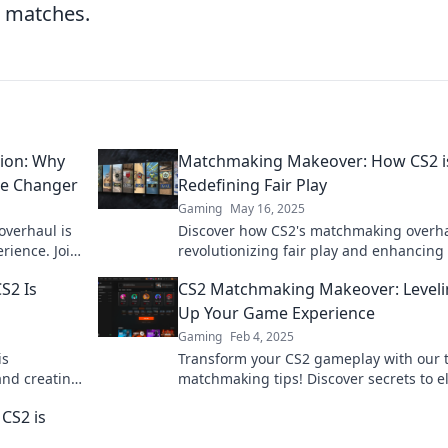
e matches.
ion: Why
Matchmaking Makeover: How CS2 i
me Changer
Redefining Fair Play
Gaming
May 16, 2025
overhaul is
Discover how CS2's matchmaking overha
rience. Join
revolutionizing fair play and enhancing
next match!
gaming experience. Don't miss out!
S2 Is
CS2 Matchmaking Makeover: Level
Up Your Game Experience
Gaming
Feb 4, 2025
is
Transform your CS2 gameplay with our 
and creating
matchmaking tips! Discover secrets to e
your game experience and dominate
CS2 is
opponents!