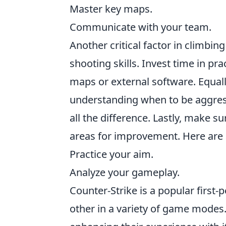
Master key maps.
Communicate with your team.
Another critical factor in climbin
shooting skills. Invest time in pr
maps or external software. Equal
understanding when to be aggres
all the difference. Lastly, make s
areas for improvement. Here are 
Practice your aim.
Analyze your gameplay.
Counter-Strike is a popular first
other in a variety of game modes