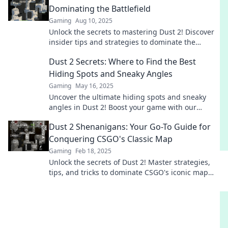
Dominating the Battlefield
Gaming
Aug 10, 2025
Unlock the secrets to mastering Dust 2! Discover
insider tips and strategies to dominate the
battlefield like a pro.
Dust 2 Secrets: Where to Find the Best
Hiding Spots and Sneaky Angles
Gaming
May 16, 2025
Uncover the ultimate hiding spots and sneaky
angles in Dust 2! Boost your game with our
insider secrets for epic wins.
Dust 2 Shenanigans: Your Go-To Guide for
Conquering CSGO's Classic Map
Gaming
Feb 18, 2025
Unlock the secrets of Dust 2! Master strategies,
tips, and tricks to dominate CSGO's iconic map
like a pro!