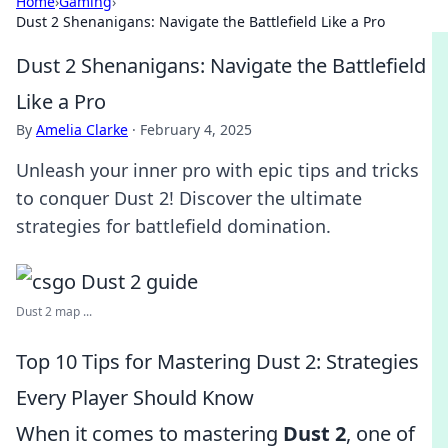
Home
›
Gaming
›
Dust 2 Shenanigans: Navigate the Battlefield Like a Pro
Dust 2 Shenanigans: Navigate the Battlefield
Like a Pro
By
Amelia Clarke
·
February 4, 2025
Unleash your inner pro with epic tips and tricks
to conquer Dust 2! Discover the ultimate
strategies for battlefield domination.
Dust 2 map ...
Top 10 Tips for Mastering Dust 2: Strategies
Every Player Should Know
When it comes to mastering
Dust 2
, one of