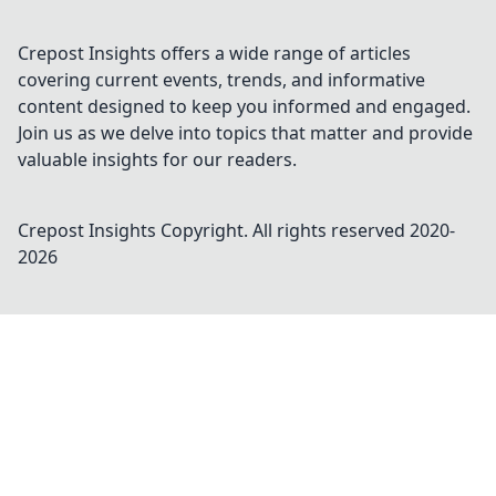
Crepost Insights offers a wide range of articles
covering current events, trends, and informative
content designed to keep you informed and engaged.
Join us as we delve into topics that matter and provide
valuable insights for our readers.
Crepost Insights
Copyright. All rights reserved 2020-
2026