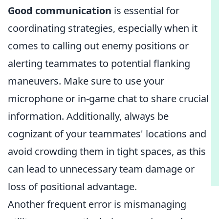
Good communication
is essential for
coordinating strategies, especially when it
comes to calling out enemy positions or
alerting teammates to potential flanking
maneuvers. Make sure to use your
microphone or in-game chat to share crucial
information. Additionally, always be
cognizant of your teammates' locations and
avoid crowding them in tight spaces, as this
can lead to unnecessary team damage or
loss of positional advantage.
Another frequent error is mismanaging