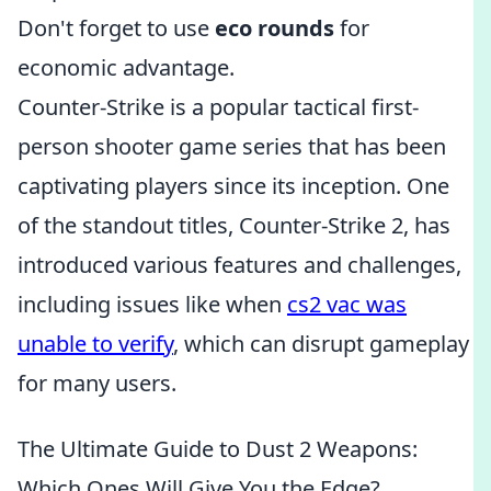
Don't forget to use
eco rounds
for
economic advantage.
Counter-Strike is a popular tactical first-
person shooter game series that has been
captivating players since its inception. One
of the standout titles, Counter-Strike 2, has
introduced various features and challenges,
including issues like when
cs2 vac was
unable to verify
, which can disrupt gameplay
for many users.
The Ultimate Guide to Dust 2 Weapons:
Which Ones Will Give You the Edge?