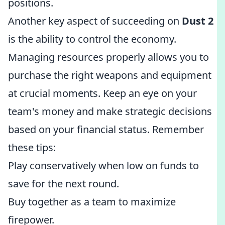
positions.
Another key aspect of succeeding on
Dust 2
is the ability to control the economy.
Managing resources properly allows you to
purchase the right weapons and equipment
at crucial moments. Keep an eye on your
team's money and make strategic decisions
based on your financial status. Remember
these tips:
Play conservatively when low on funds to
save for the next round.
Buy together as a team to maximize
firepower.