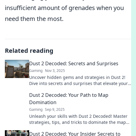
insufficient amount of grenades when you
need them the most.
Related reading
Dust 2 Decoded: Secrets and Surprises
Gaming
Nov 3, 2025
Uncover hidden gems and strategies in Dust 2!
Dive into secrets and surprises that elevate your
gameplay to the next level.
Dust 2 Decoded: Your Path to Map
Domination
Gaming
Sep 9, 2025
Unleash your skills with Dust 2 Decoded! Master
strategies, tips, and tricks to dominate the map
and elevate your game. Join the winning team
Dust 2 Decoded: Your Insider Secrets to
now!