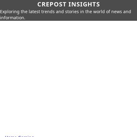
CREPOST INSIGHTS
Exploring the latest trends and stories in the world of news and
information.