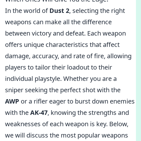
In the world of
Dust 2
, selecting the right
weapons can make all the difference
between victory and defeat. Each weapon
offers unique characteristics that affect
damage, accuracy, and rate of fire, allowing
players to tailor their loadout to their
individual playstyle. Whether you are a
sniper seeking the perfect shot with the
AWP
or a rifler eager to burst down enemies
with the
AK-47
, knowing the strengths and
weaknesses of each weapon is key. Below,
we will discuss the most popular weapons