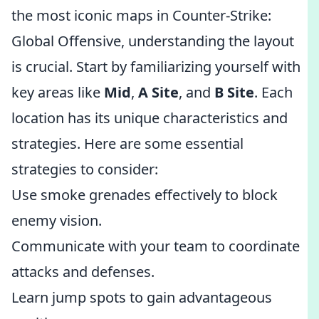
the most iconic maps in Counter-Strike:
Global Offensive, understanding the layout
is crucial. Start by familiarizing yourself with
key areas like
Mid
,
A Site
, and
B Site
. Each
location has its unique characteristics and
strategies. Here are some essential
strategies to consider:
Use smoke grenades effectively to block
enemy vision.
Communicate with your team to coordinate
attacks and defenses.
Learn jump spots to gain advantageous