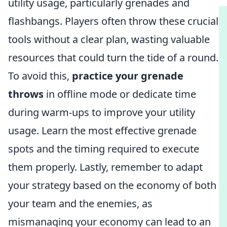
utility usage, particularly grenades and
flashbangs. Players often throw these crucial
tools without a clear plan, wasting valuable
resources that could turn the tide of a round.
To avoid this,
practice your grenade
throws
in offline mode or dedicate time
during warm-ups to improve your utility
usage. Learn the most effective grenade
spots and the timing required to execute
them properly. Lastly, remember to adapt
your strategy based on the economy of both
your team and the enemies, as
mismanaging your economy can lead to an