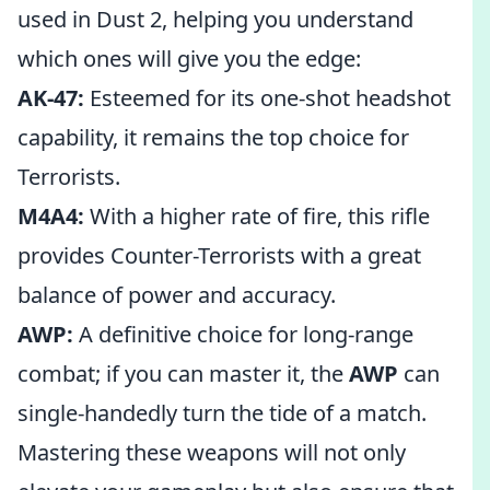
used in Dust 2, helping you understand
which ones will give you the edge:
AK-47:
Esteemed for its one-shot headshot
capability, it remains the top choice for
Terrorists.
M4A4:
With a higher rate of fire, this rifle
provides Counter-Terrorists with a great
balance of power and accuracy.
AWP:
A definitive choice for long-range
combat; if you can master it, the
AWP
can
single-handedly turn the tide of a match.
Mastering these weapons will not only