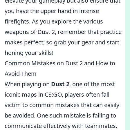
elevate your gameplay but also ensure that
you have the upper hand in intense
firefights. As you explore the various
weapons of Dust 2, remember that practice
makes perfect; so grab your gear and start
honing your skills!
Common Mistakes on Dust 2 and How to
Avoid Them
When playing on
Dust 2
, one of the most
iconic maps in CS:GO, players often fall
victim to common mistakes that can easily
be avoided. One such mistake is failing to
communicate effectively with teammates.