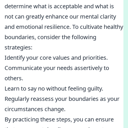
determine what is acceptable and what is
not can greatly enhance our mental clarity
and emotional resilience. To cultivate healthy
boundaries, consider the following
strategies:
Identify your core values and priorities.
Communicate your needs assertively to
others.
Learn to say no without feeling guilty.
Regularly reassess your boundaries as your
circumstances change.
By practicing these steps, you can ensure