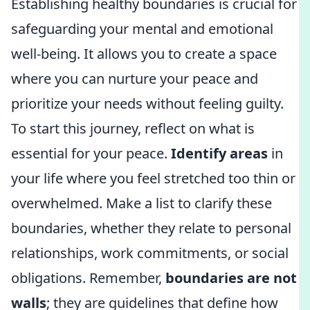
Establishing healthy boundaries is crucial for
safeguarding your mental and emotional
well-being. It allows you to create a space
where you can nurture your peace and
prioritize your needs without feeling guilty.
To start this journey, reflect on what is
essential for your peace.
Identify areas
in
your life where you feel stretched too thin or
overwhelmed. Make a list to clarify these
boundaries, whether they relate to personal
relationships, work commitments, or social
obligations. Remember,
boundaries are not
walls
; they are guidelines that define how