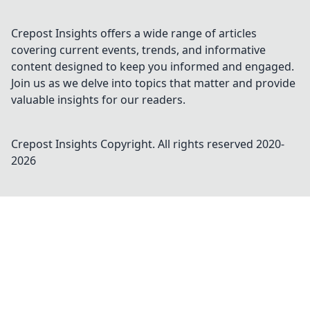
Crepost Insights offers a wide range of articles
covering current events, trends, and informative
content designed to keep you informed and engaged.
Join us as we delve into topics that matter and provide
valuable insights for our readers.
Crepost Insights
Copyright. All rights reserved 2020-
2026