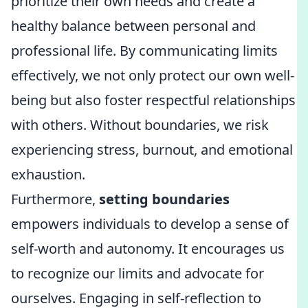
prioritize their own needs and create a
healthy balance between personal and
professional life. By communicating limits
effectively, we not only protect our own well-
being but also foster respectful relationships
with others. Without boundaries, we risk
experiencing stress, burnout, and emotional
exhaustion.
Furthermore,
setting boundaries
empowers individuals to develop a sense of
self-worth and autonomy. It encourages us
to recognize our limits and advocate for
ourselves. Engaging in self-reflection to