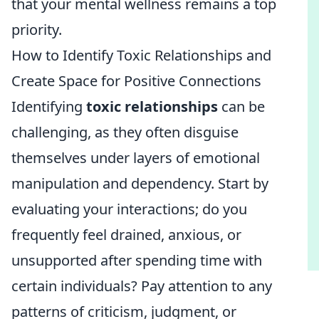
that your mental wellness remains a top
priority.
How to Identify Toxic Relationships and
Create Space for Positive Connections
Identifying
toxic relationships
can be
challenging, as they often disguise
themselves under layers of emotional
manipulation and dependency. Start by
evaluating your interactions; do you
frequently feel drained, anxious, or
unsupported after spending time with
certain individuals? Pay attention to any
patterns of criticism, judgment, or