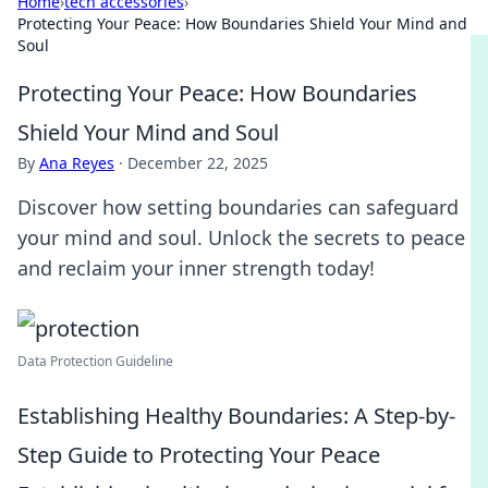
Home
›
tech accessories
›
Protecting Your Peace: How Boundaries Shield Your Mind and
Soul
Protecting Your Peace: How Boundaries
Shield Your Mind and Soul
By
Ana Reyes
·
December 22, 2025
Discover how setting boundaries can safeguard
your mind and soul. Unlock the secrets to peace
and reclaim your inner strength today!
Data Protection Guideline
Establishing Healthy Boundaries: A Step-by-
Step Guide to Protecting Your Peace