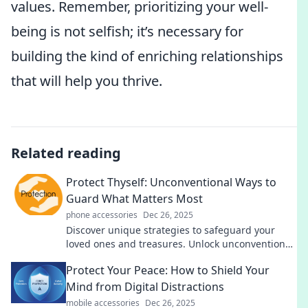
values. Remember, prioritizing your well-
being is not selfish; it’s necessary for
building the kind of enriching relationships
that will help you thrive.
Related reading
Protect Thyself: Unconventional Ways to
Guard What Matters Most
phone accessories
Dec 26, 2025
Discover unique strategies to safeguard your
loved ones and treasures. Unlock unconventional
tips that can change your protection game!
Protect Your Peace: How to Shield Your
Mind from Digital Distractions
mobile accessories
Dec 26, 2025