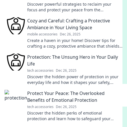
Discover powerful strategies to reclaim your
focus and protect your peace from the
overwhelming noise of digital distractions!
Cozy and Careful: Crafting a Protective
Ambiance in Your Living Space
mobile accessories
Dec 26, 2025
Create a haven in your home! Discover tips for
crafting a cozy, protective ambiance that shields
you from stress and enhances your comfort.
Protection: The Unsung Hero in Your Daily
Life
tech accessories
Dec 26, 2025
Discover the hidden power of protection in your
everyday life and how it shapes your safety,
wellbeing, and success—unlock its potential now!
Protect Your Peace: The Overlooked
Benefits of Emotional Protection
tech accessories
Dec 26, 2025
Discover the hidden perks of emotional
protection and learn how to safeguard your
peace of mind for a happier, healthier life!