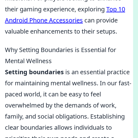
their gaming experience, exploring
Top 10
Android Phone Accessories
can provide
valuable enhancements to their setups.
Why Setting Boundaries is Essential for
Mental Wellness
Setting boundaries
is an essential practice
for maintaining mental wellness. In our fast-
paced world, it can be easy to feel
overwhelmed by the demands of work,
family, and social obligations. Establishing
clear boundaries allows individuals to