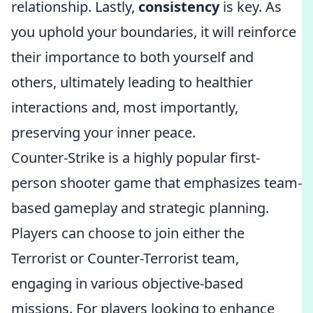
relationship. Lastly,
consistency
is key. As
you uphold your boundaries, it will reinforce
their importance to both yourself and
others, ultimately leading to healthier
interactions and, most importantly,
preserving your inner peace.
Counter-Strike is a highly popular first-
person shooter game that emphasizes team-
based gameplay and strategic planning.
Players can choose to join either the
Terrorist or Counter-Terrorist team,
engaging in various objective-based
missions. For players looking to enhance