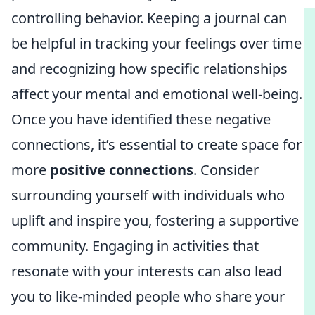
controlling behavior. Keeping a journal can
be helpful in tracking your feelings over time
and recognizing how specific relationships
affect your mental and emotional well-being.
Once you have identified these negative
connections, it’s essential to create space for
more
positive connections
. Consider
surrounding yourself with individuals who
uplift and inspire you, fostering a supportive
community. Engaging in activities that
resonate with your interests can also lead
you to like-minded people who share your