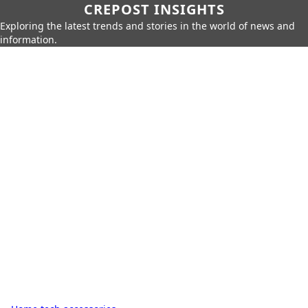
CREPOST INSIGHTS
Exploring the latest trends and stories in the world of news and
information.