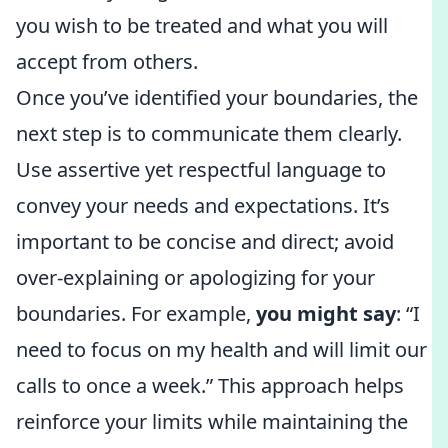
you wish to be treated and what you will
accept from others.
Once you’ve identified your boundaries, the
next step is to communicate them clearly.
Use assertive yet respectful language to
convey your needs and expectations. It’s
important to be concise and direct; avoid
over-explaining or apologizing for your
boundaries. For example,
you might say
: “I
need to focus on my health and will limit our
calls to once a week.” This approach helps
reinforce your limits while maintaining the