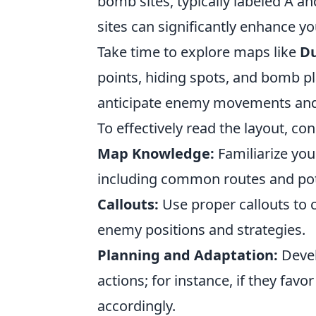
bomb sites, typically labeled A an
sites can significantly enhance y
Take time to explore maps like
Du
points, hiding spots, and bomb pl
anticipate enemy movements and
To effectively read the layout, con
Map Knowledge:
Familiarize you
including common routes and pot
Callouts:
Use proper callouts to
enemy positions and strategies.
Planning and Adaptation:
Devel
actions; for instance, if they favo
accordingly.