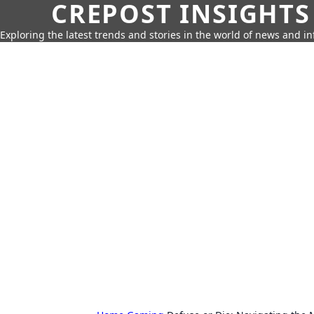
CREPOST INSIGHTS
Exploring the latest trends and stories in the world of news and i