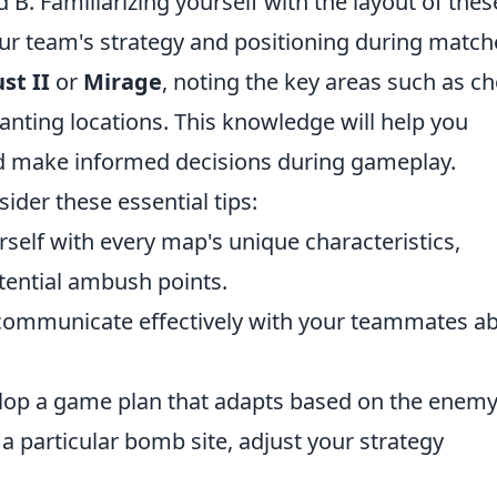
d B. Familiarizing yourself with the layout of thes
our team's strategy and positioning during match
st II
or
Mirage
, noting the key areas such as c
anting locations. This knowledge will help you
 make informed decisions during gameplay.
sider these essential tips:
rself with every map's unique characteristics,
ential ambush points.
 communicate effectively with your teammates a
op a game plan that adapts based on the enemy
r a particular bomb site, adjust your strategy