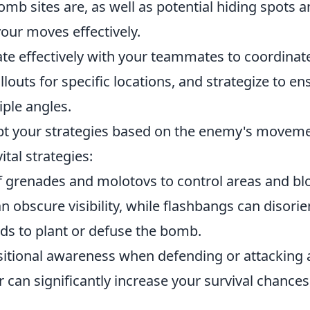
b sites are, as well as potential hiding spots 
your moves effectively.
 effectively with your teammates to coordinat
louts for specific locations, and strategize to en
ple angles.
dapt your strategies based on the enemy's movem
ital strategies:
 grenades and molotovs to control areas and bl
obscure visibility, while flashbangs can disorie
ds to plant or defuse the bomb.
itional awareness when defending or attacking 
can significantly increase your survival chances