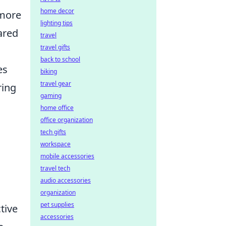
home decor
 more
lighting tips
ared
travel
travel gifts
back to school
es
biking
travel gear
ring
gaming
home office
office organization
tech gifts
workspace
mobile accessories
travel tech
audio accessories
organization
pet supplies
tive
accessories