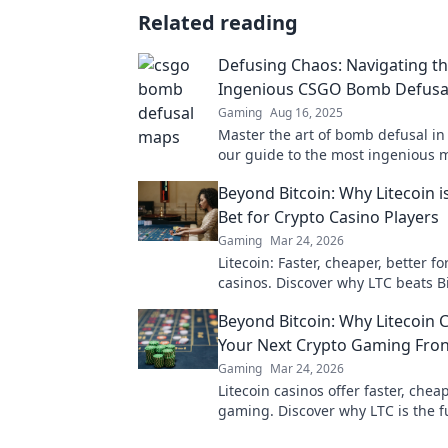
Related reading
Defusing Chaos: Navigating t
Ingenious CSGO Bomb Defusa
Gaming
Aug 16, 2025
Master the art of bomb defusal i
our guide to the most ingenious 
strategies and elevate your game
Beyond Bitcoin: Why Litecoin i
Bet for Crypto Casino Players
Gaming
Mar 24, 2026
Litecoin: Faster, cheaper, better fo
casinos. Discover why LTC beats Bi
your next gaming session. Click to
Beyond Bitcoin: Why Litecoin 
Your Next Crypto Gaming Fron
Gaming
Mar 24, 2026
Litecoin casinos offer faster, chea
gaming. Discover why LTC is the f
online gambling beyond Bitcoin. P