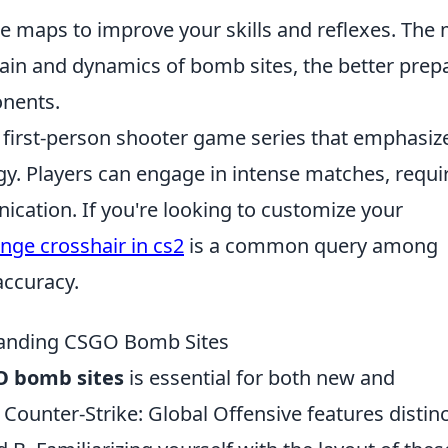
he maps to improve your skills and reflexes. The
rain and dynamics of bomb sites, the better prep
onents.
r first-person shooter game series that emphasiz
. Players can engage in intense matches, requi
cation. If you're looking to customize your
nge crosshair in cs2
is a common query among
accuracy.
tanding CSGO Bomb Sites
O bomb sites
is essential for both new and
Counter-Strike: Global Offensive features distinc