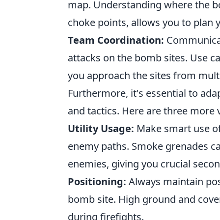
map. Understanding where the bom
choke points, allows you to plan 
Team Coordination:
Communicate
attacks on the bomb sites. Use cal
you approach the sites from multi
Furthermore, it's essential to a
and tactics. Here are three more v
Utility Usage:
Make smart use of
enemy paths. Smoke grenades can 
enemies, giving you crucial secon
Positioning:
Always maintain pos
bomb site. High ground and cover 
during firefights.