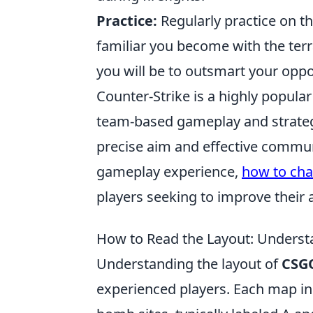
Practice:
Regularly practice on t
familiar you become with the ter
you will be to outsmart your opp
Counter-Strike is a highly popula
team-based gameplay and strategy
precise aim and effective communi
gameplay experience,
how to cha
players seeking to improve their 
How to Read the Layout: Unders
Understanding the layout of
CSG
experienced players. Each map in 