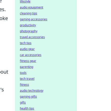
e
lifestyle
audio equipment
es.
cleaning tips
hoke
gaming accessories
productivity
photography
travel accessories
tech tips
audio gear
car accessories
fitness gear
parenting
bout
tools
tech travel
fitness
's
audio technology
gaming gifts
gifts
health tips