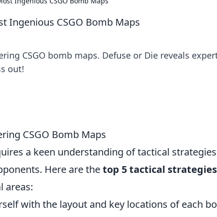
e Most Ingenious CSGO Bomb Maps
Most Ingenious CSGO Bomb Maps
tering CSGO bomb maps. Defuse or Die reveals exper
s out!
astering CSGO Bomb Maps
uires a keen understanding of tactical strategies
pponents. Here are the
top 5 tactical strategies
l areas:
rself with the layout and key locations of each 