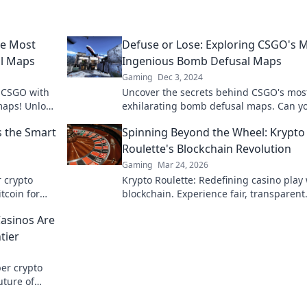
he Most
Defuse or Lose: Exploring CSGO's 
l Maps
Ingenious Bomb Defusal Maps
Gaming
Dec 3, 2024
n CSGO with
Uncover the secrets behind CSGO's mos
maps! Unlock
exhilarating bomb defusal maps. Can y
play now!
navigate the traps and outsmart your
s the Smart
Spinning Beyond the Wheel: Krypto
enemies?
Roulette's Blockchain Revolution
Gaming
Mar 24, 2026
r crypto
Krypto Roulette: Redefining casino play 
tcoin for
blockchain. Experience fair, transparent
 learn more!
gaming. Spin beyond the wheel!
Casinos Are
tier
per crypto
uture of
lay smart,