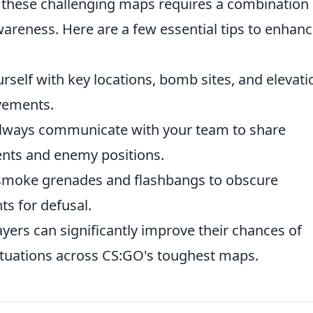
 these challenging maps requires a combination 
areness. Here are a few essential tips to enhan
rself with key locations, bomb sites, and elevati
vements.
lways communicate with your team to share
nts and enemy positions.
smoke grenades and flashbangs to obscure
s for defusal.
ayers can significantly improve their chances of
ituations across CS:GO's toughest maps.