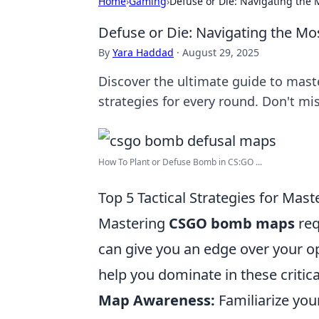
Home
›
Gaming
›
Defuse or Die: Navigating th
Defuse or Die: Navigating the 
By
Yara Haddad
·
August 29, 2025
Discover the ultimate guide to mas
strategies for every round. Don't mis
How To Plant or Defuse Bomb in CS:GO ...
Top 5 Tactical Strategies for M
Mastering
CSGO bomb maps
req
can give you an edge over your o
help you dominate in these critica
Map Awareness:
Familiarize you