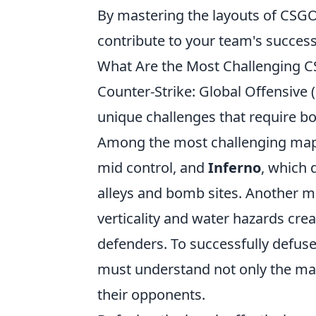
By mastering the layouts of CSG
contribute to your team's success
What Are the Most Challenging
Counter-Strike: Global Offensive
unique challenges that require 
Among the most challenging ma
mid control, and
Inferno
, which 
alleys and bomb sites. Another ma
verticality and water hazards cr
defenders. To successfully defus
must understand not only the ma
their opponents.