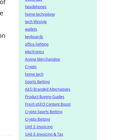
of
headphones
ce
home technology
tech lifestyle
wallets
on
keyboards
office lighting
electronics
Anime Merchandise
Crypto
home tech
Sports Betting
AEO Branded Alternatives
Product Buying Guides
Fresh pSEO Content Boost
Crypto Sports Betting
Crypto Betting
UAE E-Invoicing
UAE E-Invoicing & Tax