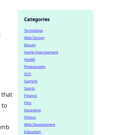
Categories
Technology
t
Web Design
Beauty
Home Improvement
Health
Photography
SEO
Gaming
Sports
 that
Finance
Pets
to
Insurance
Fitness
Web Development
bomb
Education