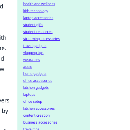
health and wellness
nd
kids technology
laptop accessories
student gifts
student resources
ith
streaming accessories
travel gadgets
me.
vlogging tips
nd
wearables
audio
ow
home gadgets
office accessories
kitchen gadgets
laptops
yers
office setup
kitchen accessories
 by
content creation
business accessories
travel tips