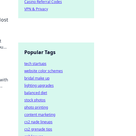
Casino Referral Codes
VPN & Privacy
Most
t
ou
Popular Tags
tech startups
website color schemes
bridal make up
with
lighting upgrades
balanced diet
stock photos
photo printing
content marketing
cs2 nade lineups
cs2 grenade tips