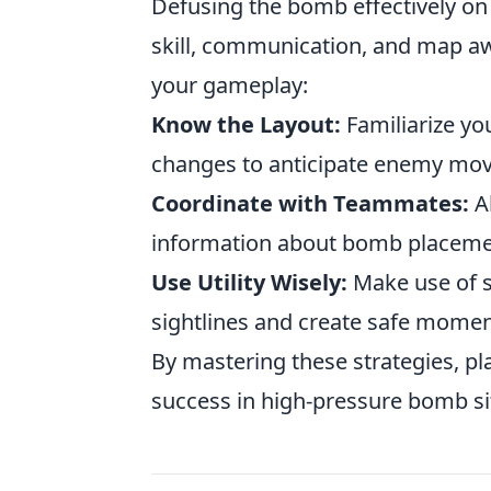
Defusing the bomb effectively on
skill, communication, and map aw
your gameplay:
Know the Layout:
Familiarize you
changes to anticipate enemy mo
Coordinate with Teammates:
A
information about bomb placeme
Use Utility Wisely:
Make use of 
sightlines and create safe moment
By mastering these strategies, pl
success in high-pressure bomb s