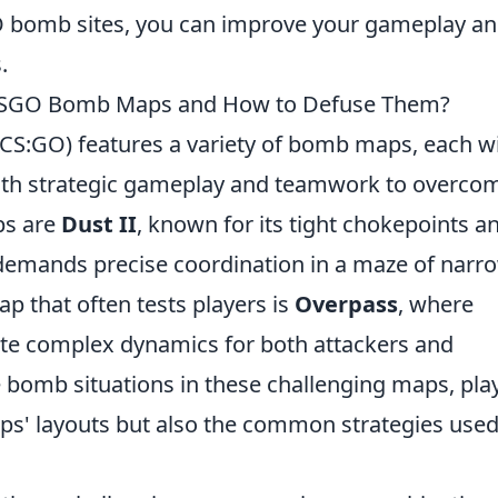
O bomb sites, you can improve your gameplay a
.
 CSGO Bomb Maps and How to Defuse Them?
 (CS:GO) features a variety of bomb maps, each w
both strategic gameplay and teamwork to overco
ps are
Dust II
, known for its tight chokepoints a
demands precise coordination in a maze of narr
p that often tests players is
Overpass
, where
eate complex dynamics for both attackers and
e bomb situations in these challenging maps, pla
ps' layouts but also the common strategies used