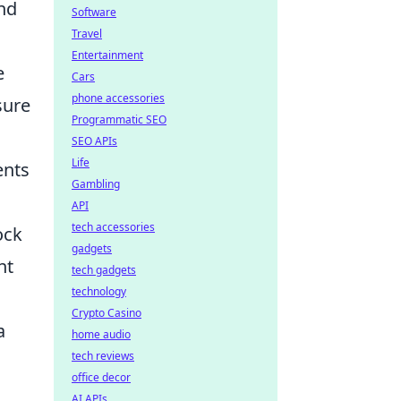
and
Software
Travel
Entertainment
e
Cars
phone accessories
sure
Programmatic SEO
SEO APIs
Life
ents
Gambling
API
tech accessories
ock
gadgets
nt
tech gadgets
technology
Crypto Casino
a
home audio
tech reviews
office decor
AI APIs