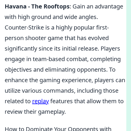
Havana - The Rooftops
: Gain an advantage
with high ground and wide angles.
Counter-Strike is a highly popular first-
person shooter game that has evolved
significantly since its initial release. Players
engage in team-based combat, completing
objectives and eliminating opponents. To
enhance the gaming experience, players can
utilize various commands, including those
related to
replay
features that allow them to
review their gameplay.
How to Dominate Your Opponents with