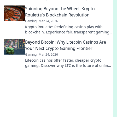
gaming session. Click to learn more!
Spinning Beyond the Wheel: Krypto
Roulette's Blockchain Revolution
Gaming
Mar 24, 2026
Krypto Roulette: Redefining casino play with
blockchain. Experience fair, transparent gaming.
Spin beyond the wheel!
Beyond Bitcoin: Why Litecoin Casinos Are
Your Next Crypto Gaming Frontier
Gaming
Mar 24, 2026
Litecoin casinos offer faster, cheaper crypto
gaming. Discover why LTC is the future of online
gambling beyond Bitcoin. Play smart, play
Litecoin!