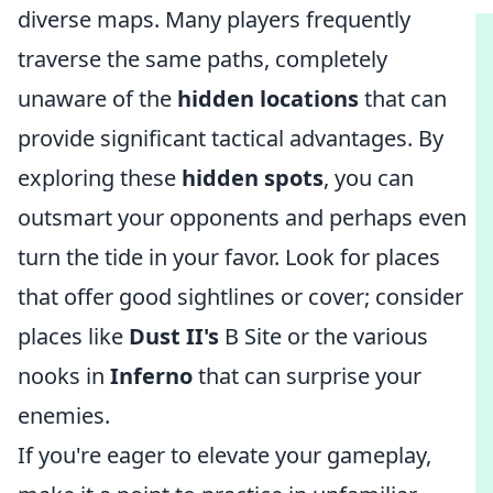
diverse maps. Many players frequently
traverse the same paths, completely
unaware of the
hidden locations
that can
provide significant tactical advantages. By
exploring these
hidden spots
, you can
outsmart your opponents and perhaps even
turn the tide in your favor. Look for places
that offer good sightlines or cover; consider
places like
Dust II's
B Site or the various
nooks in
Inferno
that can surprise your
enemies.
If you're eager to elevate your gameplay,