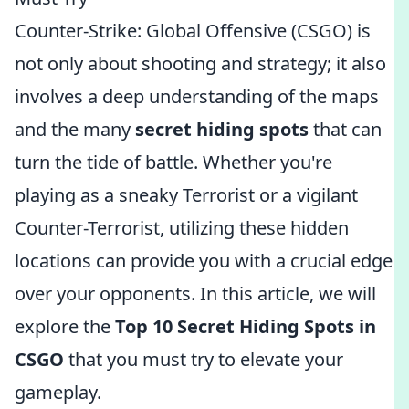
Counter-Strike: Global Offensive (CSGO) is
not only about shooting and strategy; it also
involves a deep understanding of the maps
and the many
secret hiding spots
that can
turn the tide of battle. Whether you're
playing as a sneaky Terrorist or a vigilant
Counter-Terrorist, utilizing these hidden
locations can provide you with a crucial edge
over your opponents. In this article, we will
explore the
Top 10 Secret Hiding Spots in
CSGO
that you must try to elevate your
gameplay.