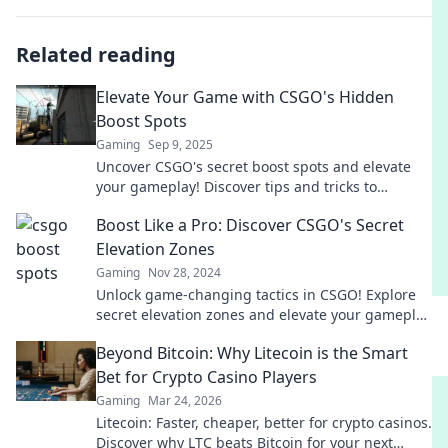
Related reading
Elevate Your Game with CSGO's Hidden
Boost Spots
Gaming
Sep 9, 2025
Uncover CSGO's secret boost spots and elevate
your gameplay! Discover tips and tricks to
outsmart opponents and dominate the
Boost Like a Pro: Discover CSGO's Secret
battlefield!
Elevation Zones
Gaming
Nov 28, 2024
Unlock game-changing tactics in CSGO! Explore
secret elevation zones and elevate your gameplay
to pro status. Click to master your skills!
Beyond Bitcoin: Why Litecoin is the Smart
Bet for Crypto Casino Players
Gaming
Mar 24, 2026
Litecoin: Faster, cheaper, better for crypto casinos.
Discover why LTC beats Bitcoin for your next