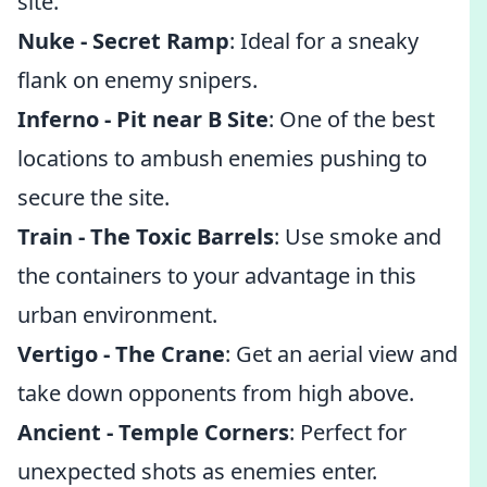
site.
Nuke - Secret Ramp
: Ideal for a sneaky
flank on enemy snipers.
Inferno - Pit near B Site
: One of the best
locations to ambush enemies pushing to
secure the site.
Train - The Toxic Barrels
: Use smoke and
the containers to your advantage in this
urban environment.
Vertigo - The Crane
: Get an aerial view and
take down opponents from high above.
Ancient - Temple Corners
: Perfect for
unexpected shots as enemies enter.