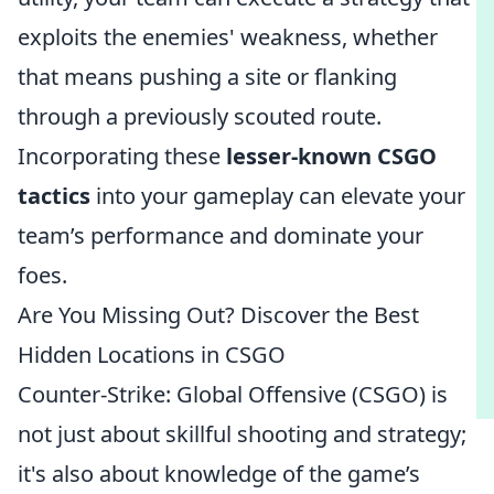
exploits the enemies' weakness, whether
that means pushing a site or flanking
through a previously scouted route.
Incorporating these
lesser-known CSGO
tactics
into your gameplay can elevate your
team’s performance and dominate your
foes.
Are You Missing Out? Discover the Best
Hidden Locations in CSGO
Counter-Strike: Global Offensive (CSGO) is
not just about skillful shooting and strategy;
it's also about knowledge of the game’s