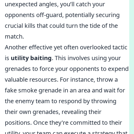
unexpected angles, you’ll catch your
opponents off-guard, potentially securing
crucial kills that could turn the tide of the
match.
Another effective yet often overlooked tactic
is
utility baiting
. This involves using your
grenades to force your opponents to expend
valuable resources. For instance, throw a
fake smoke grenade in an area and wait for
the enemy team to respond by throwing
their own grenades, revealing their
positions. Once they're committed to their
utility, your team can execute a strategy that