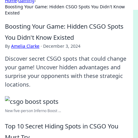
Home
›
Gaming
›
Boosting Your Game: Hidden CSGO Spots You Didn't Know
Existed
Boosting Your Game: Hidden CSGO Spots
You Didn't Know Existed
By
Amelia Clarke
·
December 3, 2024
Discover secret CSGO spots that could change
your game! Uncover hidden advantages and
surprise your opponents with these strategic
locations.
New five-person Inferno Boost ...
Top 10 Secret Hiding Spots in CSGO You
Must Try