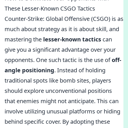
These Lesser-Known CSGO Tactics
Counter-Strike: Global Offensive (CSGO) is as
much about strategy as it is about skill, and
mastering the
lesser-known tactics
can
give you a significant advantage over your
opponents. One such tactic is the use of
off-
angle positioning
. Instead of holding
traditional spots like bomb sites, players
should explore unconventional positions
that enemies might not anticipate. This can
involve utilizing unusual platforms or hiding
behind specific cover. By adopting these