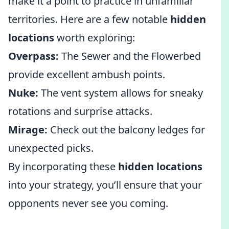
make it a point to practice in unfamiliar
territories. Here are a few notable
hidden
locations
worth exploring:
Overpass:
The Sewer and the Flowerbed
provide excellent ambush points.
Nuke:
The vent system allows for sneaky
rotations and surprise attacks.
Mirage:
Check out the balcony ledges for
unexpected picks.
By incorporating these
hidden locations
into your strategy, you’ll ensure that your
opponents never see you coming.