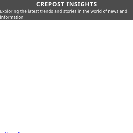
CREPOST INSIGHTS
Exploring the latest trends and stories in the world of news and
information.