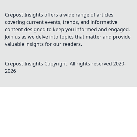
Crepost Insights offers a wide range of articles
covering current events, trends, and informative
content designed to keep you informed and engaged.
Join us as we delve into topics that matter and provide
valuable insights for our readers.
Crepost Insights
Copyright. All rights reserved 2020-
2026