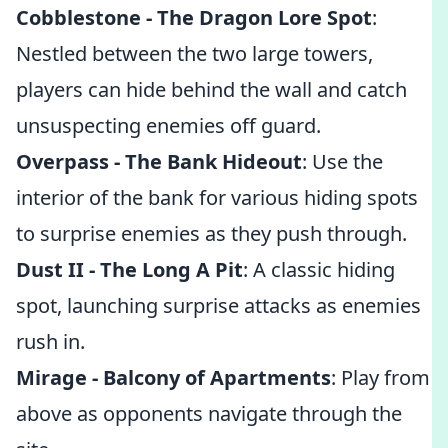
Cobblestone - The Dragon Lore Spot
:
Nestled between the two large towers,
players can hide behind the wall and catch
unsuspecting enemies off guard.
Overpass - The Bank Hideout
: Use the
interior of the bank for various hiding spots
to surprise enemies as they push through.
Dust II - The Long A Pit
: A classic hiding
spot, launching surprise attacks as enemies
rush in.
Mirage - Balcony of Apartments
: Play from
above as opponents navigate through the