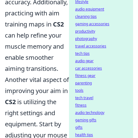
accuracy. Additionally,
lifestyle
audio equipment
practicing with aim
cleaning tips
training maps in
CS2
gaming accessories
productivity
can help refine your
photography
muscle memory and
travel accessories
tech tips
enable smoother
audio gear
aiming transitions.
car accessories
fitness gear
Another vital aspect of
parenting
improving your aim in
tools
tech travel
CS2
is utilizing the
fitness
right settings and
audio technology
gaming gifts
equipment. Start by
gifts
adjusting your mouse
health tips