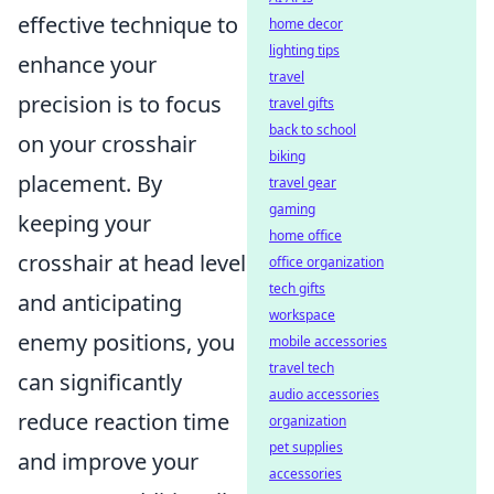
effective technique to
home decor
lighting tips
enhance your
travel
precision is to focus
travel gifts
back to school
on your crosshair
biking
placement. By
travel gear
gaming
keeping your
home office
crosshair at head level
office organization
tech gifts
and anticipating
workspace
enemy positions, you
mobile accessories
travel tech
can significantly
audio accessories
reduce reaction time
organization
pet supplies
and improve your
accessories