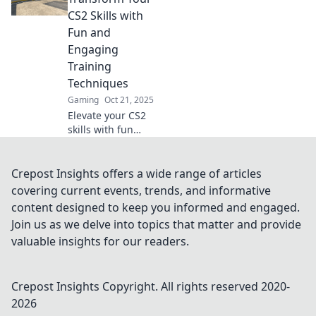
sharpen your aim
CS2 Skills with
and dominate the
Fun and
competition now!
Engaging
Training
Techniques
Gaming
Oct 21, 2025
Elevate your CS2
skills with fun
training
techniques! Unlock
your potential and
Crepost Insights offers a wide range of articles
aim for glory in
covering current events, trends, and informative
every match.
content designed to keep you informed and engaged.
Discover the
Join us as we delve into topics that matter and provide
secrets now!
valuable insights for our readers.
Crepost Insights
Copyright. All rights reserved 2020-
2026