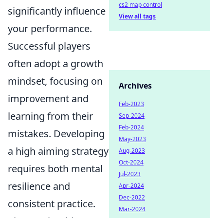
cs2 map control
significantly influence
View all tags
your performance.
Successful players
often adopt a growth
mindset, focusing on
Archives
improvement and
Feb-2023
learning from their
Sep-2024
Feb-2024
mistakes. Developing
May-2023
a high aiming strategy
Aug-2023
Oct-2024
requires both mental
Jul-2023
resilience and
Apr-2024
Dec-2022
consistent practice.
Mar-2024