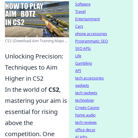
Software
Travel
Entertainment
Cars
phone accessories
CS2 (Download Aim Training Maps ...
Programmatic SEO
SEO APIs
Unlocking Precision:
Life
Gambling
Techniques to Aim
API
Higher in CS2
tech accessories
gadgets
In the world of
CS2
,
tech gadgets
mastering your aim is
technology
Crypto Casino
essential for rising
home audio
above the
tech reviews
office decor
competition. One
AI APIs