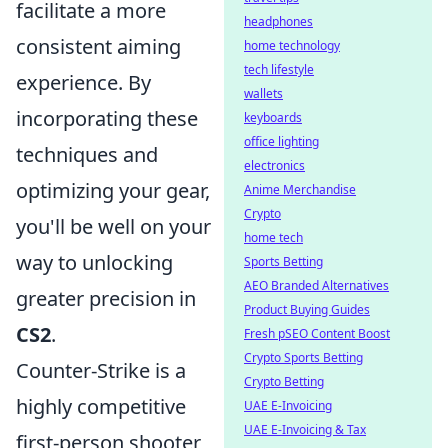
facilitate a more
headphones
consistent aiming
home technology
tech lifestyle
experience. By
wallets
incorporating these
keyboards
office lighting
techniques and
electronics
optimizing your gear,
Anime Merchandise
Crypto
you'll be well on your
home tech
way to unlocking
Sports Betting
AEO Branded Alternatives
greater precision in
Product Buying Guides
CS2
.
Fresh pSEO Content Boost
Crypto Sports Betting
Counter-Strike is a
Crypto Betting
highly competitive
UAE E-Invoicing
UAE E-Invoicing & Tax
first-person shooter