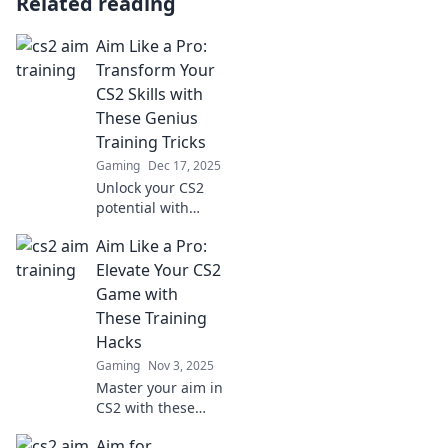
Related reading
Aim Like a Pro:
Transform Your
CS2 Skills with
These Genius
Training Tricks
Gaming
Dec 17, 2025
Unlock your CS2
potential with
genius training
Aim Like a Pro:
tricks! Aim like a
pro and elevate
Elevate Your CS2
your skills to
Game with
dominate the
These Training
competition.
Hacks
Gaming
Nov 3, 2025
Master your aim in
CS2 with these
game-changing
Aim for
training hacks!