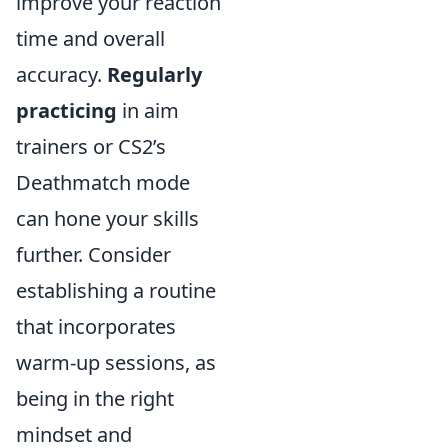
improve your reaction
time and overall
accuracy.
Regularly
practicing
in aim
trainers or CS2’s
Deathmatch mode
can hone your skills
further. Consider
establishing a routine
that incorporates
warm-up sessions, as
being in the right
mindset and