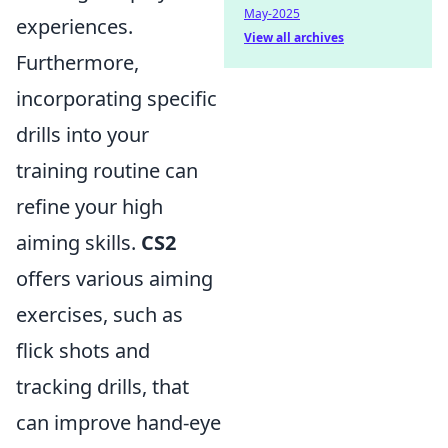
May-2025
experiences.
View all archives
Furthermore,
incorporating specific
drills into your
training routine can
refine your high
aiming skills.
CS2
offers various aiming
exercises, such as
flick shots and
tracking drills, that
can improve hand-eye