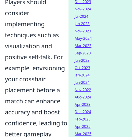
Players should
Dec-2023
Nov-2024
consider
Jul-2024
implementing
Jan-2023
Nov-2023
techniques such as
May-2024
visualization and
Mar-2023
Sep-2023
positive self-talk. For
Jun-2023
example, envisioning
Oct-2023
Jan-2024
your crosshair
Jun-2024
placement before a
Nov-2022
Aug-2024
match can enhance
Apr-2023
accuracy and boost
Dec-2024
Feb-2025
confidence, leading to
Apr-2025
better gameplay
Mar-2025