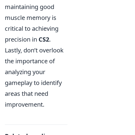
maintaining good
muscle memory is
critical to achieving
precision in
CS2
.
Lastly, don’t overlook
the importance of
analyzing your
gameplay to identify
areas that need
improvement.