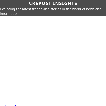
CREPOST INSIGHTS
Exploring the latest trends and stories in the world of news and
information.