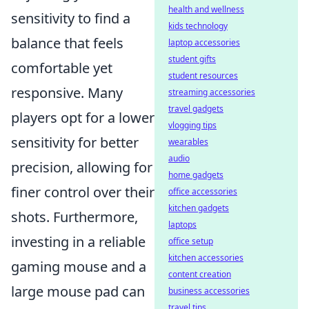
health and wellness
sensitivity to find a
kids technology
balance that feels
laptop accessories
student gifts
comfortable yet
student resources
responsive. Many
streaming accessories
travel gadgets
players opt for a lower
vlogging tips
sensitivity for better
wearables
audio
precision, allowing for
home gadgets
finer control over their
office accessories
kitchen gadgets
shots. Furthermore,
laptops
investing in a reliable
office setup
kitchen accessories
gaming mouse and a
content creation
large mouse pad can
business accessories
travel tips