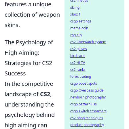
cs2 lineups
features a unique
skiing
collection of weapon
xbox 1
csgo settings
skins.
meme coin
rog ally
The Psychology of
cs2 Overwatch system
cs2 gloves
High Aiming:
bird care
Strategies for CS2
cs2 HLTV
cs2 ranks
Success
forex trading
In the competitive
csgo boost spots
csgo Overpass guide
landscape of
CS2
,
newborn photography
understanding the
csgo pattern IDs
csgo Twitch streamers
psychology behind
cs2 bhop techniques
high aiming can
product photography