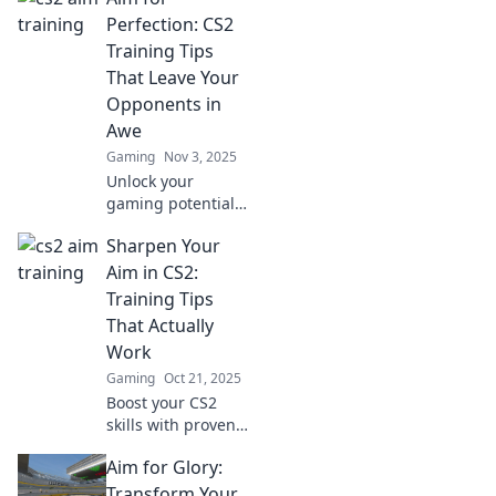
Unleash your pro
Perfection: CS2
potential and
Training Tips
dominate the
That Leave Your
competition.
Opponents in
Awe
Gaming
Nov 3, 2025
Unlock your
gaming potential
with CS2 training
Sharpen Your
tips that will
dazzle your
Aim in CS2:
opponents and
Training Tips
elevate your skills
That Actually
to the next level!
Work
Gaming
Oct 21, 2025
Boost your CS2
skills with proven
training tips!
Aim for Glory:
Discover
techniques to
Transform Your