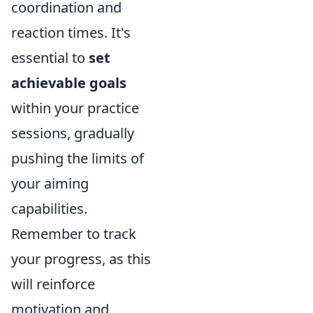
coordination and
reaction times. It's
essential to
set
achievable goals
within your practice
sessions, gradually
pushing the limits of
your aiming
capabilities.
Remember to track
your progress, as this
will reinforce
motivation and