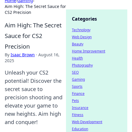
Home
›
Gaming
›
Aim High: The Secret Sauce for
CS2 Precision
Categories
Aim High: The Secret
Technology
Sauce for CS2
Web Design
Beauty
Precision
Home Improvement
By
Isaac Brown
·
August 16,
Health
2025
Photography
Unleash your CS2
SEO
Gaming
potential! Discover the
Sports
secret sauce to
Finance
precision shooting and
Pets
elevate your game to
Insurance
new heights. Aim high
Fitness
and conquer!
Web Development
Education