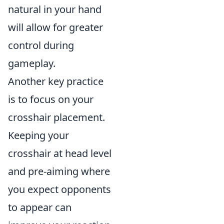
natural in your hand
will allow for greater
control during
gameplay.
Another key practice
is to focus on your
crosshair placement.
Keeping your
crosshair at head level
and pre-aiming where
you expect opponents
to appear can