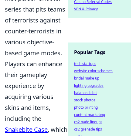
Casino Referral Codes
series that pits teams
VPN & Privacy
of terrorists against
counter-terrorists in
various objective-
based game modes.
Popular Tags
Players can enhance
tech startups
website color schemes
their gameplay
bridal make up
experience by
lighting upgrades
balanced diet
acquiring various
stock photos
skins and items,
photo printing
content marketing
including the
cs2 nade lineups
Snakebite Case
, which
cs2 grenade tips