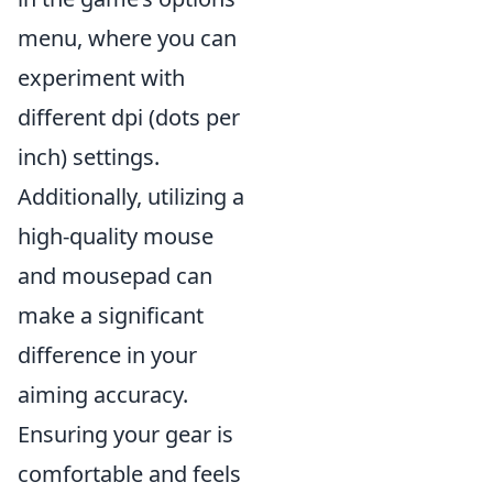
menu, where you can
experiment with
different dpi (dots per
inch) settings.
Additionally, utilizing a
high-quality mouse
and mousepad can
make a significant
difference in your
aiming accuracy.
Ensuring your gear is
comfortable and feels