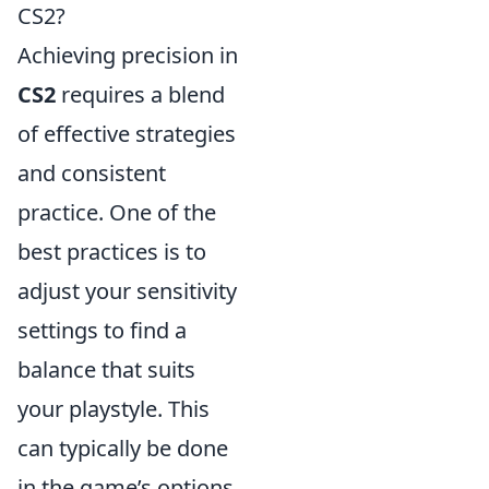
CS2?
Achieving precision in
CS2
requires a blend
of effective strategies
and consistent
practice. One of the
best practices is to
adjust your sensitivity
settings to find a
balance that suits
your playstyle. This
can typically be done
in the game’s options