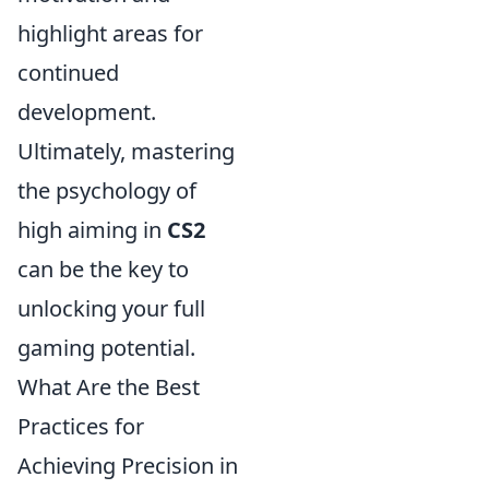
highlight areas for
continued
development.
Ultimately, mastering
the psychology of
high aiming in
CS2
can be the key to
unlocking your full
gaming potential.
What Are the Best
Practices for
Achieving Precision in