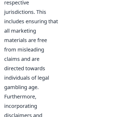
respective
jurisdictions. This
includes ensuring that
all marketing
materials are free
from misleading
claims and are
directed towards
individuals of legal
gambling age.
Furthermore,
incorporating
disclaimers and