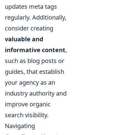
updates meta tags
regularly. Additionally,
consider creating
valuable and
informative content
,
such as blog posts or
guides, that establish
your agency as an
industry authority and
improve organic
search visibility.
Navigating