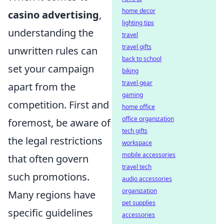
home decor
casino advertising
,
lighting tips
understanding the
travel
travel gifts
unwritten rules can
back to school
set your campaign
biking
travel gear
apart from the
gaming
competition. First and
home office
office organization
foremost, be aware of
tech gifts
the legal restrictions
workspace
mobile accessories
that often govern
travel tech
such promotions.
audio accessories
organization
Many regions have
pet supplies
specific guidelines
accessories