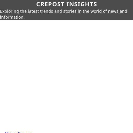
CREPOST INSIGHTS
Exploring the latest trends and stories in the world of news and
information.