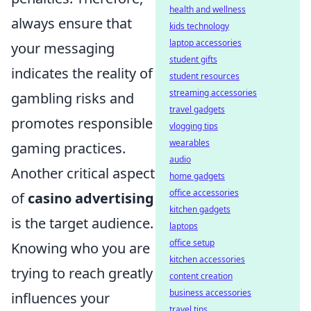
health and wellness
always ensure that
kids technology
laptop accessories
your messaging
student gifts
indicates the reality of
student resources
streaming accessories
gambling risks and
travel gadgets
promotes responsible
vlogging tips
wearables
gaming practices.
audio
Another critical aspect
home gadgets
office accessories
of
casino advertising
kitchen gadgets
is the target audience.
laptops
office setup
Knowing who you are
kitchen accessories
trying to reach greatly
content creation
business accessories
influences your
travel tips