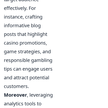
effectively. For
instance, crafting
informative blog
posts that highlight
casino promotions,
game strategies, and
responsible gambling
tips can engage users
and attract potential
customers.
Moreover
, leveraging
analytics tools to