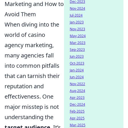
Dec-2023
Marketing and How to
Nov-2024
Avoid Them
Jul-2024
Jan-2023
When diving into the
Nov-2023
world of casino
May-2024
Mar-2023
agency marketing,
Sep-2023
many agencies fall
Jun-2023
Oct-2023
into common pitfalls
Jan-2024
that can tarnish their
Jun-2024
Nov-2022
reputation and
Aug-2024
effectiveness. One
Apr-2023
Dec-2024
major misstep is not
Feb-2025
understanding the
Apr-2025
Mar-2025
target audience
. It’s