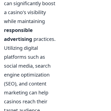
can significantly boost
a casino's visibility
while maintaining
responsible
advertising
practices.
Utilizing digital
platforms such as
social media, search
engine optimization
(SEO), and content
marketing can help
casinos reach their
target audience