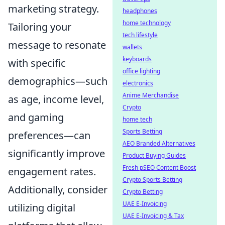
marketing strategy.
headphones
home technology
Tailoring your
tech lifestyle
message to resonate
wallets
keyboards
with specific
office lighting
demographics—such
electronics
Anime Merchandise
as age, income level,
Crypto
and gaming
home tech
Sports Betting
preferences—can
AEO Branded Alternatives
significantly improve
Product Buying Guides
Fresh pSEO Content Boost
engagement rates.
Crypto Sports Betting
Additionally, consider
Crypto Betting
UAE E-Invoicing
utilizing digital
UAE E-Invoicing & Tax