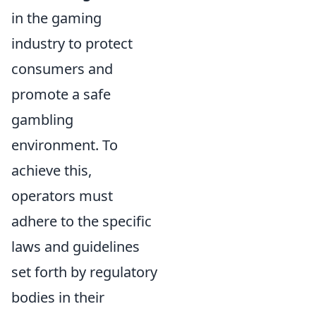
in the gaming
industry to protect
consumers and
promote a safe
gambling
environment. To
achieve this,
operators must
adhere to the specific
laws and guidelines
set forth by regulatory
bodies in their