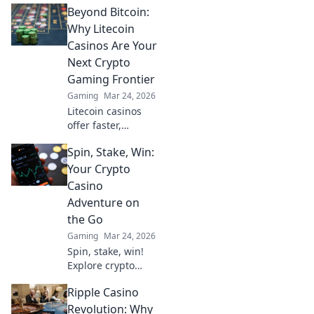
Beyond Bitcoin:
blockchain.
Experience fair,
Why Litecoin
transparent
Casinos Are Your
gaming. Spin
Next Crypto
beyond the wheel!
Gaming Frontier
Gaming
Mar 24, 2026
Litecoin casinos
offer faster,
cheaper crypto
Spin, Stake, Win:
gaming. Discover
why LTC is the
Your Crypto
future of online
Casino
gambling beyond
Adventure on
Bitcoin. Play smart,
the Go
play Litecoin!
Gaming
Mar 24, 2026
Spin, stake, win!
Explore crypto
casinos on the go.
Ripple Casino
Your mobile
adventure starts
Revolution: Why