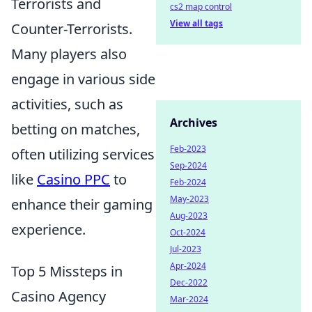
Terrorists and
cs2 map control
View all tags
Counter-Terrorists.
Many players also
engage in various side
activities, such as
Archives
betting on matches,
Feb-2023
often utilizing services
Sep-2024
like
Casino PPC
to
Feb-2024
May-2023
enhance their gaming
Aug-2023
experience.
Oct-2024
Jul-2023
Apr-2024
Top 5 Missteps in
Dec-2022
Casino Agency
Mar-2024