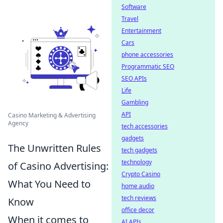
Software
Travel
Entertainment
Cars
phone accessories
Programmatic SEO
SEO APIs
Life
Gambling
API
Casino Marketing & Advertising
Agency
tech accessories
gadgets
The Unwritten Rules
tech gadgets
technology
of Casino Advertising:
Crypto Casino
What You Need to
home audio
tech reviews
Know
office decor
When it comes to
AI APIs