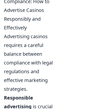
Compliance: How to
Advertise Casinos
Responsibly and
Effectively
Advertising casinos
requires a careful
balance between
compliance with legal
regulations and
effective marketing
strategies.
Responsible
advertising
is crucial