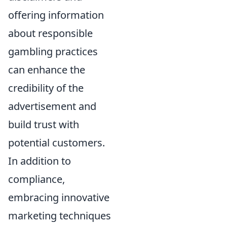
offering information
about responsible
gambling practices
can enhance the
credibility of the
advertisement and
build trust with
potential customers.
In addition to
compliance,
embracing innovative
marketing techniques