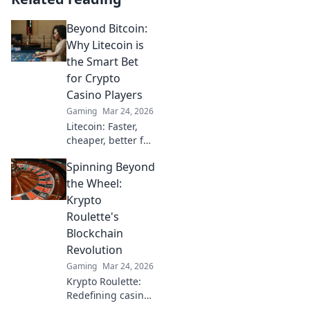
Beyond Bitcoin:
Why Litecoin is
the Smart Bet
for Crypto
Casino Players
Gaming
Mar 24, 2026
Litecoin: Faster,
cheaper, better for
crypto casinos.
Spinning Beyond
Discover why LTC
beats Bitcoin for
the Wheel:
your next gaming
Krypto
session. Click to
Roulette's
learn more!
Blockchain
Revolution
Gaming
Mar 24, 2026
Krypto Roulette:
Redefining casino
play with