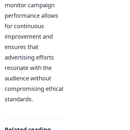
monitor campaign
performance allows
for continuous
improvement and
ensures that
advertising efforts
resonate with the
audience without
compromising ethical
standards.
Related reading