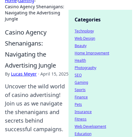
Home
›
Gaming
›
Casino Agency Shenanigans:
Navigating the Advertising
Jungle
Categories
Casino Agency
Technology
Web Design
Shenanigans:
Beauty
Navigating the
Home Improvement
Health
Advertising Jungle
Photography
By
Lucas Meyer
·
April 15, 2025
SEO
Gaming
Uncover the wild world
Sports
of casino advertising!
Finance
Join us as we navigate
Pets
the shenanigans and
Insurance
Fitness
secrets behind
Web Development
successful campaigns.
Education