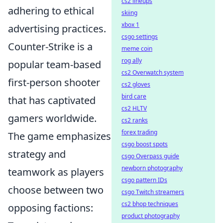
cs2 lineups
adhering to ethical
skiing
xbox 1
advertising practices.
csgo settings
Counter-Strike is a
meme coin
rog ally
popular team-based
cs2 Overwatch system
first-person shooter
cs2 gloves
bird care
that has captivated
cs2 HLTV
gamers worldwide.
cs2 ranks
forex trading
The game emphasizes
csgo boost spots
strategy and
csgo Overpass guide
newborn photography
teamwork as players
csgo pattern IDs
choose between two
csgo Twitch streamers
cs2 bhop techniques
opposing factions:
product photography