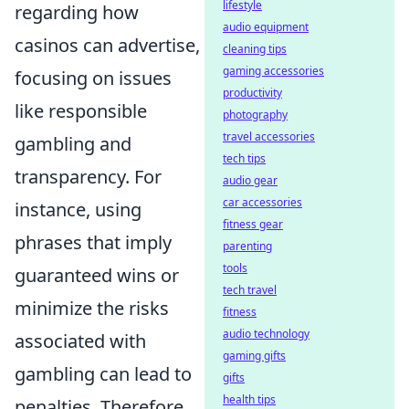
lifestyle
regarding how
audio equipment
casinos can advertise,
cleaning tips
gaming accessories
focusing on issues
productivity
like responsible
photography
travel accessories
gambling and
tech tips
transparency. For
audio gear
car accessories
instance, using
fitness gear
phrases that imply
parenting
tools
guaranteed wins or
tech travel
minimize the risks
fitness
audio technology
associated with
gaming gifts
gambling can lead to
gifts
health tips
penalties. Therefore,