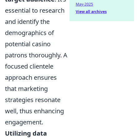
May-2025
essential to research
View all archives
and identify the
demographics of
potential casino
patrons thoroughly. A
focused clientele
approach ensures
that marketing
strategies resonate
well, thus enhancing
engagement.
Utilizing data