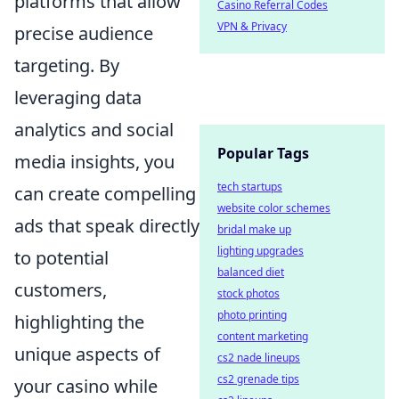
platforms that allow
Casino Referral Codes
VPN & Privacy
precise audience
targeting. By
leveraging data
analytics and social
Popular Tags
media insights, you
tech startups
can create compelling
website color schemes
ads that speak directly
bridal make up
lighting upgrades
to potential
balanced diet
customers,
stock photos
photo printing
highlighting the
content marketing
unique aspects of
cs2 nade lineups
cs2 grenade tips
your casino while