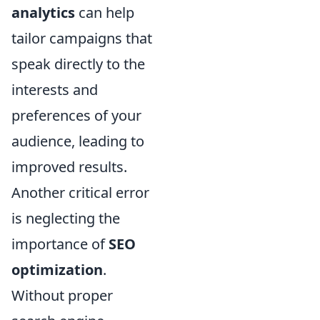
analytics
can help
tailor campaigns that
speak directly to the
interests and
preferences of your
audience, leading to
improved results.
Another critical error
is neglecting the
importance of
SEO
optimization
.
Without proper