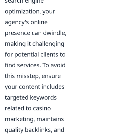
search engine
optimization, your
agency's online
presence can dwindle,
making it challenging
for potential clients to
find services. To avoid
this misstep, ensure
your content includes
targeted keywords
related to casino
marketing, maintains
quality backlinks, and