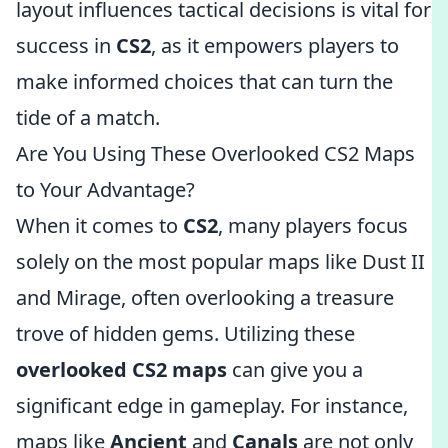
layout influences tactical decisions is vital for
success in
CS2
, as it empowers players to
make informed choices that can turn the
tide of a match.
Are You Using These Overlooked CS2 Maps
to Your Advantage?
When it comes to
CS2
, many players focus
solely on the most popular maps like Dust II
and Mirage, often overlooking a treasure
trove of hidden gems. Utilizing these
overlooked CS2 maps
can give you a
significant edge in gameplay. For instance,
maps like
Ancient
and
Canals
are not only