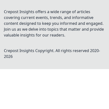
Crepost Insights offers a wide range of articles
covering current events, trends, and informative
content designed to keep you informed and engaged.
Join us as we delve into topics that matter and provide
valuable insights for our readers.
Crepost Insights
Copyright. All rights reserved 2020-
2026