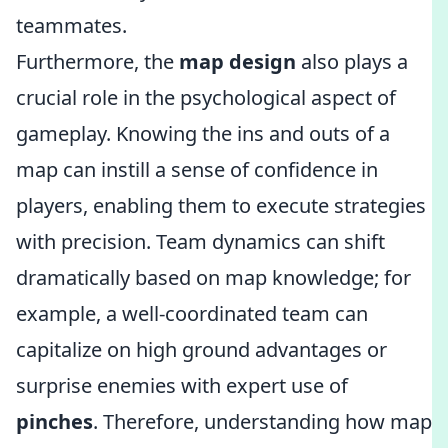
teammates.
Furthermore, the
map design
also plays a
crucial role in the psychological aspect of
gameplay. Knowing the ins and outs of a
map can instill a sense of confidence in
players, enabling them to execute strategies
with precision. Team dynamics can shift
dramatically based on map knowledge; for
example, a well-coordinated team can
capitalize on high ground advantages or
surprise enemies with expert use of
pinches
. Therefore, understanding how map