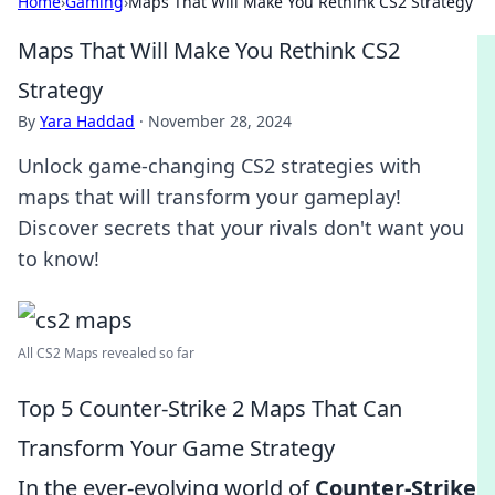
Home
›
Gaming
›
Maps That Will Make You Rethink CS2 Strategy
Maps That Will Make You Rethink CS2
Strategy
By
Yara Haddad
·
November 28, 2024
Unlock game-changing CS2 strategies with
maps that will transform your gameplay!
Discover secrets that your rivals don't want you
to know!
All CS2 Maps revealed so far
Top 5 Counter-Strike 2 Maps That Can
Transform Your Game Strategy
In the ever-evolving world of
Counter-Strike