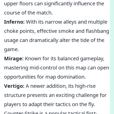
upper floors can significantly influence the
course of the match.
Inferno:
With its narrow alleys and multiple
choke points, effective smoke and flashbang
usage can dramatically alter the tide of the
game.
Mirage:
Known for its balanced gameplay,
mastering mid-control on this map can open
opportunities for map domination.
Vertigo:
A newer addition, its high-rise
structure presents an exciting challenge for
players to adapt their tactics on the fly.
Counter-Strike is a popular tactical first-