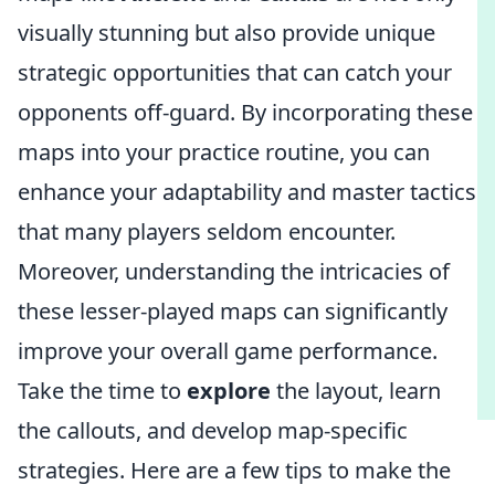
visually stunning but also provide unique
strategic opportunities that can catch your
opponents off-guard. By incorporating these
maps into your practice routine, you can
enhance your adaptability and master tactics
that many players seldom encounter.
Moreover, understanding the intricacies of
these lesser-played maps can significantly
improve your overall game performance.
Take the time to
explore
the layout, learn
the callouts, and develop map-specific
strategies. Here are a few tips to make the