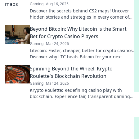
Gaming
Aug 16, 2025
Discover the secrets behind CS2 maps! Uncover
hidden stories and strategies in every corner of
the game. Dive in now!
Beyond Bitcoin: Why Litecoin is the Smart
Bet for Crypto Casino Players
Gaming
Mar 24, 2026
Litecoin: Faster, cheaper, better for crypto casinos.
Discover why LTC beats Bitcoin for your next
gaming session. Click to learn more!
Spinning Beyond the Wheel: Krypto
Roulette's Blockchain Revolution
Gaming
Mar 24, 2026
Krypto Roulette: Redefining casino play with
blockchain. Experience fair, transparent gaming.
Spin beyond the wheel!