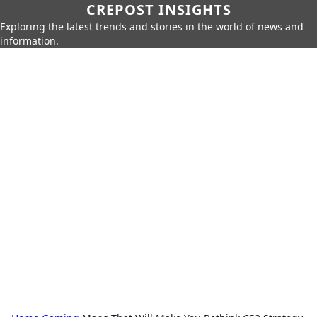
CREPOST INSIGHTS
Exploring the latest trends and stories in the world of news and
information.