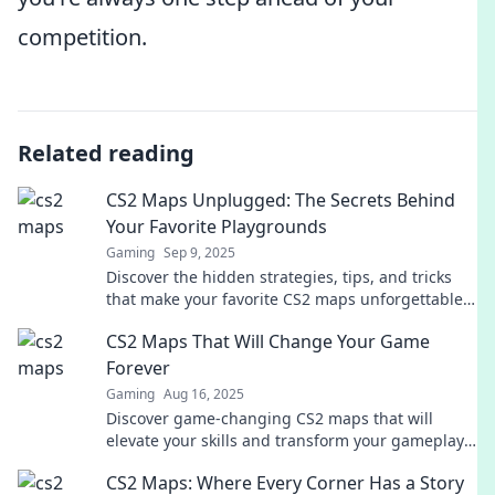
competition.
Related reading
CS2 Maps Unplugged: The Secrets Behind
Your Favorite Playgrounds
Gaming
Sep 9, 2025
Discover the hidden strategies, tips, and tricks
that make your favorite CS2 maps unforgettable
playgrounds for epic gaming adventures!
CS2 Maps That Will Change Your Game
Forever
Gaming
Aug 16, 2025
Discover game-changing CS2 maps that will
elevate your skills and transform your gameplay!
Unleash your potential today!
CS2 Maps: Where Every Corner Has a Story