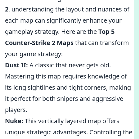
2
, understanding the layout and nuances of
each map can significantly enhance your
gameplay strategy. Here are the
Top 5
Counter-Strike 2 Maps
that can transform
your game strategy:
Dust II:
A classic that never gets old.
Mastering this map requires knowledge of
its long sightlines and tight corners, making
it perfect for both snipers and aggressive
players.
Nuke:
This vertically layered map offers
unique strategic advantages. Controlling the