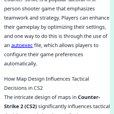
person shooter game that emphasizes
teamwork and strategy. Players can enhance
their gameplay by optimizing their settings,
and one way to do this is through the use of
an
autoexec
file, which allows players to
configure their game preferences
automatically.
How Map Design Influences Tactical
Decisions in CS2
The intricate design of maps in
Counter-
Strike 2 (CS2)
significantly influences tactical