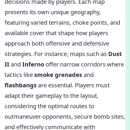
decisions made by players. Each map
presents its own unique geography,
featuring varied terrains, choke points, and
available cover that shape how players
approach both offensive and defensive
strategies. For instance, maps such as
Dust
II
and
Inferno
offer narrow corridors where
tactics like
smoke grenades
and
flashbangs
are essential. Players must
adapt their gameplay to the layout,
considering the optimal routes to
outmaneuver opponents, secure bomb sites,
and effectively communicate with