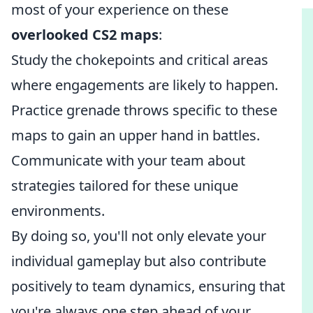
most of your experience on these
overlooked CS2 maps
:
Study the chokepoints and critical areas
where engagements are likely to happen.
Practice grenade throws specific to these
maps to gain an upper hand in battles.
Communicate with your team about
strategies tailored for these unique
environments.
By doing so, you'll not only elevate your
individual gameplay but also contribute
positively to team dynamics, ensuring that
you're always one step ahead of your