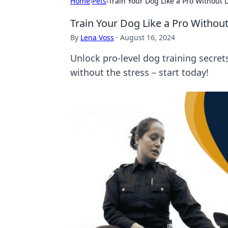
Home
›
Pets
›
Train Your Dog Like a Pro Without 
Train Your Dog Like a Pro Without
By
Lena Voss
·
August 16, 2024
Unlock pro-level dog training secre
without the stress – start today!