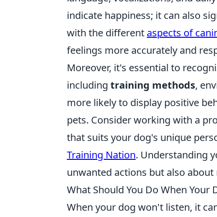
indicate happiness; it can also sig
with the different
aspects of can
feelings more accurately and res
Moreover, it's essential to recogn
including
training methods
, env
more likely to display positive b
pets. Consider working with a prof
that suits your dog's unique person
Training Nation
. Understanding yo
unwanted actions but also about nu
What Should You Do When Your D
When your dog won't listen, it ca