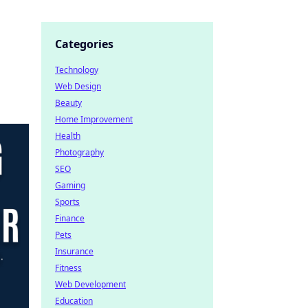
Categories
Technology
Web Design
Beauty
Home Improvement
Health
Photography
SEO
Gaming
Sports
Finance
Pets
Insurance
Fitness
Web Development
Education