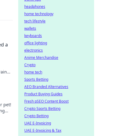
headphones
home technology
tech lifestyle
wallets
keyboards
office lighting
ed a
electronics
Anime Merchandise
Crypto
rain
home tech
Sports Betting
AEO Branded Alternatives
Product Buying Guides
Fresh pSEO Content Boost
r pet!
Crypto Sports Betting
ing
Crypto Betting
UAE E-Invoicing
UAE E-Invoicing & Tax