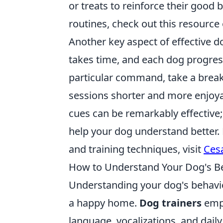
or treats to reinforce their good
routines, check out this resource
Another key aspect of effective d
takes time, and each dog progress
particular command, take a break 
sessions shorter and more enjoyab
cues can be remarkably effective
help your dog understand better.
and training techniques, visit
Ces
How to Understand Your Dog's Beh
Understanding your dog's behavior
a happy home.
Dog trainers
emph
language, vocalizations, and daily