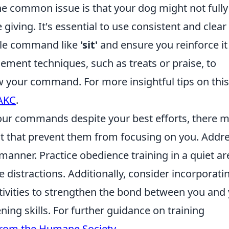
One common issue is that your dog might not fully
ving. It's essential to use consistent and clear
ple command like
'sit'
and ensure you reinforce it
cement techniques, such as treats or praise, to
 your command. For more insightful tips on this
 AKC
.
your commands despite your best efforts, there 
nt that prevent them from focusing on you. Addr
 manner. Practice obedience training in a quiet ar
 distractions. Additionally, consider incorporati
tivities to strengthen the bond between you and
ning skills. For further guidance on training
 from the Humane Society
.