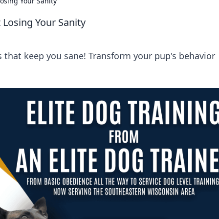
Losing Your Sanity
 Losing Your Sanity
ts that keep you sane! Transform your pup's behavior