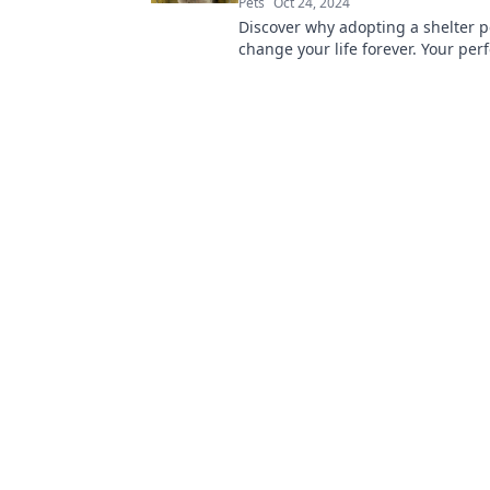
Pets
Oct 24, 2024
Discover why adopting a shelter p
change your life forever. Your perf
friend is waiting—make the differ