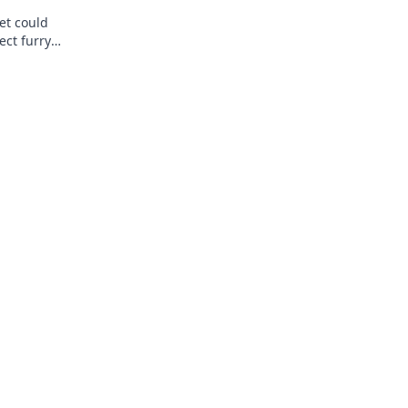
et could
ect furry
ence today!