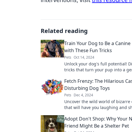
Related reading
Train Your Dog to Be a Canine
with These Fun Tricks
Pets
Oct 14, 2024
Unlock your dog's full potential! D
tricks that turn your pup into a g
impress everyone. Start training t
Fetch Frenzy: The Hilarious Ca
Disturbing Dog Toys
Pets
Dec 4, 2024
Uncover the wild world of bizarre
that will have you laughing and s
head. Fetch Frenzy reveals the hil
Adopt Don't Shop: Why Your N
Friend Might Be a Shelter Pet