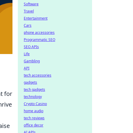
Software
Travel
Entertainment
Cars
phone accessories
Programmatic SEO
SEO APIs
Life
Gambling
API
tech accessories
gadgets
tech gadgets
t for
technology
hrive
Crypto Casino
home audio
tech reviews
aise
office decor
AI APIs