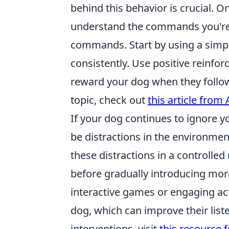
behind this behavior is crucial. 
understand the commands you're gi
commands. Start by using a sim
consistently. Use positive reinfor
reward your dog when they follow
topic, check out
this article from
If your dog continues to ignore 
be distractions in the environme
these distractions in a controlled
before gradually introducing more
interactive games or engaging ac
dog, which can improve their liste
interventions, visit
this resource