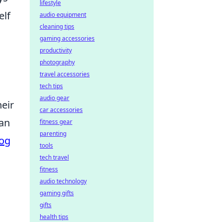
lifestyle
elf
audio equipment
cleaning tips
gaming accessories
productivity
photography
travel accessories
tech tips
audio gear
heir
car accessories
lan
fitness gear
parenting
og
tools
tech travel
fitness
audio technology
gaming gifts
gifts
health tips