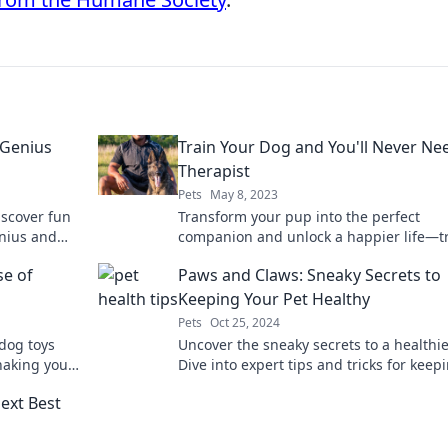
 Genius
Train Your Dog and You'll Never Ne
Therapist
Pets
May 8, 2023
iscover fun
Transform your pup into the perfect
enius and
companion and unlock a happier life—t
oday!
your dog and skip the therapist!
se of
Paws and Claws: Sneaky Secrets to
Keeping Your Pet Healthy
Pets
Oct 25, 2024
 dog toys
Uncover the sneaky secrets to a healthie
haking your
Dive into expert tips and tricks for keep
arious truth!
your furry friends happy and thriving.
ext Best