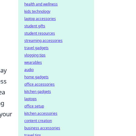
health and wellness
kids technology
laptop accessories
student gifts
student resources
streaming accessories
travel gadgets
vlogging tips
wearables
may
audio
home gadgets
ess
office accessories
ea
kitchen gadgets
laptops
ng
office setup
 your
kitchen accessories
content creation
business accessories
travel tips