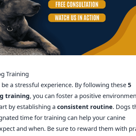
og Training
 be a stressful experience. By following these
5
og training
, you can foster a positive environmen
art by establishing a
consistent routine
. Dogs t
ignated time for training can help your canine
pect and when. Be sure to reward them with pr