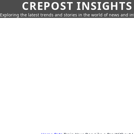
CREPOST INSIGHTS
Exploring the latest trends and stories in the world of news and i