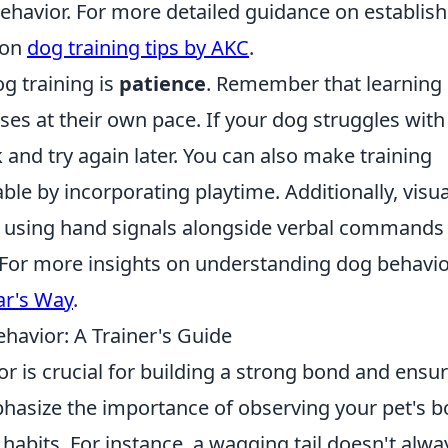
 behavior. For more detailed guidance on establis
 on
dog training tips by AKC
.
og training is
patience
. Remember that learning
es at their own pace. If your dog struggles with
and try again later. You can also make training
le by incorporating playtime. Additionally, visua
; using hand signals alongside verbal commands
 For more insights on understanding dog behavi
ar's Way
.
avior: A Trainer's Guide
 is crucial for building a strong bond and ensu
asize the importance of observing your pet's b
 habits. For instance, a wagging tail doesn't alwa