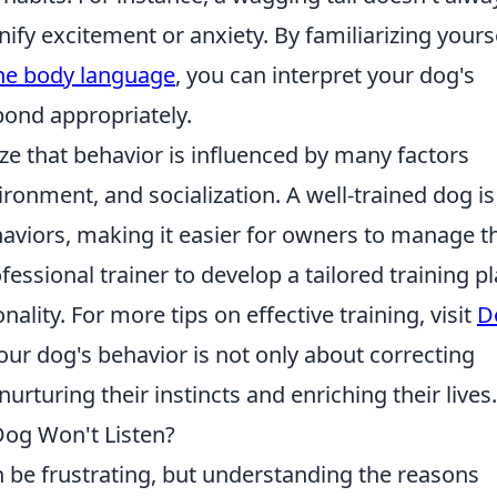
nify excitement or anxiety. By familiarizing yours
ine body language
, you can interpret your dog's
pond appropriately.
ize that behavior is influenced by many factors
ironment, and socialization. A well-trained dog is
ehaviors, making it easier for owners to manage t
essional trainer to develop a tailored training p
ality. For more tips on effective training, visit
D
ur dog's behavior is not only about correcting
rturing their instincts and enriching their lives.
og Won't Listen?
n be frustrating, but understanding the reasons