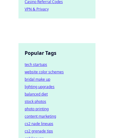
Casino Referral Codes
VPN & Privacy
Popular Tags
tech startups
website color schemes
bridal make up
lighting upgrades
balanced diet
stock photos
photo printing
content marketing
cs2 nade lineups
cs2 grenade tips