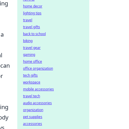
hing
home decor
lighting tips
travel
travel gifts
 a
back to school
biking
travel gear
l
gaming
home office
 can
office organization
or
tech gifts
workspace
mobile accessories
travel tech
audio accessories
ring
organization
ody
pet supplies
accessories
ys