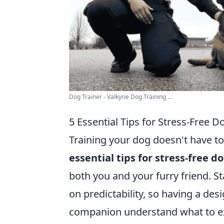
Dog Trainer - Valkyrie Dog Training ...
5 Essential Tips for Stress-Free D
Training your dog doesn't have to
essential tips for stress-free d
both you and your furry friend. St
on predictability, so having a des
companion understand what to ex