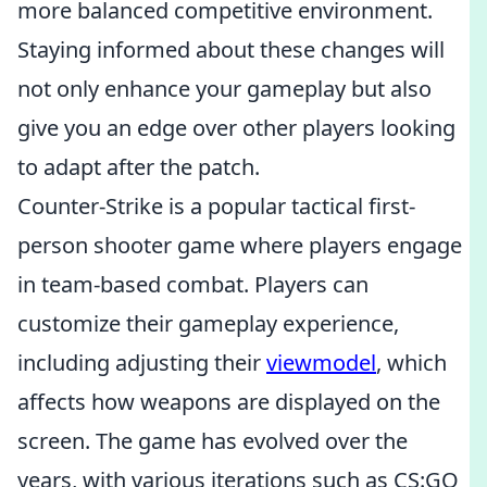
more balanced competitive environment.
Staying informed about these changes will
not only enhance your gameplay but also
give you an edge over other players looking
to adapt after the patch.
Counter-Strike is a popular tactical first-
person shooter game where players engage
in team-based combat. Players can
customize their gameplay experience,
including adjusting their
viewmodel
, which
affects how weapons are displayed on the
screen. The game has evolved over the
years, with various iterations such as CS:GO