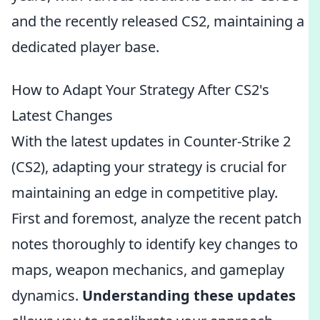
and the recently released CS2, maintaining a
dedicated player base.
How to Adapt Your Strategy After CS2's
Latest Changes
With the latest updates in Counter-Strike 2
(CS2), adapting your strategy is crucial for
maintaining an edge in competitive play.
First and foremost, analyze the recent patch
notes thoroughly to identify key changes to
maps, weapon mechanics, and gameplay
dynamics.
Understanding these updates