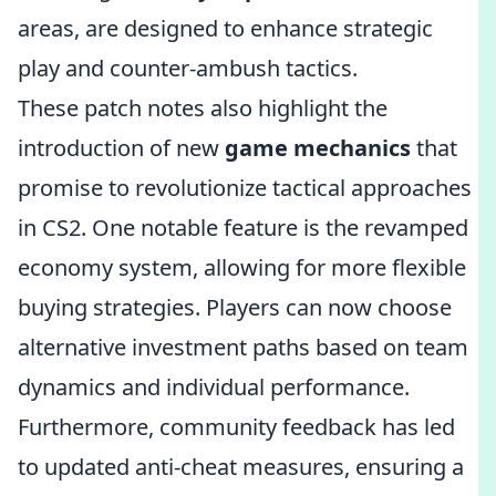
areas, are designed to enhance strategic
play and counter-ambush tactics.
These patch notes also highlight the
introduction of new
game mechanics
that
promise to revolutionize tactical approaches
in CS2. One notable feature is the revamped
economy system, allowing for more flexible
buying strategies. Players can now choose
alternative investment paths based on team
dynamics and individual performance.
Furthermore, community feedback has led
to updated anti-cheat measures, ensuring a