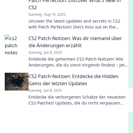
Patch Perfection: Discover What’s New in
CS2
Gaming
Aug 16, 2025
Uncover the latest updates and secrets in CS2
with Patch Perfection! Don't miss out on the
game-changing features everyone is talking
CS2 Patch-Notizen: Was dir niemand über
about.
die Änderungen erzählt
Gaming
Jun 8, 2025
Entdecke die geheimen CS2-Patch-Notizen! Alle
Änderungen, die du sonst nirgends findest – jetzt
klicken und informiert sein!
CS2 Patch-Notizen: Entdecke die Hidden
Gems der letzten Updates
Gaming
Jun 8, 2025
Entdecke die verborgenen Schätze der neuesten
CS2-Patches! Updates, die du nicht verpassen
solltest – jetzt klicken und mehr erfahren!