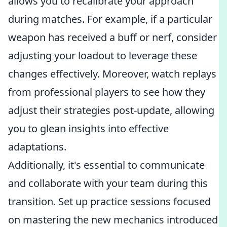
allows you to recalibrate your approach
during matches. For example, if a particular
weapon has received a buff or nerf, consider
adjusting your loadout to leverage these
changes effectively. Moreover, watch replays
from professional players to see how they
adjust their strategies post-update, allowing
you to glean insights into effective
adaptations.
Additionally, it's essential to communicate
and collaborate with your team during this
transition. Set up practice sessions focused
on mastering the new mechanics introduced