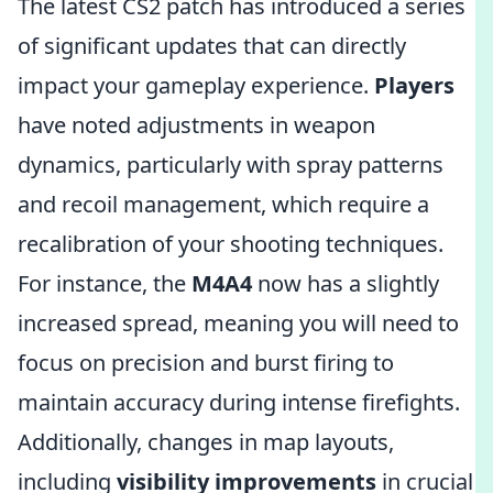
The latest CS2 patch has introduced a series
of significant updates that can directly
impact your gameplay experience.
Players
have noted adjustments in weapon
dynamics, particularly with spray patterns
and recoil management, which require a
recalibration of your shooting techniques.
For instance, the
M4A4
now has a slightly
increased spread, meaning you will need to
focus on precision and burst firing to
maintain accuracy during intense firefights.
Additionally, changes in map layouts,
including
visibility improvements
in crucial