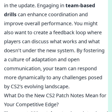
in the update. Engaging in
team-based
drills
can enhance coordination and
improve overall performance. You might
also want to create a feedback loop where
players can discuss what works and what
doesn't under the new system. By fostering
a culture of adaptation and open
communication, your team can respond
more dynamically to any challenges posed
by CS2's evolving landscape.
What Do the New CS2 Patch Notes Mean for
Your Competitive Edge?