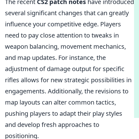
The recent
CS2 patch notes
have introduced
several significant changes that can greatly
influence your competitive edge. Players
need to pay close attention to tweaks in
weapon balancing, movement mechanics,
and map updates. For instance, the
adjustment of damage output for specific
rifles allows for new strategic possibilities in
engagements. Additionally, the revisions to
map layouts can alter common tactics,
pushing players to adapt their play styles
and develop fresh approaches to
positioning.