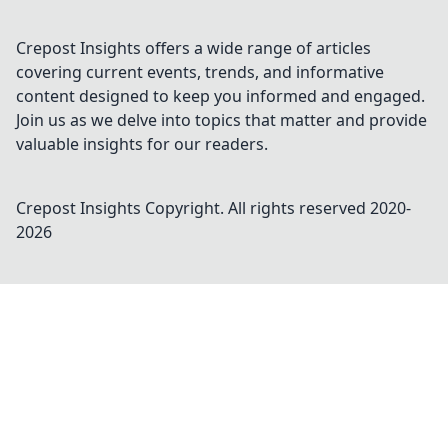
Crepost Insights offers a wide range of articles
covering current events, trends, and informative
content designed to keep you informed and engaged.
Join us as we delve into topics that matter and provide
valuable insights for our readers.
Crepost Insights
Copyright. All rights reserved 2020-
2026