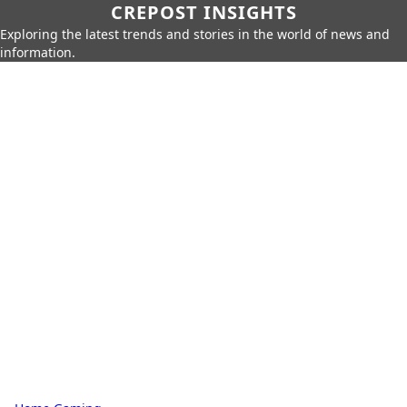
CREPOST INSIGHTS
Exploring the latest trends and stories in the world of news and
information.