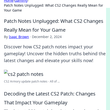
Home
›
Gaming
›
Patch Notes Unplugged: What CS2 Changes Really Mean for
Your Game
Patch Notes Unplugged: What CS2 Changes
Really Mean for Your Game
By
Isaac Brown
·
December 2, 2024
Discover how CS2 patch notes impact your
gameplay! Uncover the hidden truths behind the
latest changes and elevate your skills now!
CS2 Armory update patch notes - All of ...
Decoding the Latest CS2 Patch: Changes
That Impact Your Gameplay