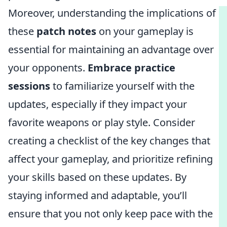
Moreover, understanding the implications of
these
patch notes
on your gameplay is
essential for maintaining an advantage over
your opponents.
Embrace practice
sessions
to familiarize yourself with the
updates, especially if they impact your
favorite weapons or play style. Consider
creating a checklist of the key changes that
affect your gameplay, and prioritize refining
your skills based on these updates. By
staying informed and adaptable, you’ll
ensure that you not only keep pace with the