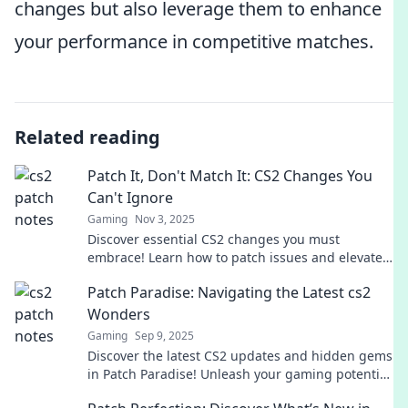
changes but also leverage them to enhance
your performance in competitive matches.
Related reading
Patch It, Don't Match It: CS2 Changes You
Can't Ignore
Gaming
Nov 3, 2025
Discover essential CS2 changes you must
embrace! Learn how to patch issues and elevate
your game like never before. Don't miss out!
Patch Paradise: Navigating the Latest cs2
Wonders
Gaming
Sep 9, 2025
Discover the latest CS2 updates and hidden gems
in Patch Paradise! Unleash your gaming potential
with our expert insights and tips!