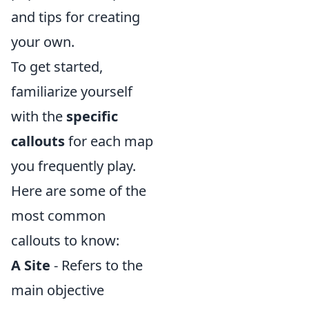
and tips for creating
your own.
To get started,
familiarize yourself
with the
specific
callouts
for each map
you frequently play.
Here are some of the
most common
callouts to know:
A Site
- Refers to the
main objective