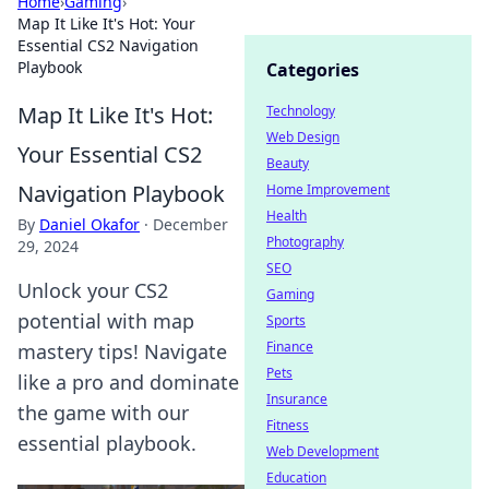
Home
›
Gaming
›
Map It Like It's Hot: Your
Essential CS2 Navigation
Playbook
Categories
Map It Like It's Hot:
Technology
Web Design
Your Essential CS2
Beauty
Navigation Playbook
Home Improvement
Health
By
Daniel Okafor
·
December
Photography
29, 2024
SEO
Unlock your CS2
Gaming
potential with map
Sports
Finance
mastery tips! Navigate
Pets
like a pro and dominate
Insurance
the game with our
Fitness
essential playbook.
Web Development
Education