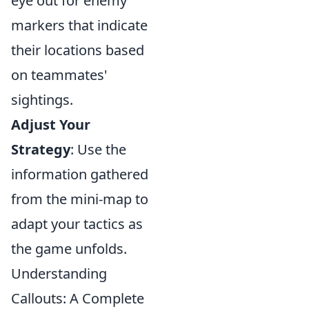
eye out for enemy
markers that indicate
their locations based
on teammates'
sightings.
Adjust Your
Strategy
: Use the
information gathered
from the mini-map to
adapt your tactics as
the game unfolds.
Understanding
Callouts: A Complete