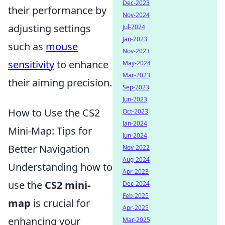
Dec-2023
their performance by
Nov-2024
adjusting settings
Jul-2024
Jan-2023
such as
mouse
Nov-2023
sensitivity
to enhance
May-2024
Mar-2023
their aiming precision.
Sep-2023
Jun-2023
How to Use the CS2
Oct-2023
Jan-2024
Mini-Map: Tips for
Jun-2024
Better Navigation
Nov-2022
Aug-2024
Understanding how to
Apr-2023
use the
CS2 mini-
Dec-2024
Feb-2025
map
is crucial for
Apr-2025
enhancing your
Mar-2025