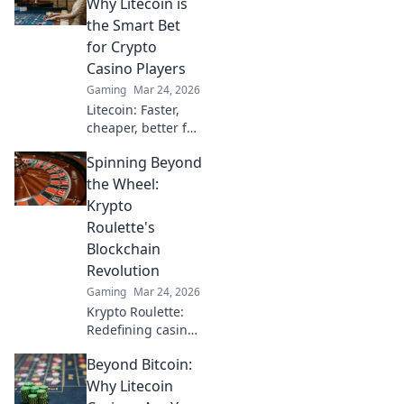
Why Litecoin is
the Smart Bet
for Crypto
Casino Players
Gaming
Mar 24, 2026
Litecoin: Faster,
cheaper, better for
crypto casinos.
Spinning Beyond
Discover why LTC
beats Bitcoin for
the Wheel:
your next gaming
Krypto
session. Click to
Roulette's
learn more!
Blockchain
Revolution
Gaming
Mar 24, 2026
Krypto Roulette:
Redefining casino
play with
Beyond Bitcoin:
blockchain.
Experience fair,
Why Litecoin
transparent