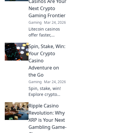
Casinos Are Your
gaming. Spin
Next Crypto
beyond the wheel!
Gaming Frontier
Gaming
Mar 24, 2026
Litecoin casinos
offer faster,
cheaper crypto
Spin, Stake, Win:
gaming. Discover
why LTC is the
Your Crypto
future of online
Casino
gambling beyond
Adventure on
Bitcoin. Play smart,
the Go
play Litecoin!
Gaming
Mar 24, 2026
Spin, stake, win!
Explore crypto
casinos on the go.
Ripple Casino
Your mobile
adventure starts
Revolution: Why
here. Play your
XRP is Your Next
favorite games &
Gambling Game-
earn big!