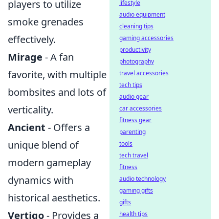
players to utilize
lifestyle
audio equipment
smoke grenades
cleaning tips
effectively.
gaming accessories
productivity
Mirage
- A fan
photography
favorite, with multiple
travel accessories
tech tips
bombsites and lots of
audio gear
verticality.
car accessories
fitness gear
Ancient
- Offers a
parenting
unique blend of
tools
tech travel
modern gameplay
fitness
dynamics with
audio technology
gaming gifts
historical aesthetics.
gifts
Vertigo
- Provides a
health tips