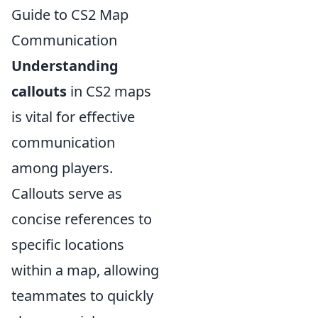
Guide to CS2 Map
Communication
Understanding
callouts
in CS2 maps
is vital for effective
communication
among players.
Callouts serve as
concise references to
specific locations
within a map, allowing
teammates to quickly