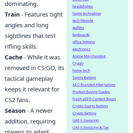
dominating.
headphones
Train
- Features tight
home technology
tech lifestyle
angles and long
wallets
sightlines that test
keyboards
office lighting
rifling skills.
electronics
Cache
- While it was
Anime Merchandise
Crypto
removed in CS:GO, its
home tech
tactical gameplay
Sports Betting
AEO Branded Alternatives
keeps it relevant for
Product Buying Guides
CS2 fans.
Fresh pSEO Content Boost
Crypto Sports Betting
Season
- A newer
Crypto Betting
addition, requiring
UAE E-Invoicing
UAE E-Invoicing & Tax
players to adapt