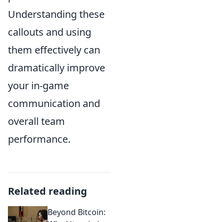
Understanding these
callouts and using
them effectively can
dramatically improve
your in-game
communication and
overall team
performance.
Related reading
Beyond Bitcoin: