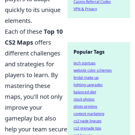
Casino Referral Codes
quickly to its unique
VPN & Privacy
elements.
Each of these
Top 10
CS2 Maps
offers
Popular Tags
different challenges
and strategies for
tech startups
website color schemes
players to learn. By
bridal make up
mastering these
lighting upgrades
balanced diet
maps, you'll not only
stock photos
improve your
photo printing
content marketing
gameplay but also
cs2 nade lineups
help your team secure
cs2 grenade tips