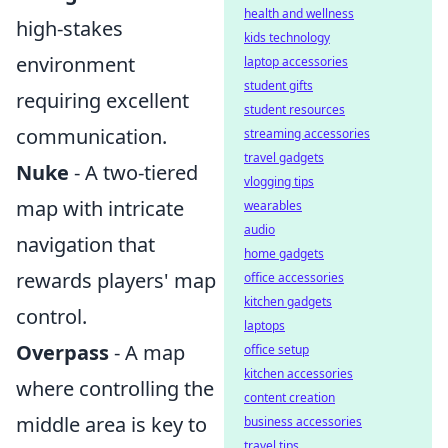
health and wellness
high-stakes
kids technology
environment
laptop accessories
student gifts
requiring excellent
student resources
communication.
streaming accessories
travel gadgets
Nuke
- A two-tiered
vlogging tips
map with intricate
wearables
audio
navigation that
home gadgets
rewards players' map
office accessories
kitchen gadgets
control.
laptops
Overpass
- A map
office setup
kitchen accessories
where controlling the
content creation
middle area is key to
business accessories
travel tips