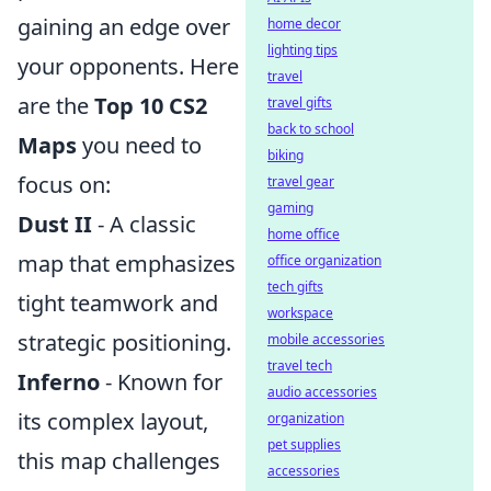
gaining an edge over
home decor
lighting tips
your opponents. Here
travel
are the
Top 10 CS2
travel gifts
back to school
Maps
you need to
biking
focus on:
travel gear
gaming
Dust II
- A classic
home office
map that emphasizes
office organization
tech gifts
tight teamwork and
workspace
strategic positioning.
mobile accessories
travel tech
Inferno
- Known for
audio accessories
its complex layout,
organization
pet supplies
this map challenges
accessories