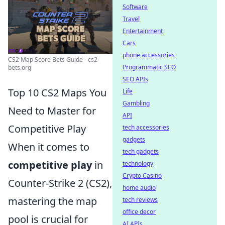
Software
Travel
Entertainment
Cars
phone accessories
CS2 Map Score Bets Guide - cs2-
Programmatic SEO
bets.org
SEO APIs
Top 10 CS2 Maps You
Life
Gambling
Need to Master for
API
Competitive Play
tech accessories
gadgets
When it comes to
tech gadgets
competitive play
in
technology
Crypto Casino
Counter-Strike 2 (CS2),
home audio
mastering the map
tech reviews
office decor
pool is crucial for
AI APIs