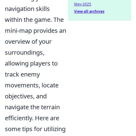
May-2025
navigation skills
View all archives
within the game. The
mini-map provides an
overview of your
surroundings,
allowing players to
track enemy
movements, locate
objectives, and
navigate the terrain
efficiently. Here are
some tips for utilizing