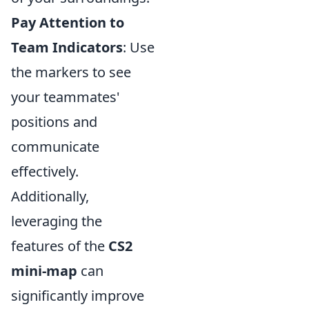
Pay Attention to
Team Indicators
: Use
the markers to see
your teammates'
positions and
communicate
effectively.
Additionally,
leveraging the
features of the
CS2
mini-map
can
significantly improve