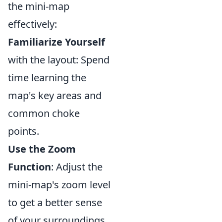
the mini-map
effectively:
Familiarize Yourself
with the layout: Spend
time learning the
map's key areas and
common choke
points.
Use the Zoom
Function
: Adjust the
mini-map's zoom level
to get a better sense
of your surroundings.