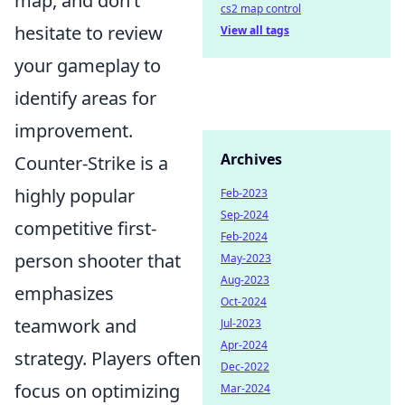
map, and don’t
cs2 map control
hesitate to review
View all tags
your gameplay to
identify areas for
improvement.
Archives
Counter-Strike is a
highly popular
Feb-2023
Sep-2024
competitive first-
Feb-2024
person shooter that
May-2023
Aug-2023
emphasizes
Oct-2024
teamwork and
Jul-2023
Apr-2024
strategy. Players often
Dec-2022
focus on optimizing
Mar-2024