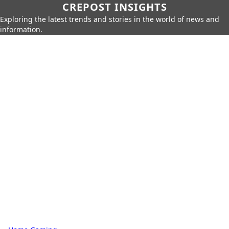
CREPOST INSIGHTS
Exploring the latest trends and stories in the world of news and
information.