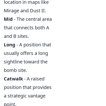
location in maps like
Mirage and Dust II.
Mid
- The central area
that connects both A
and B sites.
Long
- A position that
usually offers a long
sightline toward the
bomb site.
Catwalk
- A raised
position that provides
a strategic vantage
point.