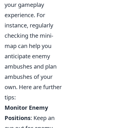
your gameplay
experience. For
instance, regularly
checking the mini-
map can help you
anticipate enemy
ambushes and plan
ambushes of your
own. Here are further
tips:
Monitor Enemy
Positions
: Keep an