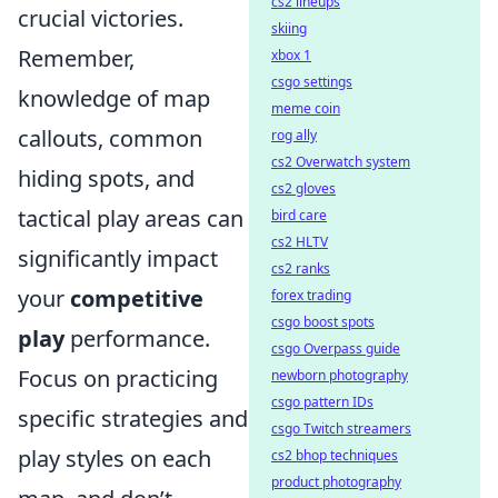
cs2 lineups
crucial victories.
skiing
Remember,
xbox 1
csgo settings
knowledge of map
meme coin
callouts, common
rog ally
cs2 Overwatch system
hiding spots, and
cs2 gloves
tactical play areas can
bird care
cs2 HLTV
significantly impact
cs2 ranks
your
competitive
forex trading
csgo boost spots
play
performance.
csgo Overpass guide
Focus on practicing
newborn photography
csgo pattern IDs
specific strategies and
csgo Twitch streamers
play styles on each
cs2 bhop techniques
product photography