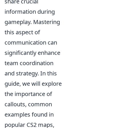
share crucial
information during
gameplay. Mastering
this aspect of
communication can
significantly enhance
team coordination
and strategy. In this
guide, we will explore
the importance of
callouts, common
examples found in
popular CS2 maps,