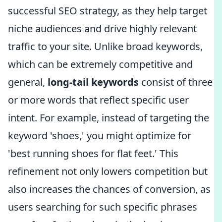
successful SEO strategy, as they help target
niche audiences and drive highly relevant
traffic to your site. Unlike broad keywords,
which can be extremely competitive and
general,
long-tail keywords
consist of three
or more words that reflect specific user
intent. For example, instead of targeting the
keyword 'shoes,' you might optimize for
'best running shoes for flat feet.' This
refinement not only lowers competition but
also increases the chances of conversion, as
users searching for such specific phrases