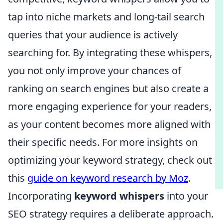
tap into niche markets and long-tail search
queries that your audience is actively
searching for. By integrating these whispers,
you not only improve your chances of
ranking on search engines but also create a
more engaging experience for your readers,
as your content becomes more aligned with
their specific needs. For more insights on
optimizing your keyword strategy, check out
this
guide on keyword research by Moz
.
Incorporating
keyword whispers
into your
SEO strategy requires a deliberate approach.