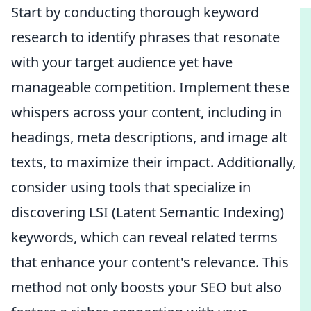
Start by conducting thorough keyword
research to identify phrases that resonate
with your target audience yet have
manageable competition. Implement these
whispers across your content, including in
headings, meta descriptions, and image alt
texts, to maximize their impact. Additionally,
consider using tools that specialize in
discovering LSI (Latent Semantic Indexing)
keywords, which can reveal related terms
that enhance your content's relevance. This
method not only boosts your SEO but also