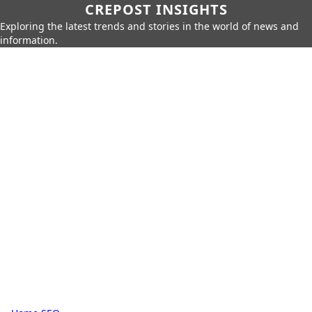
CREPOST INSIGHTS
Exploring the latest trends and stories in the world of news and
information.