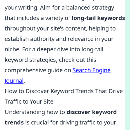
your writing. Aim for a balanced strategy
that includes a variety of
long-tail keywords
throughout your site’s content, helping to
establish authority and relevance in your
niche. For a deeper dive into long-tail
keyword strategies, check out this
comprehensive guide on
Search Engine
Journal
.
How to Discover Keyword Trends That Drive
Traffic to Your Site
Understanding how to
discover keyword
trends
is crucial for driving traffic to your