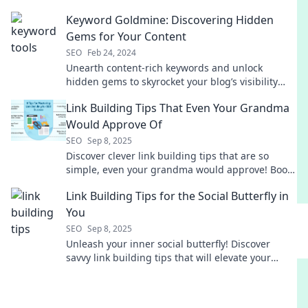
writing to new heights! Discover the secrets now!
Keyword Goldmine: Discovering Hidden
Gems for Your Content
SEO
Feb 24, 2024
Unearth content-rich keywords and unlock
hidden gems to skyrocket your blog’s visibility
and engagement! Discover your goldmine today!
Link Building Tips That Even Your Grandma
Would Approve Of
SEO
Sep 8, 2025
Discover clever link building tips that are so
simple, even your grandma would approve! Boost
your SEO with these easy-to-follow strategies!
Link Building Tips for the Social Butterfly in
You
SEO
Sep 8, 2025
Unleash your inner social butterfly! Discover
savvy link building tips that will elevate your
online presence and boost your traffic today!