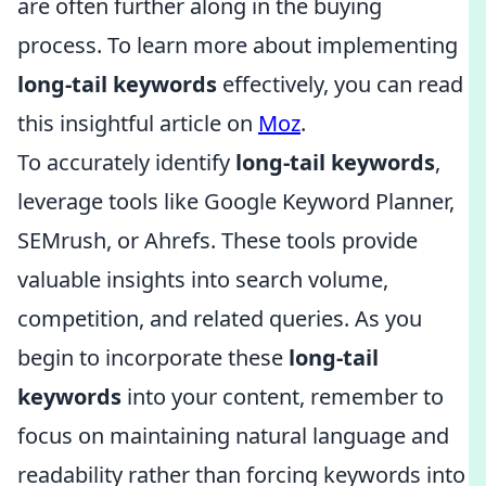
are often further along in the buying
process. To learn more about implementing
long-tail keywords
effectively, you can read
this insightful article on
Moz
.
To accurately identify
long-tail keywords
,
leverage tools like Google Keyword Planner,
SEMrush, or Ahrefs. These tools provide
valuable insights into search volume,
competition, and related queries. As you
begin to incorporate these
long-tail
keywords
into your content, remember to
focus on maintaining natural language and
readability rather than forcing keywords into