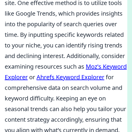
site. One effective method is to utilize tools
like Google Trends, which provides insights
into the popularity of search queries over
time. By inputting specific keywords related
to your niche, you can identify rising trends
and declining interest. Additionally, consider
examining resources such as
Moz's Keyword
Explorer
or
Ahrefs Keyword Explorer
for
comprehensive data on search volume and
keyword difficulty. Keeping an eye on
seasonal trends can also help you tailor your
content strategy accordingly, ensuring that
you align with what’s currently in demand.