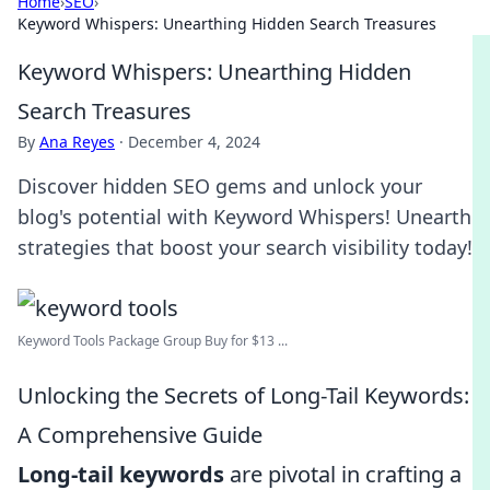
Home
›
SEO
›
Keyword Whispers: Unearthing Hidden Search Treasures
Keyword Whispers: Unearthing Hidden
Search Treasures
By
Ana Reyes
·
December 4, 2024
Discover hidden SEO gems and unlock your
blog's potential with Keyword Whispers! Unearth
strategies that boost your search visibility today!
Keyword Tools Package Group Buy for $13 ...
Unlocking the Secrets of Long-Tail Keywords:
A Comprehensive Guide
Long-tail keywords
are pivotal in crafting a