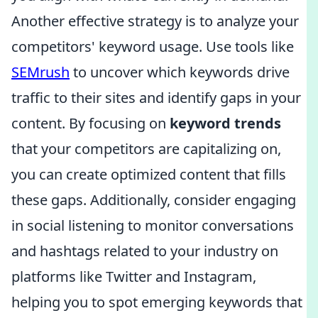
Another effective strategy is to analyze your
competitors' keyword usage. Use tools like
SEMrush
to uncover which keywords drive
traffic to their sites and identify gaps in your
content. By focusing on
keyword trends
that your competitors are capitalizing on,
you can create optimized content that fills
these gaps. Additionally, consider engaging
in social listening to monitor conversations
and hashtags related to your industry on
platforms like Twitter and Instagram,
helping you to spot emerging keywords that