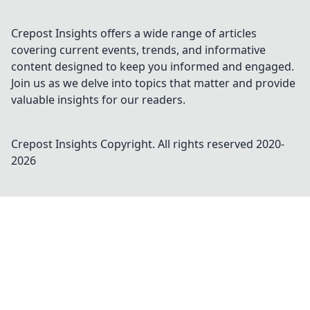
Crepost Insights offers a wide range of articles
covering current events, trends, and informative
content designed to keep you informed and engaged.
Join us as we delve into topics that matter and provide
valuable insights for our readers.
Crepost Insights
Copyright. All rights reserved 2020-
2026