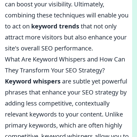
can boost your visibility. Ultimately,
combining these techniques will enable you
to act on
keyword trends
that not only
attract more visitors but also enhance your
site's overall SEO performance.
What Are Keyword Whispers and How Can
They Transform Your SEO Strategy?
Keyword whispers
are subtle yet powerful
phrases that enhance your SEO strategy by
adding less competitive, contextually
relevant keywords to your content. Unlike
primary keywords, which are often highly
competitive, keyword whispers allow you to