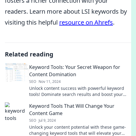
fosters a richer connection with your
readers. Learn more about LSI keywords by
visiting this helpful
resource on Ahrefs
.
Related reading
Keyword Tools: Your Secret Weapon for
Content Domination
SEO
Nov 11, 2024
Unlock content success with powerful keyword
tools! Dominate search results and boost your
online presence today.
Keyword Tools That Will Change Your
Content Game
SEO
Jul 9, 2024
Unlock your content potential with these game-
changing keyword tools that will elevate your