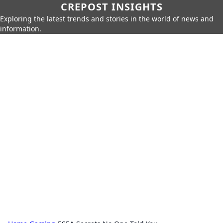
CREPOST INSIGHTS
Exploring the latest trends and stories in the world of news and
information.