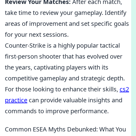
Review Your Matches:
After each match,
take time to review your gameplay. Identify
areas of improvement and set specific goals
for your next sessions.
Counter-Strike is a highly popular tactical
first-person shooter that has evolved over
the years, captivating players with its
competitive gameplay and strategic depth.
For those looking to enhance their skills,
cs2
practice
can provide valuable insights and
commands to improve performance.
Common ESEA Myths Debunked: What You