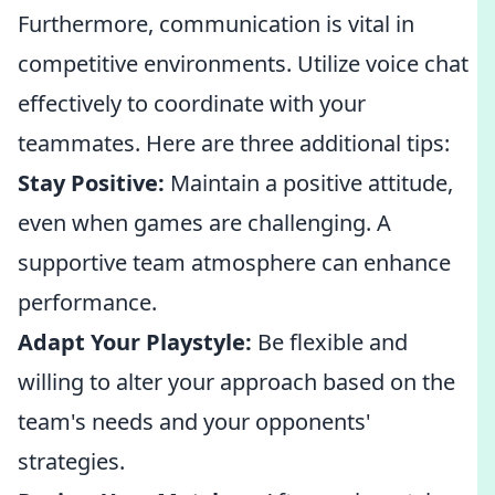
Furthermore, communication is vital in
competitive environments. Utilize voice chat
effectively to coordinate with your
teammates. Here are three additional tips:
Stay Positive:
Maintain a positive attitude,
even when games are challenging. A
supportive team atmosphere can enhance
performance.
Adapt Your Playstyle:
Be flexible and
willing to alter your approach based on the
team's needs and your opponents'
strategies.