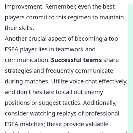
improvement. Remember, even the best
players commit to this regimen to maintain
their skills.
Another crucial aspect of becoming a top
ESEA player lies in teamwork and
communication.
Successful teams
share
strategies and frequently communicate
during matches. Utilize voice chat effectively,
and don't hesitate to call out enemy
positions or suggest tactics. Additionally,
consider watching replays of professional
ESEA matches; these provide valuable