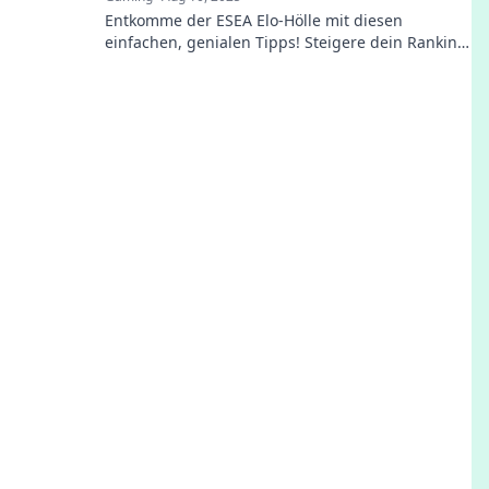
Entkomme der ESEA Elo-Hölle mit diesen
einfachen, genialen Tipps! Steigere dein Ranking
und dominiere das Spiel wie ein Profi!