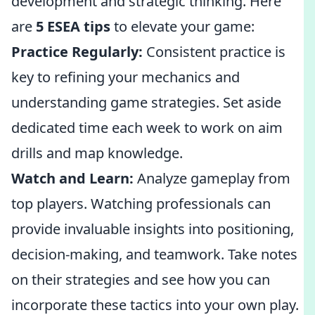
development and strategic thinking. Here
are
5 ESEA tips
to elevate your game:
Practice Regularly:
Consistent practice is
key to refining your mechanics and
understanding game strategies. Set aside
dedicated time each week to work on aim
drills and map knowledge.
Watch and Learn:
Analyze gameplay from
top players. Watching professionals can
provide invaluable insights into positioning,
decision-making, and teamwork. Take notes
on their strategies and see how you can
incorporate these tactics into your own play.