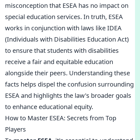
misconception that ESEA has no impact on
special education services. In truth, ESEA
works in conjunction with laws like IDEA
(Individuals with Disabilities Education Act)
to ensure that students with disabilities
receive a fair and equitable education
alongside their peers. Understanding these
facts helps dispel the confusion surrounding
ESEA and highlights the law's broader goals
to enhance educational equity.
How to Master ESEA: Secrets from Top
Players