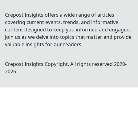
Crepost Insights offers a wide range of articles
covering current events, trends, and informative
content designed to keep you informed and engaged.
Join us as we delve into topics that matter and provide
valuable insights for our readers.
Crepost Insights
Copyright. All rights reserved 2020-
2026