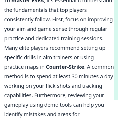
To
master ESEA
, it's essential to understand
the fundamentals that top players
consistently follow. First, focus on improving
your aim and game sense through regular
practice and dedicated training sessions.
Many elite players recommend setting up
specific drills in aim trainers or using
practice maps in
Counter-Strike
. A common
method is to spend at least 30 minutes a day
working on your flick shots and tracking
capabilities. Furthermore, reviewing your
gameplay using demo tools can help you
identify mistakes and areas for