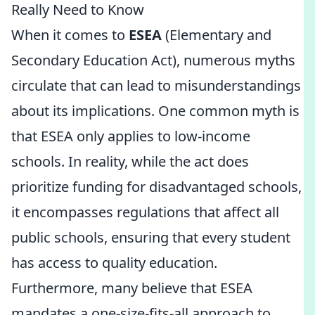
Really Need to Know
When it comes to
ESEA
(Elementary and
Secondary Education Act), numerous myths
circulate that can lead to misunderstandings
about its implications. One common myth is
that ESEA only applies to low-income
schools. In reality, while the act does
prioritize funding for disadvantaged schools,
it encompasses regulations that affect all
public schools, ensuring that every student
has access to quality education.
Furthermore, many believe that ESEA
mandates a one-size-fits-all approach to