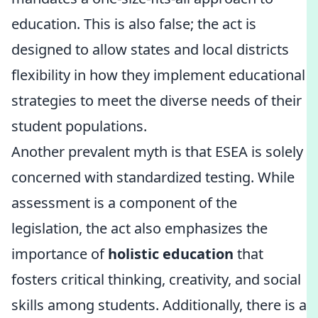
education. This is also false; the act is
designed to allow states and local districts
flexibility in how they implement educational
strategies to meet the diverse needs of their
student populations.
Another prevalent myth is that ESEA is solely
concerned with standardized testing. While
assessment is a component of the
legislation, the act also emphasizes the
importance of
holistic education
that
fosters critical thinking, creativity, and social
skills among students. Additionally, there is a