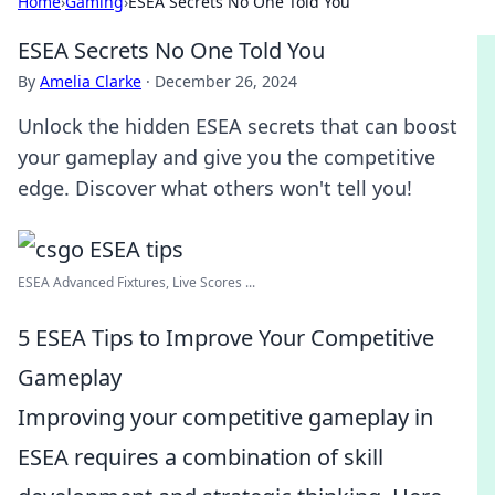
Home
›
Gaming
›
ESEA Secrets No One Told You
ESEA Secrets No One Told You
By
Amelia Clarke
·
December 26, 2024
Unlock the hidden ESEA secrets that can boost
your gameplay and give you the competitive
edge. Discover what others won't tell you!
ESEA Advanced Fixtures, Live Scores ...
5 ESEA Tips to Improve Your Competitive
Gameplay
Improving your competitive gameplay in
ESEA requires a combination of skill