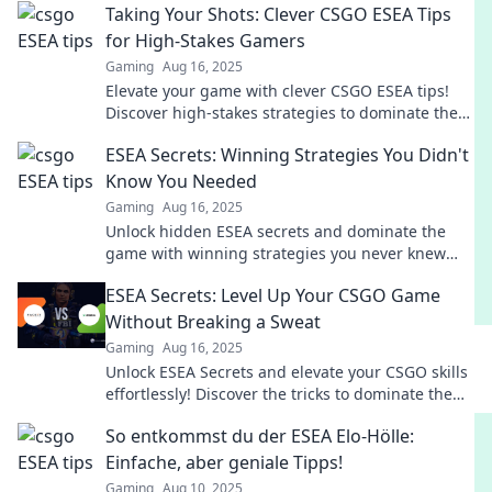
Taking Your Shots: Clever CSGO ESEA Tips
for High-Stakes Gamers
Gaming
Aug 16, 2025
Elevate your game with clever CSGO ESEA tips!
Discover high-stakes strategies to dominate the
competition and take your shots like a pro.
ESEA Secrets: Winning Strategies You Didn't
Know You Needed
Gaming
Aug 16, 2025
Unlock hidden ESEA secrets and dominate the
game with winning strategies you never knew
you needed! Discover your edge now!
ESEA Secrets: Level Up Your CSGO Game
Without Breaking a Sweat
Gaming
Aug 16, 2025
Unlock ESEA Secrets and elevate your CSGO skills
effortlessly! Discover the tricks to dominate the
game without the sweat.
So entkommst du der ESEA Elo-Hölle:
Einfache, aber geniale Tipps!
Gaming
Aug 10, 2025