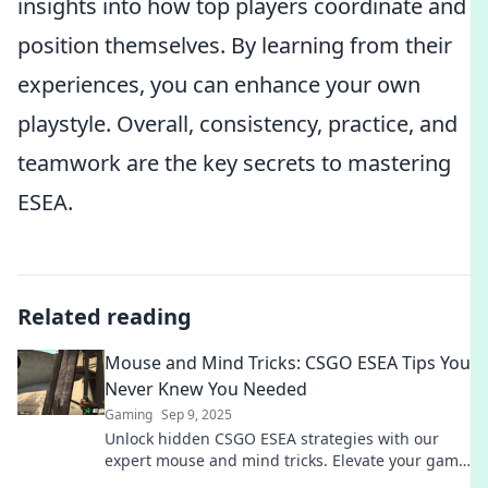
insights into how top players coordinate and
position themselves. By learning from their
experiences, you can enhance your own
playstyle. Overall, consistency, practice, and
teamwork are the key secrets to mastering
ESEA.
Related reading
Mouse and Mind Tricks: CSGO ESEA Tips You
Never Knew You Needed
Gaming
Sep 9, 2025
Unlock hidden CSGO ESEA strategies with our
expert mouse and mind tricks. Elevate your game
and dominate the competition like never before!