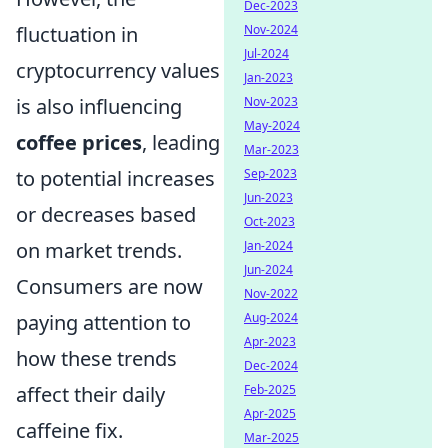
Dec-2023
fluctuation in
Nov-2024
Jul-2024
cryptocurrency values
Jan-2023
is also influencing
Nov-2023
May-2024
coffee prices
, leading
Mar-2023
to potential increases
Sep-2023
Jun-2023
or decreases based
Oct-2023
on market trends.
Jan-2024
Jun-2024
Consumers are now
Nov-2022
paying attention to
Aug-2024
Apr-2023
how these trends
Dec-2024
affect their daily
Feb-2025
Apr-2025
caffeine fix.
Mar-2025