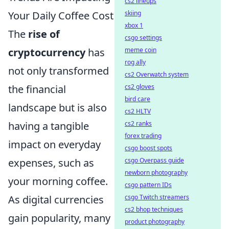
cs2 lineups
Your Daily Coffee Cost
skiing
xbox 1
The
rise of
csgo settings
cryptocurrency
has
meme coin
rog ally
not only transformed
cs2 Overwatch system
the financial
cs2 gloves
bird care
landscape but is also
cs2 HLTV
having a tangible
cs2 ranks
forex trading
impact on everyday
csgo boost spots
expenses, such as
csgo Overpass guide
newborn photography
your morning coffee.
csgo pattern IDs
As digital currencies
csgo Twitch streamers
cs2 bhop techniques
gain popularity, many
product photography