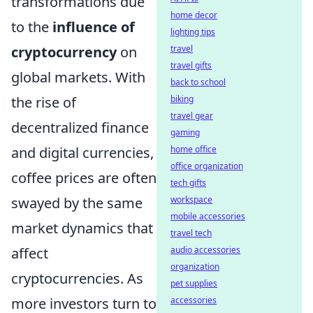
transformations due
home decor
to the
influence of
lighting tips
cryptocurrency
on
travel
travel gifts
global markets. With
back to school
the rise of
biking
travel gear
decentralized finance
gaming
and digital currencies,
home office
office organization
coffee prices are often
tech gifts
swayed by the same
workspace
mobile accessories
market dynamics that
travel tech
affect
audio accessories
organization
cryptocurrencies. As
pet supplies
more investors turn to
accessories