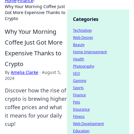
Home
›
Finance
›
Why Your Morning Coffee Just
Got More Expensive Thanks to
Crypto
Categories
Why Your Morning
Technology
Web Design
Coffee Just Got More
Beauty
Expensive Thanks to
Home Improvement
Health
Crypto
Photography
By
Amelia Clarke
·
August 5,
SEO
2024
Gaming
Sports
Discover how the rise of
Finance
crypto is brewing higher
Pets
coffee prices and what
Insurance
it means for your daily
Fitness
cup!
Web Development
Education