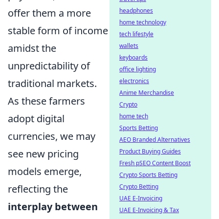
offer them a more
headphones
home technology
stable form of income
tech lifestyle
amidst the
wallets
keyboards
unpredictability of
office lighting
traditional markets.
electronics
Anime Merchandise
As these farmers
Crypto
adopt digital
home tech
Sports Betting
currencies, we may
AEO Branded Alternatives
see new pricing
Product Buying Guides
Fresh pSEO Content Boost
models emerge,
Crypto Sports Betting
reflecting the
Crypto Betting
UAE E-Invoicing
interplay between
UAE E-Invoicing & Tax