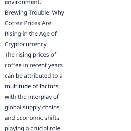
environment.
Brewing Trouble: Why
Coffee Prices Are
Rising in the Age of
Cryptocurrency
The rising prices of
coffee in recent years
can be attributed to a
multitude of factors,
with the interplay of
global supply chains
and economic shifts
playing a crucial role.