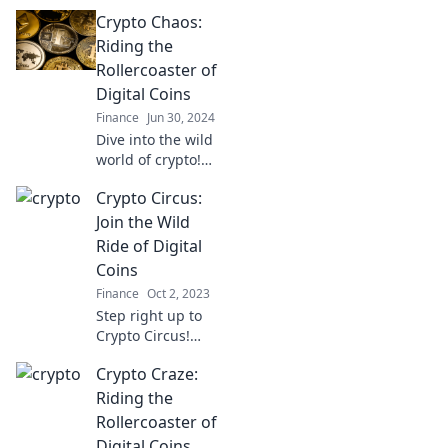
Crypto Chaos:
Riding the
Rollercoaster of
Digital Coins
Finance
Jun 30, 2024
Dive into the wild
world of crypto!
Discover tips,
Crypto Circus:
trends, and the
ultimate thrill of
Join the Wild
riding the digital
Ride of Digital
coin rollercoaster.
Coins
Finance
Oct 2, 2023
Step right up to
Crypto Circus!
Discover the
Crypto Craze:
thrilling world of
digital coins and
Riding the
learn how to ride
Rollercoaster of
the wild waves of
Digital Coins