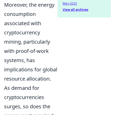
Moreover, the energy
May-2025
View all archives
consumption
associated with
cryptocurrency
mining, particularly
with proof-of-work
systems, has
implications for global
resource allocation.
As demand for
cryptocurrencies
surges, so does the