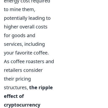
energy cost required
to mine them,
potentially leading to
higher overall costs
for goods and
services, including
your favorite coffee.
As coffee roasters and
retailers consider
their pricing
structures,
the ripple
effect of
cryptocurrency