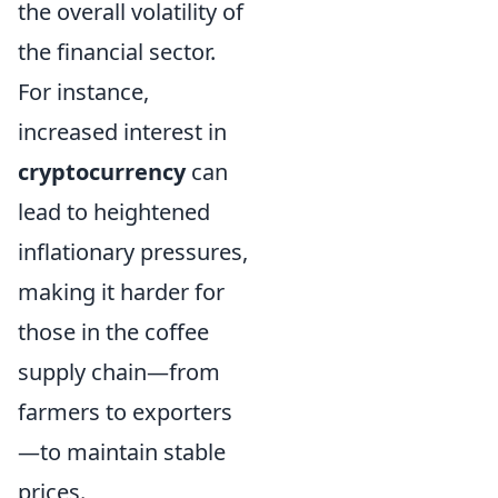
the overall volatility of
the financial sector.
For instance,
increased interest in
cryptocurrency
can
lead to heightened
inflationary pressures,
making it harder for
those in the coffee
supply chain—from
farmers to exporters
—to maintain stable
prices.