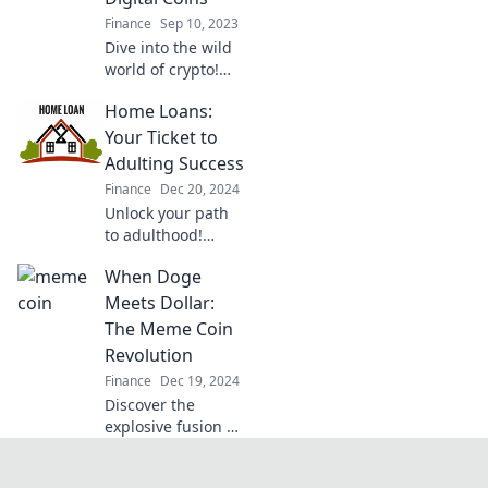
cryptocurrency!
Finance
Sep 10, 2023
Dive into the wild
world of crypto!
Uncover trends,
Home Loans:
tips, and the thrill
of digital coins in
Your Ticket to
the ultimate
Adulting Success
rollercoaster ride.
Finance
Dec 20, 2024
Unlock your path
to adulthood!
Discover how
When Doge
home loans can
empower your
Meets Dollar:
financial future
The Meme Coin
and lead you to
Revolution
success.
Finance
Dec 19, 2024
Discover the
explosive fusion of
Doge and Dollar in
the meme coin