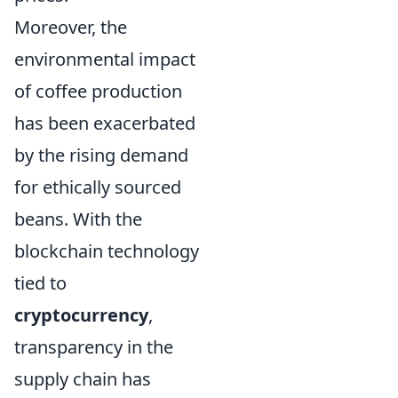
Moreover, the
environmental impact
of coffee production
has been exacerbated
by the rising demand
for ethically sourced
beans. With the
blockchain technology
tied to
cryptocurrency
,
transparency in the
supply chain has