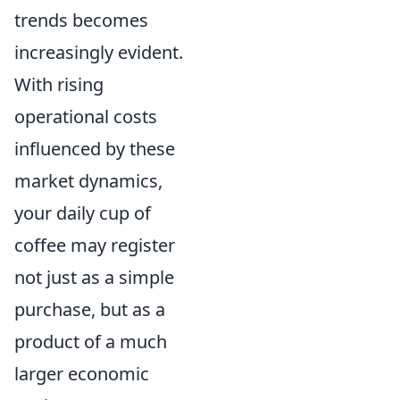
trends becomes
increasingly evident.
With rising
operational costs
influenced by these
market dynamics,
your daily cup of
coffee may register
not just as a simple
purchase, but as a
product of a much
larger economic