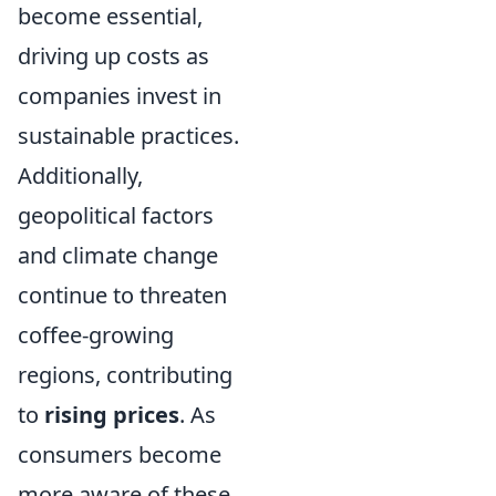
become essential,
driving up costs as
companies invest in
sustainable practices.
Additionally,
geopolitical factors
and climate change
continue to threaten
coffee-growing
regions, contributing
to
rising prices
. As
consumers become
more aware of these