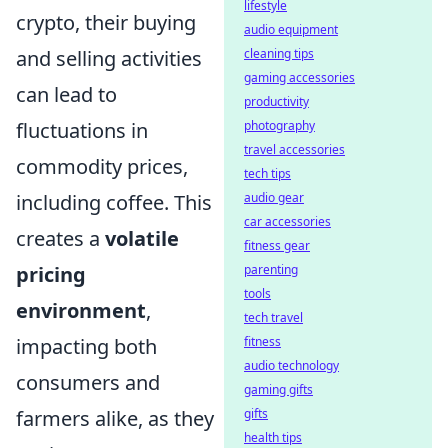
lifestyle
crypto, their buying
audio equipment
and selling activities
cleaning tips
gaming accessories
can lead to
productivity
fluctuations in
photography
travel accessories
commodity prices,
tech tips
including coffee. This
audio gear
car accessories
creates a
volatile
fitness gear
pricing
parenting
tools
environment
,
tech travel
impacting both
fitness
audio technology
consumers and
gaming gifts
farmers alike, as they
gifts
health tips