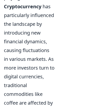
Cryptocurrency
has
particularly influenced
the landscape by
introducing new
financial dynamics,
causing fluctuations
in various markets. As
more investors turn to
digital currencies,
traditional
commodities like
coffee are affected by