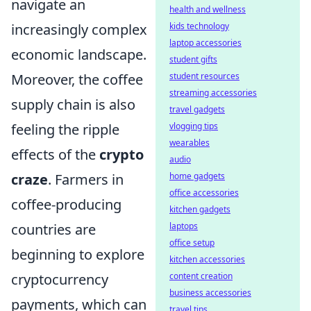
navigate an
health and wellness
increasingly complex
kids technology
laptop accessories
economic landscape.
student gifts
Moreover, the coffee
student resources
streaming accessories
supply chain is also
travel gadgets
feeling the ripple
vlogging tips
wearables
effects of the
crypto
audio
craze
. Farmers in
home gadgets
office accessories
coffee-producing
kitchen gadgets
countries are
laptops
office setup
beginning to explore
kitchen accessories
cryptocurrency
content creation
business accessories
payments, which can
travel tips