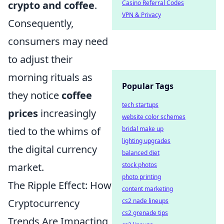
crypto and coffee
.
Casino Referral Codes
VPN & Privacy
Consequently,
consumers may need
to adjust their
morning rituals as
Popular Tags
they notice
coffee
tech startups
prices
increasingly
website color schemes
tied to the whims of
bridal make up
lighting upgrades
the digital currency
balanced diet
market.
stock photos
photo printing
The Ripple Effect: How
content marketing
Cryptocurrency
cs2 nade lineups
cs2 grenade tips
Trends Are Impacting