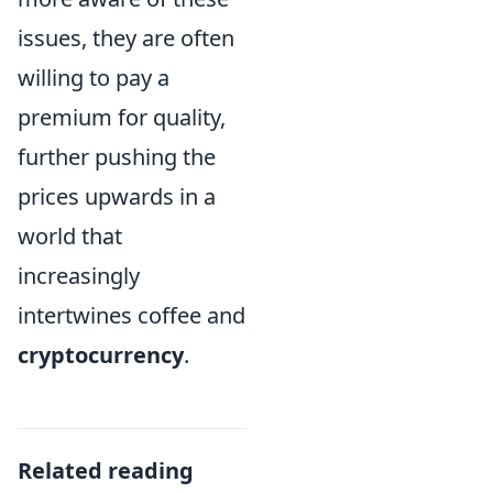
issues, they are often
willing to pay a
premium for quality,
further pushing the
prices upwards in a
world that
increasingly
intertwines coffee and
cryptocurrency
.
Related reading