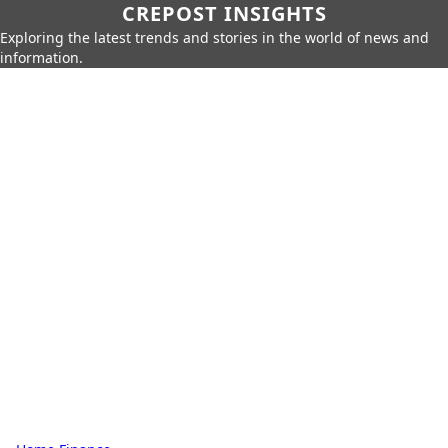
CREPOST INSIGHTS
Exploring the latest trends and stories in the world of news and
information.