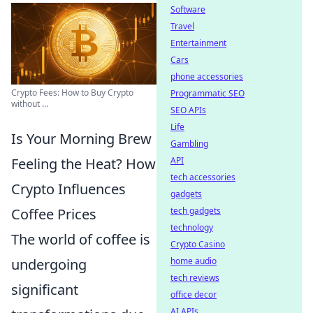
Software
Travel
Entertainment
Cars
phone accessories
Crypto Fees: How to Buy Crypto
Programmatic SEO
without ...
SEO APIs
Life
Is Your Morning Brew
Gambling
Feeling the Heat? How
API
tech accessories
Crypto Influences
gadgets
Coffee Prices
tech gadgets
technology
The world of coffee is
Crypto Casino
undergoing
home audio
tech reviews
significant
office decor
AI APIs