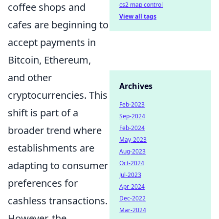
coffee shops and
cs2 map control
View all tags
cafes are beginning to
accept payments in
Bitcoin, Ethereum,
and other
Archives
cryptocurrencies. This
Feb-2023
shift is part of a
Sep-2024
broader trend where
Feb-2024
May-2023
establishments are
Aug-2023
adapting to consumer
Oct-2024
Jul-2023
preferences for
Apr-2024
cashless transactions.
Dec-2022
Mar-2024
However, the