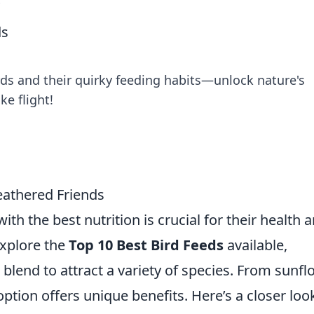
s
ds
rds and their quirky feeding habits—unlock nature's
ke flight!
eathered Friends
th the best nutrition is crucial for their health 
explore the
Top 10 Best Bird Feeds
available,
 blend to attract a variety of species. From sunf
ption offers unique benefits. Here’s a closer loo