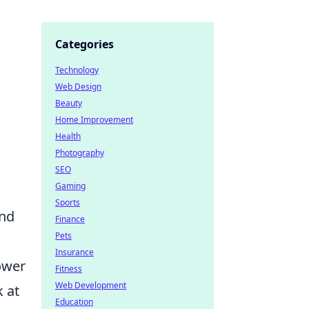
Categories
Technology
Web Design
Beauty
Home Improvement
Health
Photography
SEO
Gaming
Sports
and
Finance
Pets
Insurance
lower
Fitness
Web Development
k at
Education