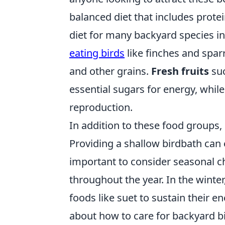
balanced diet that includes protein
diet for many backyard species inc
eating birds
like finches and spar
and other grains.
Fresh fruits
suc
essential sugars for energy, while
reproduction.
In addition to these food groups,
Providing a shallow birdbath can e
important to consider seasonal 
throughout the year. In the winter
foods like suet to sustain their e
about how to care for backyard bi