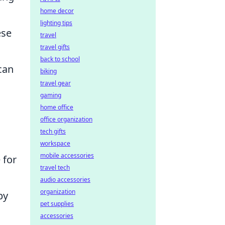
home decor
lighting tips
ese
travel
travel gifts
back to school
 can
biking
travel gear
gaming
home office
office organization
tech gifts
workspace
mobile accessories
 for
travel tech
audio accessories
organization
by
pet supplies
accessories