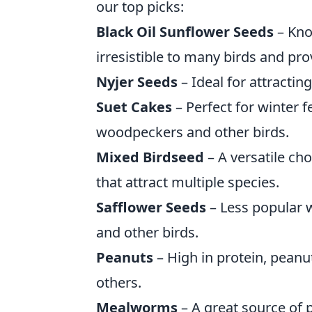
our top picks:
Black Oil Sunflower Seeds
– Kno
irresistible to many birds and pro
Nyjer Seeds
– Ideal for attractin
Suet Cakes
– Perfect for winter f
woodpeckers and other birds.
Mixed Birdseed
– A versatile cho
that attract multiple species.
Safflower Seeds
– Less popular w
and other birds.
Peanuts
– High in protein, pean
others.
Mealworms
– A great source of p