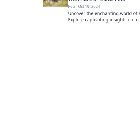
Pets
Oct 19, 2024
Uncover the enchanting world of e
Explore captivating insights on f
friends and furry oddities that wil
you.