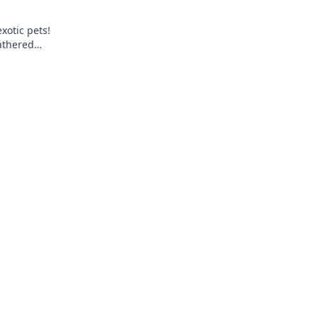
xotic pets!
eathered
l surprise