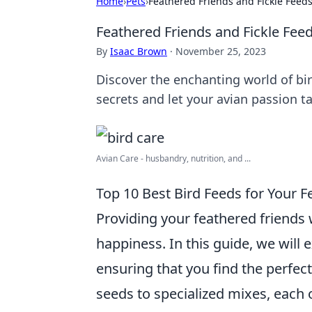
Home
›
Pets
›
Feathered Friends and Fickle Feed
Feathered Friends and Fickle Fee
By
Isaac Brown
·
November 25, 2023
Discover the enchanting world of bi
secrets and let your avian passion ta
Avian Care - husbandry, nutrition, and ...
Top 10 Best Bird Feeds for Your F
Providing your feathered friends wi
happiness. In this guide, we will 
ensuring that you find the perfect
seeds to specialized mixes, each o