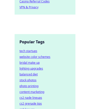
Casino Referral Codes
VPN & Privacy
Popular Tags
tech startups
website color schemes
bridal make up
lighting upgrades
balanced diet
stock photos
photo printing
content marketing
cs2 nade lineups
cs2 grenade tips