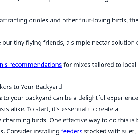
attracting orioles and other fruit-loving birds, th
e our tiny flying friends, a simple nectar solution
n's recommendations
for mixes tailored to local
ers to Your Backyard
s
to your backyard can be a delightful experience
 alike. To start, it's essential to create a
charming birds. One effective way to do this is 
s. Consider installing
feeders
stocked with suet,