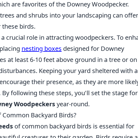
hich are favorites of the Downey Woodpecker.
e trees and shrubs into your landscaping can offe
 these birds.
 a crucial role in attracting woodpeckers. To enh
 placing
nesting boxes
designed for Downey
 at least 6-10 feet above ground in a tree or on
disturbances. Keeping your yard sheltered with 
encourage their presence, as they are more likel
 By following these steps, you'll set the stage fo
wney Woodpeckers
year-round.
of Common Backyard Birds?
needs
of common backyard birds is essential for
autiful creatures to their garden. Birds require a