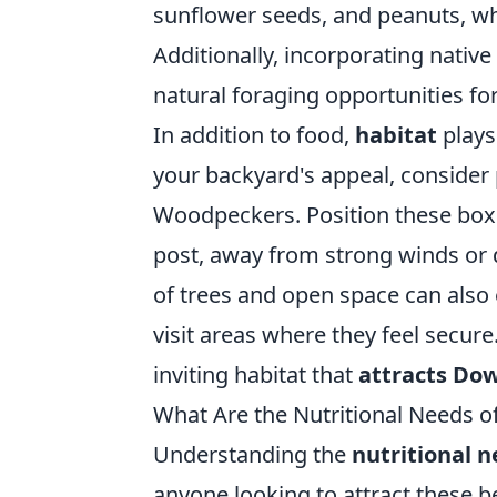
sunflower seeds, and peanuts, w
Additionally, incorporating nativ
natural foraging opportunities for
In addition to food,
habitat
plays
your backyard's appeal, consider
Woodpeckers. Position these boxes
post, away from strong winds or 
of trees and open space can also 
visit areas where they feel secure.
inviting habitat that
attracts Do
What Are the Nutritional Needs 
Understanding the
nutritional 
anyone looking to attract these be