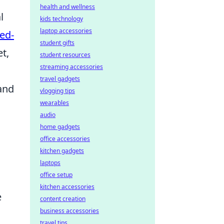
health and wellness
l
kids technology
laptop accessories
ed-
student gifts
t,
student resources
streaming accessories
travel gadgets
 and
vlogging tips
wearables
audio
home gadgets
office accessories
kitchen gadgets
laptops
office setup
kitchen accessories
e
content creation
business accessories
travel tips