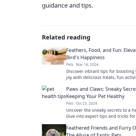
guidance and tips.
Related reading
Feathers, Food, and Fun: Eleva
Bird's Happiness
Pets
Mar 14, 2024
Discover vibrant tips for boosting 
joy with delicious treats, fun activ
feathered inspiration. Unlock hap
Paws and Claws: Sneaky Secre
today!
Keeping Your Pet Healthy
Pets
Oct 25, 2024
Uncover the sneaky secrets to a he
Dive into expert tips and tricks fo
your furry friends happy and thriv
Feathered Friends and Furry O
The Allure of Exotic Pets