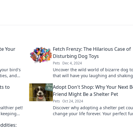
te Your
Fetch Frenzy: The Hilarious Case of
Disturbing Dog Toys
Pets
Dec 4, 2024
your bird's
Uncover the wild world of bizarre dog t
ities, and
that will have you laughing and shaking
piness
head. Fetch Frenzy reveals the hilarious 
ts to
Adopt Don't Shop: Why Your Next B
Friend Might Be a Shelter Pet
Pets
Oct 24, 2024
althier pet!
Discover why adopting a shelter pet cou
r keeping
change your life forever. Your perfect fu
ing.
friend is waiting—make the difference t
ddities: