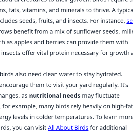
s, fats, vitamins, and minerals to thrive. A typica
ludes seeds, fruits, and insects. For instance,
se
rows benefit from a mix of sunflower seeds, mille
h as apples and berries can provide them with
 insects offer vital protein necessary for growth
 birds also need clean water to stay hydrated.
ncourage them to visit your yard regularly. It’s
changes, as
nutritional needs
may fluctuate
, for example, many birds rely heavily on high-fat
nergy levels in colder temperatures. To learn mor
rds, you can visit
All About Birds
for additional