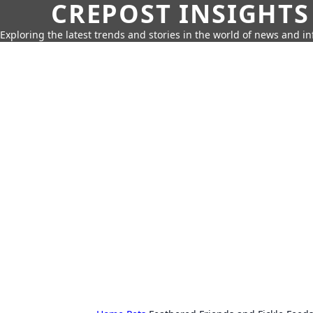
CREPOST INSIGHTS
Exploring the latest trends and stories in the world of news and i