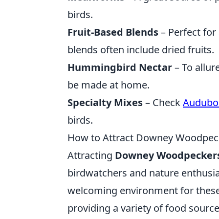
birds.
Fruit-Based Blends
– Perfect for 
blends often include dried fruits.
Hummingbird Nectar
– To allur
be made at home.
Specialty Mixes
– Check
Audubo
birds.
How to Attract Downey Woodpeck
Attracting
Downey Woodpecker
birdwatchers and nature enthusiasts
welcoming environment for these 
providing a variety of food source