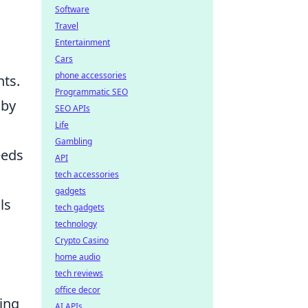
Software
Travel
Entertainment
Cars
phone accessories
nts.
Programmatic SEO
 by
SEO APIs
Life
Gambling
eeds
API
tech accessories
gadgets
ls
tech gadgets
technology
Crypto Casino
home audio
tech reviews
office decor
ting
AI APIs