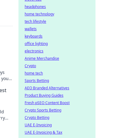
headphones
home technology
tech lifestyle
wallets
keyboards
office lighting
electronics
Anime Merchandise
Crypto
oys
home tech
 your
Sports Betting
truth!
AEO Branded Alternatives
est
Product Buying Guides
Fresh pSEO Content Boost
Crypto Sports Betting
ld
rry
Crypto Betting
oday!
UAE E-Invoicing
UAE E-Invoicing & Tax