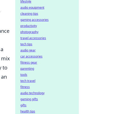
lifestyle
audio equipment
r
cleaning tips
gaming accessories
productivity
ance
photography
travel accessories
tech tips
 a
audio gear
car accessories
a mix
fitness gear
y to
parenting
tools
r an
tech travel
fitness
audio technology
gaming gifts
gifts
health tips