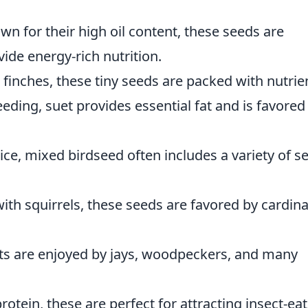
wn for their high oil content, these seeds are
vide energy-rich nutrition.
g finches, these tiny seeds are packed with nutrie
eeding, suet provides essential fat and is favored
ice, mixed birdseed often includes a variety of s
ith squirrels, these seeds are favored by cardina
uts are enjoyed by jays, woodpeckers, and many
rotein, these are perfect for attracting insect-ea