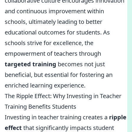
collaborative culture encourages innovation
and continuous improvement within
schools, ultimately leading to better
educational outcomes for students. As
schools strive for excellence, the
empowerment of teachers through
targeted training
becomes not just
beneficial, but essential for fostering an
enriched learning experience.
The Ripple Effect: Why Investing in Teacher
Training Benefits Students
Investing in teacher training creates a
ripple
effect
that significantly impacts student