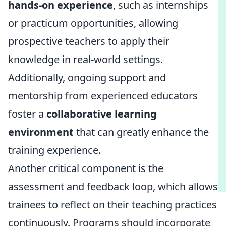
hands-on experience
, such as internships
or practicum opportunities, allowing
prospective teachers to apply their
knowledge in real-world settings.
Additionally, ongoing support and
mentorship from experienced educators
foster a
collaborative learning
environment
that can greatly enhance the
training experience.
Another critical component is the
assessment and feedback loop, which allows
trainees to reflect on their teaching practices
continuously. Programs should incorporate