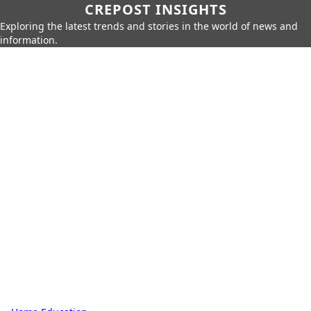
CREPOST INSIGHTS
Exploring the latest trends and stories in the world of news and
information.