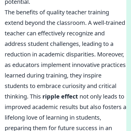
potential.
The benefits of quality teacher training
extend beyond the classroom. A well-trained
teacher can effectively recognize and
address student challenges, leading to a
reduction in academic disparities. Moreover,
as educators implement innovative practices
learned during training, they inspire
students to embrace curiosity and critical
thinking. This
ripple effect
not only leads to
improved academic results but also fosters a
lifelong love of learning in students,
preparing them for future success in an