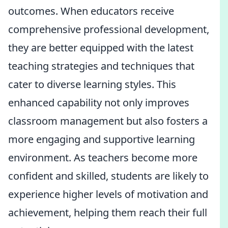
outcomes. When educators receive
comprehensive professional development,
they are better equipped with the latest
teaching strategies and techniques that
cater to diverse learning styles. This
enhanced capability not only improves
classroom management but also fosters a
more engaging and supportive learning
environment. As teachers become more
confident and skilled, students are likely to
experience higher levels of motivation and
achievement, helping them reach their full