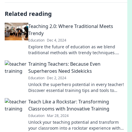
Related reading
Teaching 2.0: Where Traditional Meets
Trendy
Education
Dec 4, 2024
Explore the future of education as we blend
traditional methods with trendy techniques.
Discover innovative teaching strategies that
Training Teachers: Because Even
engage and inspire!
Superheroes Need Sidekicks
Education
Dec 2, 2024
Unlock the superhero potential in every teacher!
Discover essential training tips and tools to
empower educators and elevate classrooms.
Teach Like a Rockstar: Transforming
Classrooms with Innovative Training
Education
Mar 28, 2024
Unlock your teaching potential and transform
your classroom into a rockstar experience with