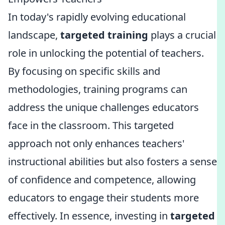
In today's rapidly evolving educational
landscape,
targeted training
plays a crucial
role in unlocking the potential of teachers.
By focusing on specific skills and
methodologies, training programs can
address the unique challenges educators
face in the classroom. This targeted
approach not only enhances teachers'
instructional abilities but also fosters a sense
of confidence and competence, allowing
educators to engage their students more
effectively. In essence, investing in
targeted