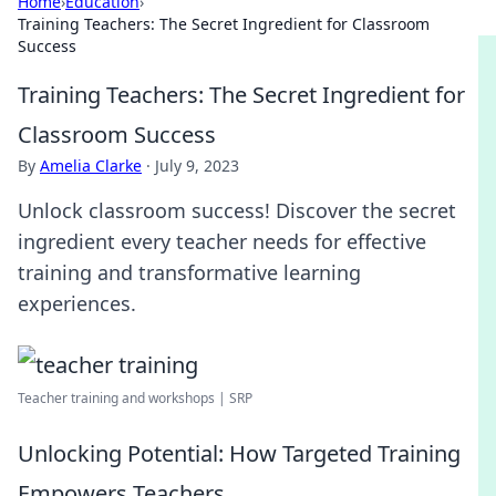
Home
›
Education
›
Training Teachers: The Secret Ingredient for Classroom
Success
Training Teachers: The Secret Ingredient for
Classroom Success
By
Amelia Clarke
·
July 9, 2023
Unlock classroom success! Discover the secret
ingredient every teacher needs for effective
training and transformative learning
experiences.
Teacher training and workshops | SRP
Unlocking Potential: How Targeted Training
Empowers Teachers