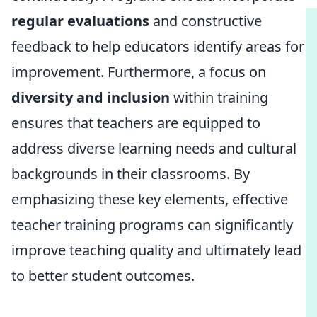
regular evaluations
and constructive
feedback to help educators identify areas for
improvement. Furthermore, a focus on
diversity and inclusion
within training
ensures that teachers are equipped to
address diverse learning needs and cultural
backgrounds in their classrooms. By
emphasizing these key elements, effective
teacher training programs can significantly
improve teaching quality and ultimately lead
to better student outcomes.