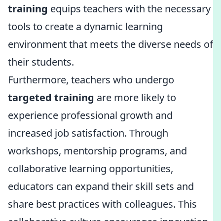
training
equips teachers with the necessary
tools to create a dynamic learning
environment that meets the diverse needs of
their students.
Furthermore, teachers who undergo
targeted training
are more likely to
experience professional growth and
increased job satisfaction. Through
workshops, mentorship programs, and
collaborative learning opportunities,
educators can expand their skill sets and
share best practices with colleagues. This