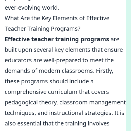
ever-evolving world.
What Are the Key Elements of Effective
Teacher Training Programs?
Effective teacher training programs
are
built upon several key elements that ensure
educators are well-prepared to meet the
demands of modern classrooms. Firstly,
these programs should include a
comprehensive curriculum that covers
pedagogical theory, classroom management
techniques, and instructional strategies. It is
also essential that the training involves