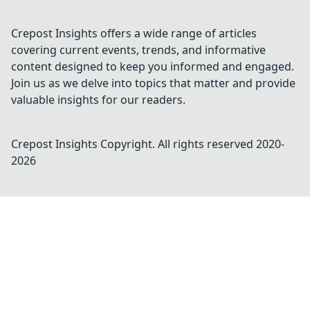
Crepost Insights offers a wide range of articles
covering current events, trends, and informative
content designed to keep you informed and engaged.
Join us as we delve into topics that matter and provide
valuable insights for our readers.
Crepost Insights
Copyright. All rights reserved 2020-
2026