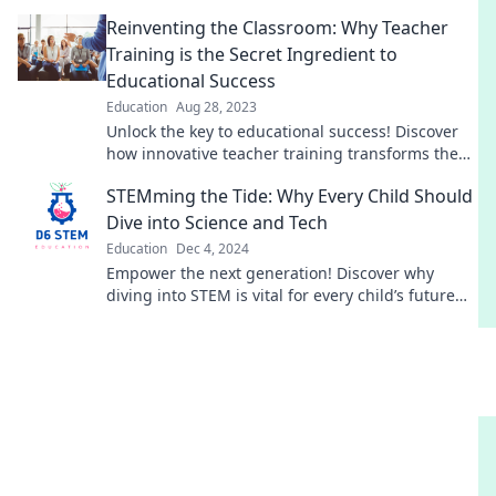
innovative training tips and strategies!
Reinventing the Classroom: Why Teacher
Training is the Secret Ingredient to
Educational Success
Education
Aug 28, 2023
Unlock the key to educational success! Discover
how innovative teacher training transforms the
classroom into a powerhouse of learning.
STEMming the Tide: Why Every Child Should
Dive into Science and Tech
Education
Dec 4, 2024
Empower the next generation! Discover why
diving into STEM is vital for every child’s future
success and creativity.